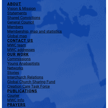
ABOUT
Vision & Mission
Statements
Shared Convictions
General Council
Members
Membership, map and statistics
Global map
CONTACT US
MWC team
MWC addresses
OUR WORK
Commissions
Young Anabaptists
Networks
Stories
Interchurch Relations
Global Church Sharing Fund
Creation Care Task Force
PUBLICATIONS
Courier
MWC Info
PRAYERS