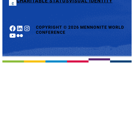
CHARITABLE STATUS
VISUAL IDENTITY
e
Facebook
LinkedIn
Instagram
COPYRIGHT
©
2026 MENNONITE WORLD
CONFERENCE
YouTube
Flickr