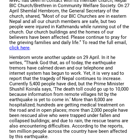
MWC has been in contact with its member church, Nepal
BIC Church/Brethren in Community Welfare Society. On 27
April Shemlal Hembrom, the General Secretary of the
church, shared, “Most of our BIC Churches are in eastern
Nepal and all our church members are safe, but two
people were injured in Kathmandu while running out of the
church. Our church buildings and the homes of our
believers have been affected. Please continue to pray for
the grieving families and daily life.” To read the full email,
click here
.
Hembrom wrote another update on 29 April. In it he
writes, “Thank God that, as of today, the earthquake
tremors have calmed down and our telephone and
internet system has begun to work. Yet, it is very sad to
report that the tragedy of Nepal continues to increase.
Currently 5,400 people have died, but the Prime Minister
Shushil Koirala says, ‘The death toll could go up to 10,000
because information from remote villages hit by the
earthquake is yet to come in.’ More than 8,000 are
hospitalized; hundreds are getting medical treatment on
the road and in open places; more than 2,000 people have
been rescued alive who were trapped under fallen and
collapsed buildings; and due to rain, the rescue teams are
also encountering difficulties. According to the reports,
ten million people across the country have been affected
by this earthquake.