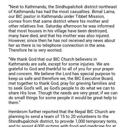
“Next to Kathmandu, the Sindhupalchok district northeast
of Kathmandu has had the most casualties. Bimal Lama,
our BIC pastor in Kathmandu under Tibbet Mission,
comes from that same district where his mother and
other relatives live. Saturday afternoon he was informed
that most houses in his village have been destroyed,
many have died, and that his mother was also injured.
However, since then he has not received any news about
her as there is no telephone connection in the area.
Therefore he is very worried.
“We thank God that our BIC Church believers in
Kathmandu are safe, except for some injuries. We are
grateful to God and thankful to all of you for your prayer
and concern. We believe the Lord has special purpose to
keep us safe and therefore we, the BIC Executive Board,
met together to thank God, pray for grieving families and
to seek God’s will, as God’s people to do what we can to
share His love. Though the needs are very great; if we can
do small things for some people it would be great help to
them.”
Hembrom further reported that the Nepal BIC Church are
planning to send a team of 15 to 20 volunteers to the
Shindhupalchok district, to provide 1,000 temporary tents,
and to assist 4,000 victims with food and medicine for at