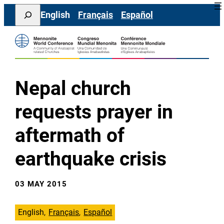
Skip
Search
English
Français
Español
to
content
Nepal church
requests prayer in
aftermath of
earthquake crisis
03 MAY 2015
English
Français
Español