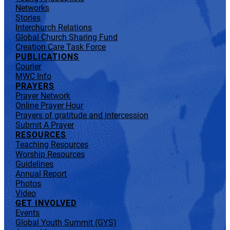
Networks
Stories
Interchurch Relations
Global Church Sharing Fund
Creation Care Task Force
PUBLICATIONS
Courier
MWC Info
PRAYERS
Prayer Network
Online Prayer Hour
Prayers of gratitude and intercession
Submit A Prayer
RESOURCES
Teaching Resources
Worship Resources
Guidelines
Annual Report
Photos
Video
GET INVOLVED
Events
Global Youth Summit (GYS)