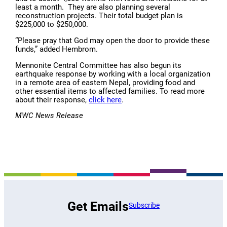
least a month. They are also planning several
reconstruction projects. Their total budget plan is
$225,000 to $250,000.
“Please pray that God may open the door to provide these
funds,” added Hembrom.
Mennonite Central Committee has also begun its
earthquake response by working with a local organization
in a remote area of eastern Nepal, providing food and
other essential items to affected families. To read more
about their response,
click here
.
MWC News Release
Get Emails
Subscribe