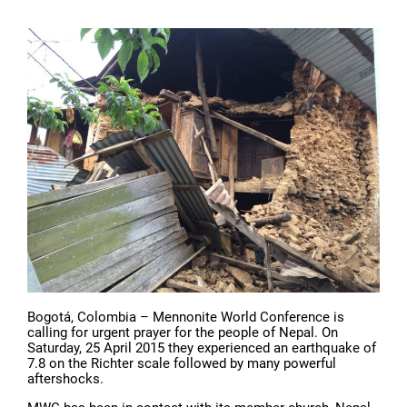
Bogotá, Colombia – Mennonite World Conference is
calling for urgent prayer for the people of Nepal. On
Saturday, 25 April 2015 they experienced an earthquake of
7.8 on the Richter scale followed by many powerful
aftershocks.