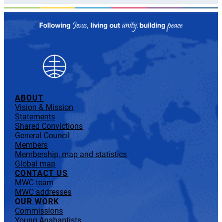
ABOUT
Vision & Mission
Statements
Shared Convictions
General Council
Members
Membership, map and statistics
Global map
CONTACT US
MWC team
MWC addresses
OUR WORK
Commissions
Young Anabaptists