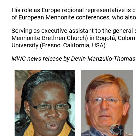
His role as Europe regional representative is
of European Mennonite conferences, who also 
Serving as executive assistant to the general 
Mennonite Brethren Church) in Bogotá, Colomb
University (Fresno, California, USA).
MWC news release by Devin Manzullo-Thomas