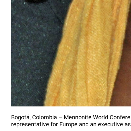
Bogotá, Colombia – Mennonite World Conferenc
representative for Europe and an executive as