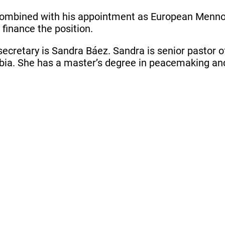
 combined with his appointment as European Mennonit
finance the position.
secretary is Sandra Báez. Sandra is senior pastor o
ia. She has a master’s degree in peacemaking and 