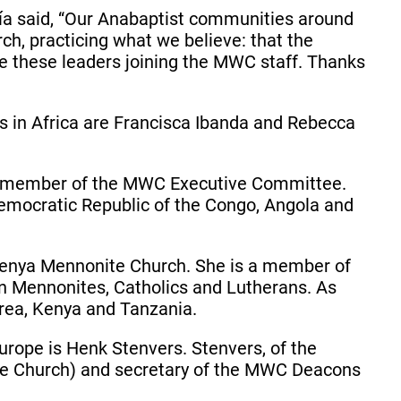
a said, “Our Anabaptist communities around
h, practicing what we believe: that the
have these leaders joining the MWC staff. Thanks
 in Africa are Francisca Ibanda and Rebecca
d a member of the MWC Executive Committee.
 Democratic Republic of the Congo, Angola and
e Kenya Mennonite Church. She is a member of
n Mennonites, Catholics and Lutherans. As
itrea, Kenya and Tanzania.
rope is Henk Stenvers. Stenvers, of the
e Church) and secretary of the MWC Deacons