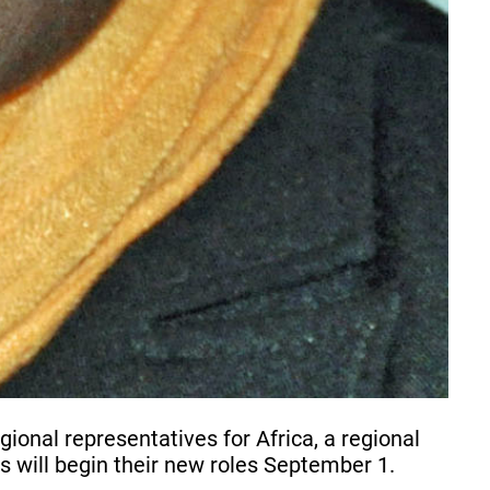
nal representatives for Africa, a regional
s will begin their new roles September 1.