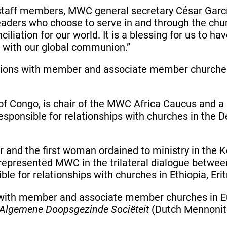
staff members, MWC general secretary César Garcí
aders who choose to serve in and through the churc
nciliation for our world. It is a blessing for us to 
s with our global communion.”
ations with member and associate member churches
c of Congo, is chair of the MWC Africa Caucus an
responsible for relationships with churches in the
or and the first woman ordained to ministry in th
epresented MWC in the trilateral dialogue betwee
ble for relationships with churches in Ethiopia, Er
s with member and associate member churches in Eu
Algemene Doopsgezinde Sociëteit
(Dutch Mennonit