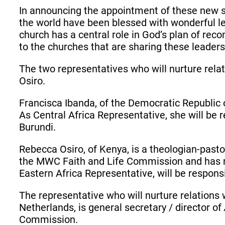
In announcing the appointment of these new 
the world have been blessed with wonderful le
church has a central role in God’s plan of reco
to the churches that are sharing these leader
The two representatives who will nurture rel
Osiro.
Francisca Ibanda, of the Democratic Republi
As Central Africa Representative, she will be 
Burundi.
Rebecca Osiro, of Kenya, is a theologian-past
the MWC Faith and Life Commission and has r
Eastern Africa Representative, will be responsi
The representative who will nurture relation
Netherlands, is general secretary / director of
Commission.