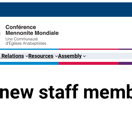
 Relations
Resources
Assembly
 new staff mem