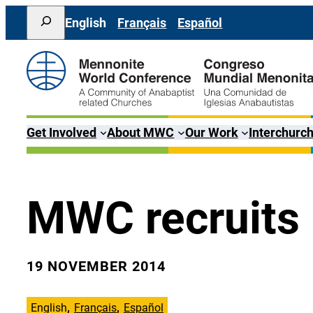
Skip
Search
English
Français
Español
to
content
Get Involved
About MWC
Our Work
Interchurch
MWC recruits
19 NOVEMBER 2014
English
Français
Español