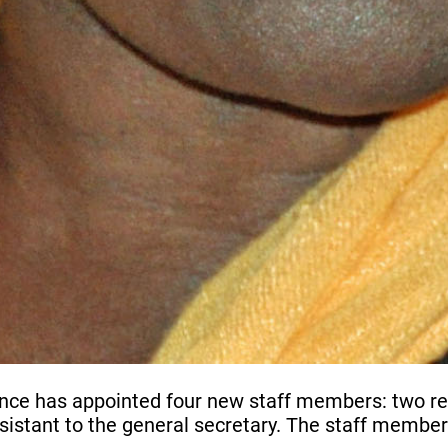
e has appointed four new staff members: two regio
sistant to the general secretary. The staff member