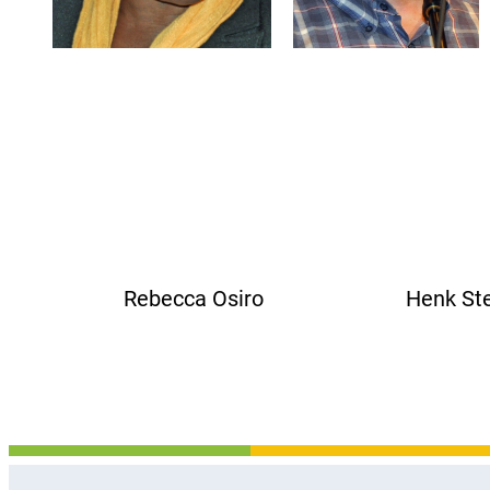
Rebecca Osiro Henk Ste