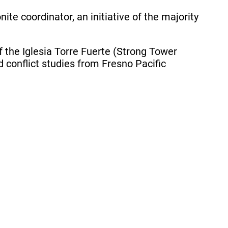
e coordinator, an initiative of the majority
f the Iglesia Torre Fuerte (Strong Tower
conflict studies from Fresno Pacific