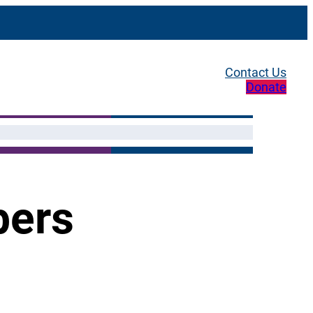
Contact Us
Donate
bers