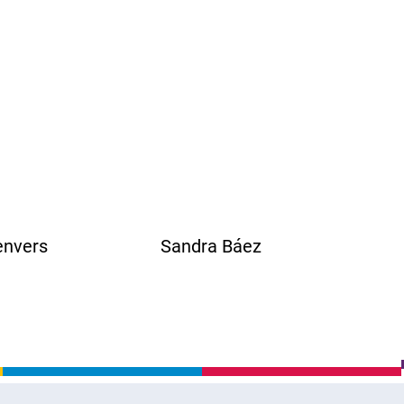
nvers Sandra Báez