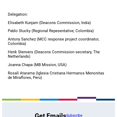
Delegation:
Elisabeth Kunjam (Deacons Commission, India)
Pablo Stucky (Regional Repesentative, Colombia)
Antony Sanchez (MCC response project coordinator,
Colombia)
Henk Stenvers (Deacons Commission secretary, The
Netherlands)
Joanna Chapa (MB Mission, USA)
Rosalí Atarama (Iglesia Cristiana Hermanos Menonitas
de Miraflores, Peru)
Get Emails
Subscribe