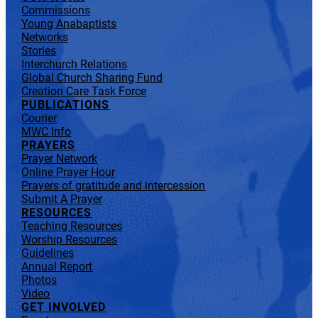
Commissions
Young Anabaptists
Networks
Stories
Interchurch Relations
Global Church Sharing Fund
Creation Care Task Force
PUBLICATIONS
Courier
MWC Info
PRAYERS
Prayer Network
Online Prayer Hour
Prayers of gratitude and intercession
Submit A Prayer
RESOURCES
Teaching Resources
Worship Resources
Guidelines
Annual Report
Photos
Video
GET INVOLVED