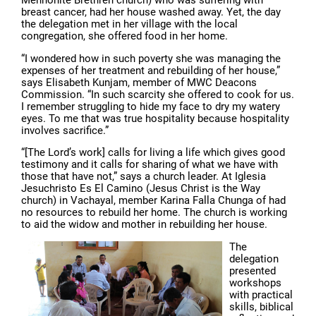
breast cancer, had her house washed away. Yet, the day
the delegation met in her village with the local
congregation, she offered food in her home.
“I wondered how in such poverty she was managing the
expenses of her treatment and rebuilding of her house,”
says Elisabeth Kunjam, member of MWC Deacons
Commission. “In such scarcity she offered to cook for us.
I remember struggling to hide my face to dry my watery
eyes. To me that was true hospitality because hospitality
involves sacrifice.”
“[The Lord’s work] calls for living a life which gives good
testimony and it calls for sharing of what we have with
those that have not,” says a church leader. At Iglesia
Jesuchristo Es El Camino (Jesus Christ is the Way
church) in Vachayal, member Karina Falla Chunga of had
no resources to rebuild her home. The church is working
to aid the widow and mother in rebuilding her house.
The
delegation
presented
workshops
with practical
skills, biblical