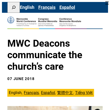
Skip
Search
English
Français
Español
to
content
MWC Deacons
communicate the
church’s care
07 JUNE 2018
English
Français
Español
繁體中文
Tiếng Việt