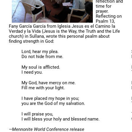
reflection and
time for
prayer.
Reflecting on
Psalm 13,
Fany García García from Iglesia Jesus es el Camino la
Verdad y la Vida (Jesus is the Way, the Truth and the Life
church) in Sullana, wrote this personal psalm about
finding strength in God:
Lord, hear my plea.
Do not hide from me.
My soul is afflicted.
I need you.
My God, have mercy on me.
Fill me with your light.
I have placed my hope in you;
you are the God of my salvation.
I will praise you,
I will bless your holy and blessed name.
—Mennonite World Conference release