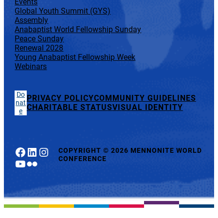
Events
Global Youth Summit (GYS)
Assembly
Anabaptist World Fellowship Sunday
Peace Sunday
Renewal 2028
Young Anabaptist Fellowship Week
Webinars
Do
PRIVACY POLICY
COMMUNITY GUIDELINES
nat
CHARITABLE STATUS
VISUAL IDENTITY
e
Facebook
LinkedIn
Instagram
COPYRIGHT
©
2026 MENNONITE WORLD
CONFERENCE
YouTube
Flickr