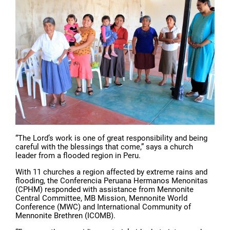
“The Lord’s work is one of great responsibility and being
careful with the blessings that come,” says a church
leader from a flooded region in Peru.
With 11 churches a region affected by extreme rains and
flooding, the Conferencia Peruana Hermanos Menonitas
(CPHM) responded with assistance from Mennonite
Central Committee, MB Mission, Mennonite World
Conference (MWC) and International Community of
Mennonite Brethren (ICOMB).