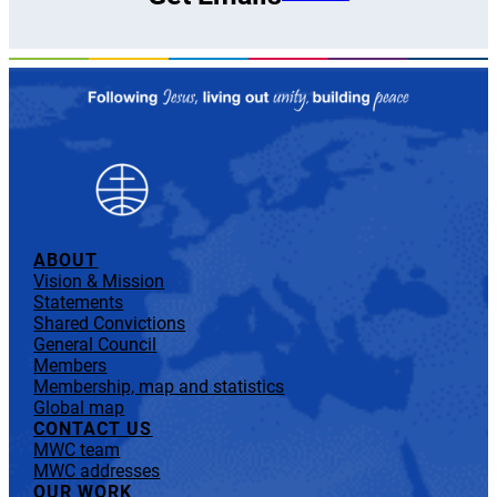
ABOUT
Vision & Mission
Statements
Shared Convictions
General Council
Members
Membership, map and statistics
Global map
CONTACT US
MWC team
MWC addresses
OUR WORK