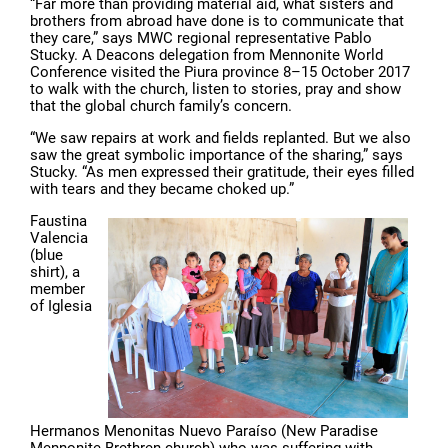
“Far more than providing material aid, what sisters and
brothers from abroad have done is to communicate that
they care,” says MWC regional representative Pablo
Stucky. A Deacons delegation from Mennonite World
Conference visited the Piura province 8–15 October 2017
to walk with the church, listen to stories, pray and show
that the global church family’s concern.
“We saw repairs at work and fields replanted. But we also
saw the great symbolic importance of the sharing,” says
Stucky. “As men expressed their gratitude, their eyes filled
with tears and they became choked up.”
Faustina
Valencia
(blue
shirt), a
member
of Iglesia
Hermanos Menonitas Nuevo Paraíso (New Paradise
Mennonite Brethren church) who was suffering with