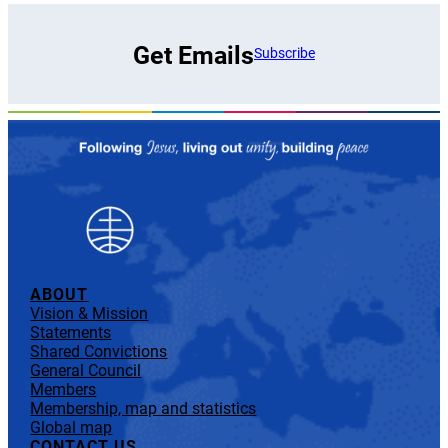
Get Emails
Subscribe
ABOUT
Vision & Mission
Statements
Shared Convictions
General Council
Members
Membership, map and statistics
Global map
CONTACT US