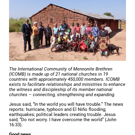
The International Community of Mennonite Brethren
(ICOMB) is made up of 21 national churches in 19
countries with approximately 450,000 members. ICOMB
exists to facilitate relationships and ministries to enhance
the witness and discipleship of its member national
churches – connecting, strengthening and expanding.
Jesus said, “In the world you will have trouble.” The news
reports: hurricane, typhoon and El Niño flooding;
earthquakes; political leaders creating trouble. Jesus
said, “Do not worry. I have overcome the world” (John
16:33).
Good news