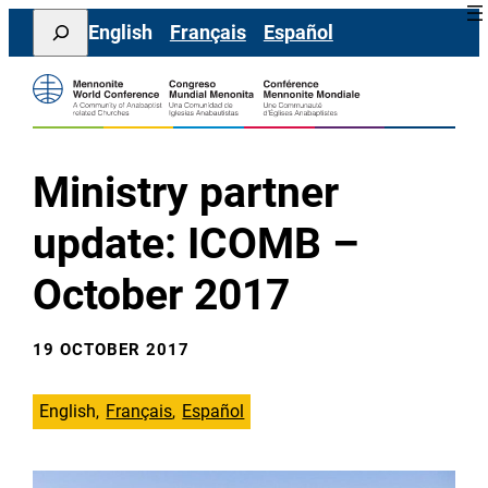
Skip
Search
English
Français
Español
to
content
Ministry partner
update: ICOMB –
October 2017
19 OCTOBER 2017
English
Français
Español