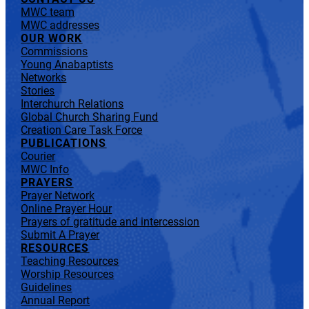
MWC team
MWC addresses
OUR WORK
Commissions
Young Anabaptists
Networks
Stories
Interchurch Relations
Global Church Sharing Fund
Creation Care Task Force
PUBLICATIONS
Courier
MWC Info
PRAYERS
Prayer Network
Online Prayer Hour
Prayers of gratitude and intercession
Submit A Prayer
RESOURCES
Teaching Resources
Worship Resources
Guidelines
Annual Report