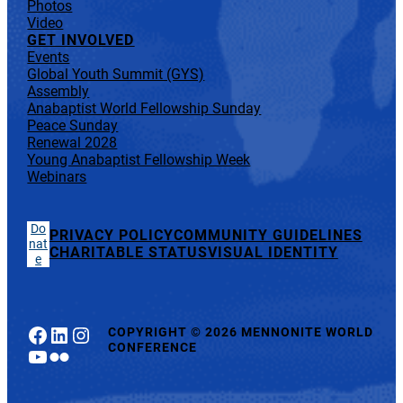
Photos
Video
GET INVOLVED
Events
Global Youth Summit (GYS)
Assembly
Anabaptist World Fellowship Sunday
Peace Sunday
Renewal 2028
Young Anabaptist Fellowship Week
Webinars
Do
PRIVACY POLICY
COMMUNITY GUIDELINES
nat
CHARITABLE STATUS
VISUAL IDENTITY
e
Facebook
LinkedIn
Instagram
COPYRIGHT
©
2026 MENNONITE WORLD
CONFERENCE
YouTube
Flickr