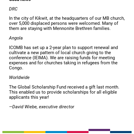
DRC
In the city of Kikwit, at the headquarters of our MB church,
over 5,000 displaced persons were welcomed. Many of
them are staying with Mennonite Brethren families.
Angola
ICOMB has set up a 2-year plan to support renewal and
cultivate a new pattern of local church giving to the
conference (IEIMA). We are raising funds for meeting
expenses and for churches taking in refugees from the
Congo.
Worldwide
The Global Scholarship Fund received a gift last month.
This enabled us to provide scholarships for all eligible
applicants this year!
—David Wiebe, executive director