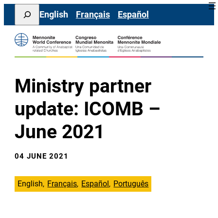
Skip
Search
English
Français
Español
to
content
Ministry partner
update: ICOMB –
June 2021
04 JUNE 2021
English
Français
Español
Português