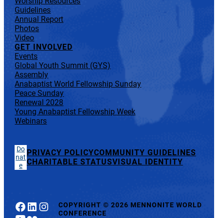
Worship Resources
Guidelines
Annual Report
Photos
Video
GET INVOLVED
Events
Global Youth Summit (GYS)
Assembly
Anabaptist World Fellowship Sunday
Peace Sunday
Renewal 2028
Young Anabaptist Fellowship Week
Webinars
Do
PRIVACY POLICY
COMMUNITY GUIDELINES
nat
CHARITABLE STATUS
VISUAL IDENTITY
e
Facebook
LinkedIn
Instagram
COPYRIGHT
©
2026 MENNONITE WORLD
CONFERENCE
YouTube
Flickr