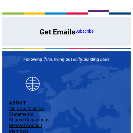
Get Emails
Subscribe
ABOUT
Vision & Mission
Statements
Shared Convictions
General Council
Members