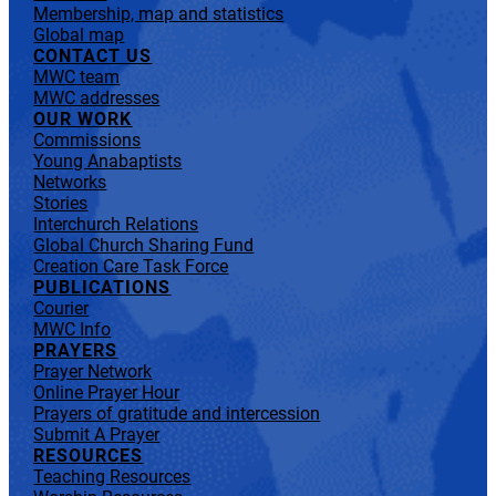
Membership, map and statistics
Global map
CONTACT US
MWC team
MWC addresses
OUR WORK
Commissions
Young Anabaptists
Networks
Stories
Interchurch Relations
Global Church Sharing Fund
Creation Care Task Force
PUBLICATIONS
Courier
MWC Info
PRAYERS
Prayer Network
Online Prayer Hour
Prayers of gratitude and intercession
Submit A Prayer
RESOURCES
Teaching Resources