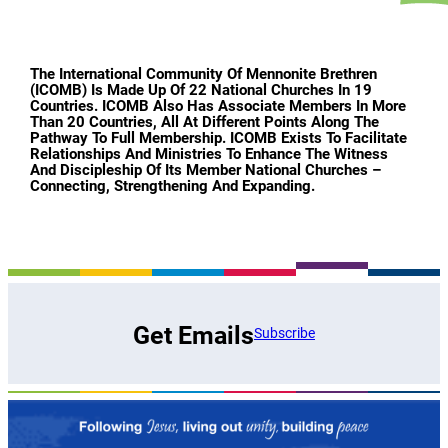
The International Community Of Mennonite Brethren
(ICOMB) Is Made Up Of 22 National Churches In 19
Countries. ICOMB Also Has Associate Members In More
Than 20 Countries, All At Different Points Along The
Pathway To Full Membership. ICOMB Exists To Facilitate
Relationships And Ministries To Enhance The Witness
And Discipleship Of Its Member National Churches –
Connecting, Strengthening And Expanding.
Get Emails
Subscribe