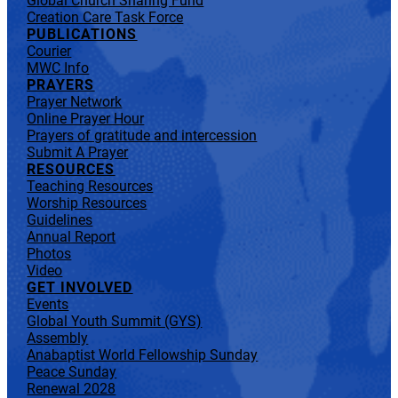
Global Church Sharing Fund
Creation Care Task Force
PUBLICATIONS
Courier
MWC Info
PRAYERS
Prayer Network
Online Prayer Hour
Prayers of gratitude and intercession
Submit A Prayer
RESOURCES
Teaching Resources
Worship Resources
Guidelines
Annual Report
Photos
Video
GET INVOLVED
Events
Global Youth Summit (GYS)
Assembly
Anabaptist World Fellowship Sunday
Peace Sunday
Renewal 2028