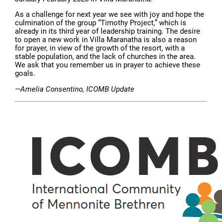
As a challenge for next year we see with joy and hope the
culmination of the group “Timothy Project,” which is
already in its third year of leadership training. The desire
to open a new work in Villa Maranatha is also a reason
for prayer, in view of the growth of the resort, with a
stable population, and the lack of churches in the area.
We ask that you remember us in prayer to achieve these
goals.
—Amelia Consentino, ICOMB Update