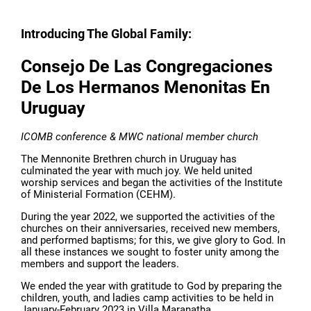
Introducing The Global Family:
Consejo De Las Congregaciones
De Los Hermanos Menonitas En
Uruguay
ICOMB conference & MWC national member church
The Mennonite Brethren church in Uruguay has
culminated the year with much joy. We held united
worship services and began the activities of the Institute
of Ministerial Formation (CEHM).
During the year 2022, we supported the activities of the
churches on their anniversaries, received new members,
and performed baptisms; for this, we give glory to God. In
all these instances we sought to foster unity among the
members and support the leaders.
We ended the year with gratitude to God by preparing the
children, youth, and ladies camp activities to be held in
January-February 2023 in Villa Maranatha.