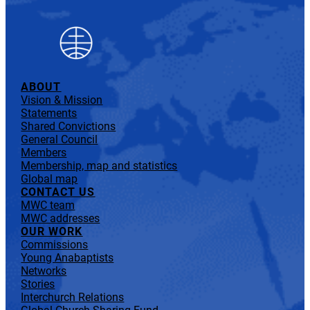
ABOUT
Vision & Mission
Statements
Shared Convictions
General Council
Members
Membership, map and statistics
Global map
CONTACT US
MWC team
MWC addresses
OUR WORK
Commissions
Young Anabaptists
Networks
Stories
Interchurch Relations