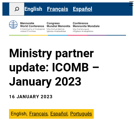
Skip
Search
English
Français
Español
to
content
Ministry partner
update: ICOMB –
January 2023
16 JANUARY 2023
English
Français
Español
Português