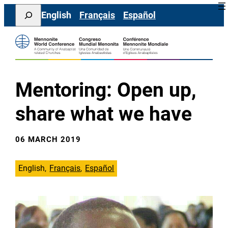
Skip
Search
English
Français
Español
to
content
Mentoring: Open up,
share what we have
06 MARCH 2019
English
Français
Español