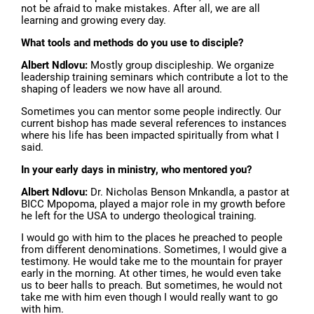
not be afraid to make mistakes. After all, we are all
learning and growing every day.
What tools and methods do you use to disciple?
Albert Ndlovu:
Mostly group discipleship. We organize
leadership training seminars which contribute a lot to the
shaping of leaders we now have all around.
Sometimes you can mentor some people indirectly. Our
current bishop has made several references to instances
where his life has been impacted spiritually from what I
said.
In your early days in ministry, who mentored you?
Albert Ndlovu:
Dr. Nicholas Benson Mnkandla, a pastor at
BICC Mpopoma, played a major role in my growth before
he left for the USA to undergo theological training.
I would go with him to the places he preached to people
from different denominations. Sometimes, I would give a
testimony. He would take me to the mountain for prayer
early in the morning. At other times, he would even take
us to beer halls to preach. But sometimes, he would not
take me with him even though I would really want to go
with him.