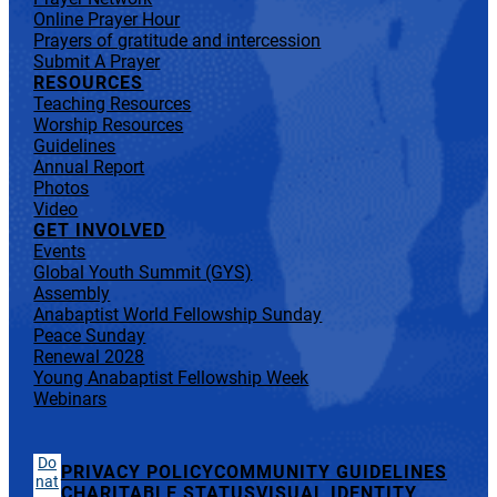
Online Prayer Hour
Prayers of gratitude and intercession
Submit A Prayer
RESOURCES
Teaching Resources
Worship Resources
Guidelines
Annual Report
Photos
Video
GET INVOLVED
Events
Global Youth Summit (GYS)
Assembly
Anabaptist World Fellowship Sunday
Peace Sunday
Renewal 2028
Young Anabaptist Fellowship Week
Webinars
Do
PRIVACY POLICY
COMMUNITY GUIDELINES
nat
CHARITABLE STATUS
VISUAL IDENTITY