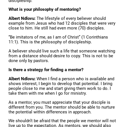
discipleship.
What is your philosophy of mentoring?
Albert Ndlovu:
The lifestyle of every believer should
example from Jesus who had 12 disciples that were very
close to him. He still had even more (70) disciples.
“Be imitators of me, as I am of Christ” (1 Corinthians
11:1). This is the philosophy of discipleship.
A believer should live such a life that someone watching
from a distance should desire to copy. This is not to be
done only by pastors.
Is there a strategy for finding a mentor?
Albert Ndlovu:
When I find a person who is available and
shows interest, I begin to develop that potential. I bring
people close to me and start giving them work to do. I
take them with me when I go for ministry.
As a mentor, you must appreciate that your disciple is
different from you. The mentor should be able to nurture
the potential within differences in approach.
We shouldn’t be afraid that the people we mentor will not
live up to the expectation. As mentors, we should also