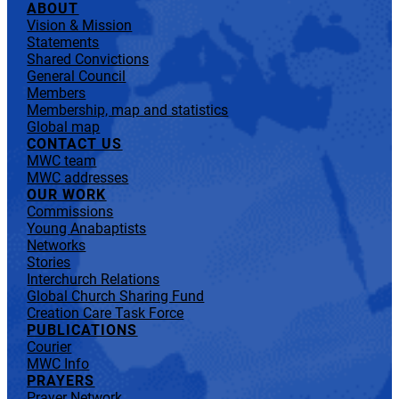
ABOUT
Vision & Mission
Statements
Shared Convictions
General Council
Members
Membership, map and statistics
Global map
CONTACT US
MWC team
MWC addresses
OUR WORK
Commissions
Young Anabaptists
Networks
Stories
Interchurch Relations
Global Church Sharing Fund
Creation Care Task Force
PUBLICATIONS
Courier
MWC Info
PRAYERS
Prayer Network