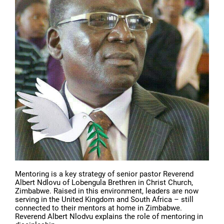
Mentoring is a key strategy of senior pastor Reverend
Albert Ndlovu of Lobengula Brethren in Christ Church,
Zimbabwe. Raised in this environment, leaders are now
serving in the United Kingdom and South Africa – still
connected to their mentors at home in Zimbabwe.
Reverend Albert Nlodvu explains the role of mentoring in