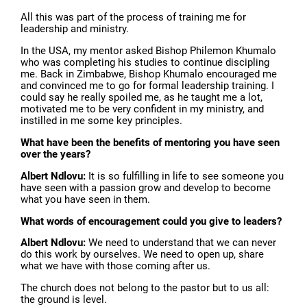
All this was part of the process of training me for
leadership and ministry.
In the USA, my mentor asked Bishop Philemon Khumalo
who was completing his studies to continue discipling
me. Back in Zimbabwe, Bishop Khumalo encouraged me
and convinced me to go for formal leadership training. I
could say he really spoiled me, as he taught me a lot,
motivated me to be very confident in my ministry, and
instilled in me some key principles.
What have been the benefits of mentoring you have seen
over the years?
Albert Ndlovu:
It is so fulfilling in life to see someone you
have seen with a passion grow and develop to become
what you have seen in them.
What words of encouragement could you give to leaders?
Albert Ndlovu:
We need to understand that we can never
do this work by ourselves. We need to open up, share
what we have with those coming after us.
The church does not belong to the pastor but to us all:
the ground is level.