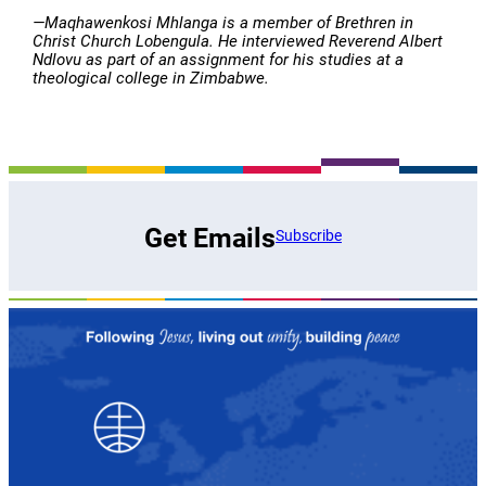
—Maqhawenkosi Mhlanga is a member of Brethren in
Christ Church Lobengula. He interviewed Reverend Albert
Ndlovu as part of an assignment for his studies at a
theological college in Zimbabwe.
Get Emails
Subscribe