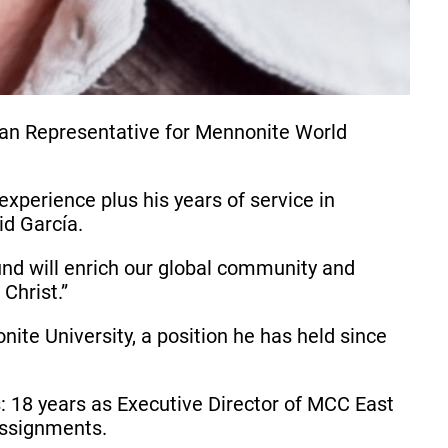
can Representative for Mennonite World
perience plus his years of service in
id García.
nd will enrich our global community and
Christ.”
nite University, a position he has held since
s: 18 years as Executive Director of MCC East
assignments.