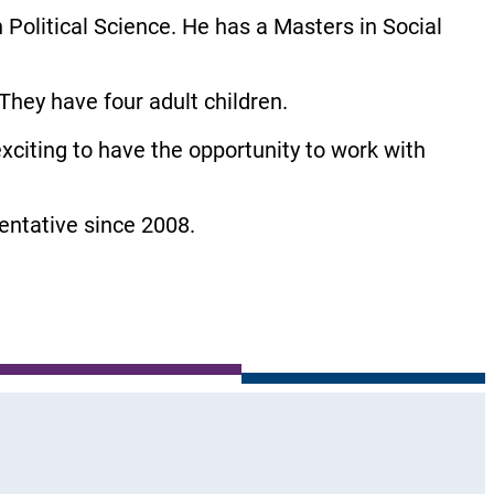
 Political Science. He has a Masters in Social
hey have four adult children.
exciting to have the opportunity to work with
ntative since 2008.