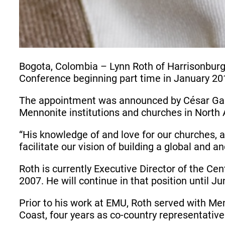
Bogota, Colombia – Lynn Roth of Harrisonburg
Conference beginning part time in January 20
The appointment was announced by César García
Mennonite institutions and churches in North 
“His knowledge of and love for our churches,
facilitate our vision of building a global and
Roth is currently Executive Director of the Ce
2007. He will continue in that position until
Prior to his work at EMU, Roth served with Me
Coast, four years as co-country representativ