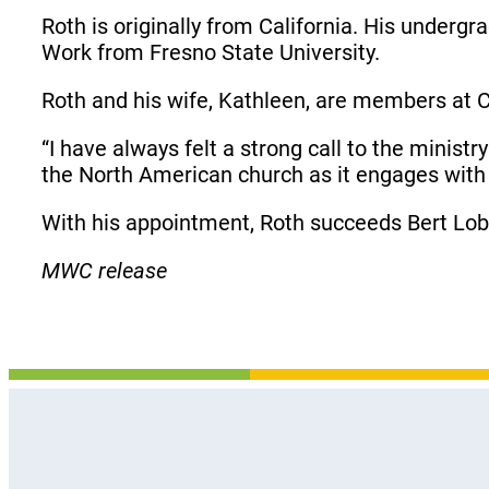
Roth is originally from California. His underg
Work from Fresno State University.
Roth and his wife, Kathleen, are members at 
“I have always felt a strong call to the minist
the North American church as it engages with
With his appointment, Roth succeeds Bert Lo
MWC release