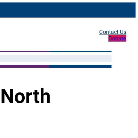
Contact Us
Donate
 North