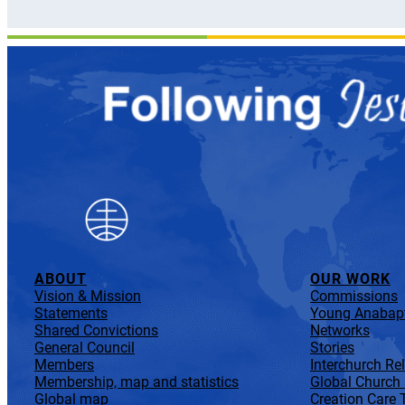
ABOUT
OUR WORK
Vision & Mission
Commissions
Statements
Young Anabapt
Shared Convictions
Networks
General Council
Stories
Members
Interchurch Re
Membership, map and statistics
Global Church
Global map
Creation Care 