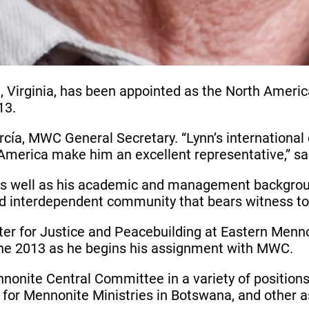
, Virginia, has been appointed as the North Ameri
13.
, MWC General Secretary. “Lynn’s international ex
America make him an excellent representative,” sa
 as well as his academic and management backgrou
 and interdependent community that bears witness to 
nter for Justice and Peacebuilding at Eastern Menno
 June 2013 as he begins his assignment with MWC.
nnonite Central Committee in a variety of position
e for Mennonite Ministries in Botswana, and other 