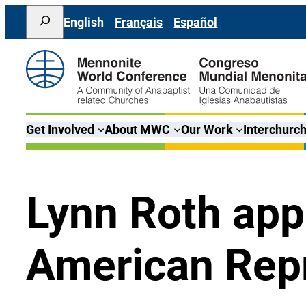
Skip
Search
English
Français
Español
to
content
Get Involved
About MWC
Our Work
Interchurch
Lynn Roth ap
American Rep