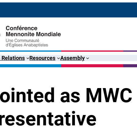
 Relations
Resources
Assembly
pointed as MWC
resentative