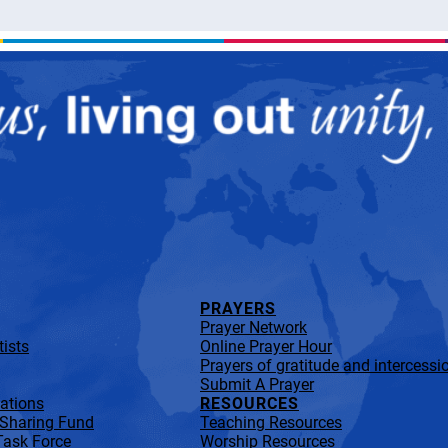
PRAYERS
Prayer Network
ists
Online Prayer Hour
Prayers of gratitude and intercessi
Submit A Prayer
lations
RESOURCES
 Sharing Fund
Teaching Resources
Task Force
Worship Resources