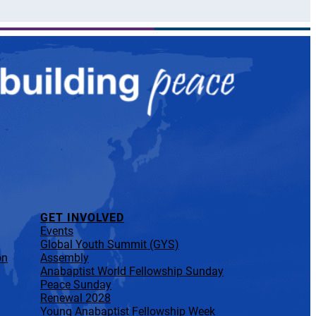
GET INVOLVED
Events
Global Youth Summit (GYS)
on
Assembly
Anabaptist World Fellowship Sunday
Peace Sunday
Renewal 2028
Young Anabaptist Fellowship Week