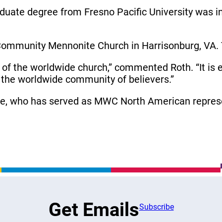
raduate degree from Fresno Pacific University was in
Community Mennonite Church in Harrisonburg, VA. T
ry of the worldwide church,” commented Roth. “It is 
 the worldwide community of believers.”
be, who has served as MWC North American represe
Get Emails
Subscribe