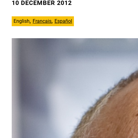
10 DECEMBER 2012
English
Français
Español