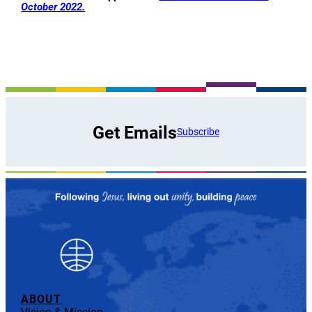
October 2022.
Get Emails
Subscribe
ABOUT