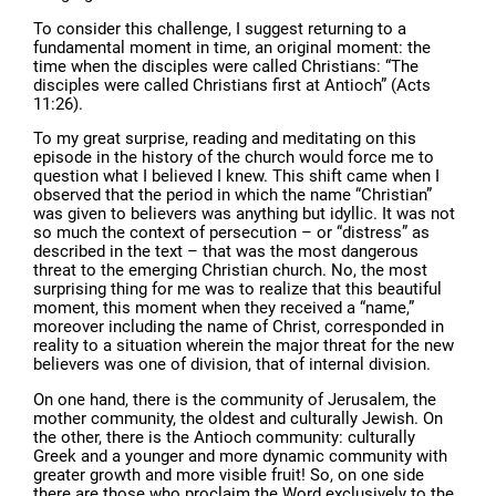
To consider this challenge, I suggest returning to a
fundamental moment in time, an original moment: the
time when the disciples were called Christians: “The
disciples were called Christians first at Antioch” (Acts
11:26).
To my great surprise, reading and meditating on this
episode in the history of the church would force me to
question what I believed I knew. This shift came when I
observed that the period in which the name “Christian”
was given to believers was anything but idyllic. It was not
so much the context of persecution – or “distress” as
described in the text – that was the most dangerous
threat to the emerging Christian church. No, the most
surprising thing for me was to realize that this beautiful
moment, this moment when they received a “name,”
moreover including the name of Christ, corresponded in
reality to a situation wherein the major threat for the new
believers was one of division, that of internal division.
On one hand, there is the community of Jerusalem, the
mother community, the oldest and culturally Jewish. On
the other, there is the Antioch community: culturally
Greek and a younger and more dynamic community with
greater growth and more visible fruit! So, on one side
there are those who proclaim the Word exclusively to the