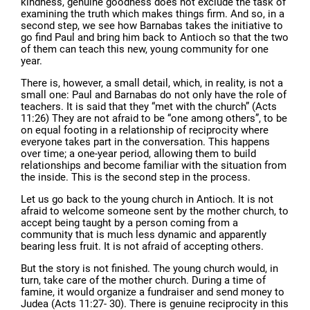
kindness, genuine goodness does not exclude the task of
examining the truth which makes things firm. And so, in a
second step, we see how Barnabas takes the initiative to
go find Paul and bring him back to Antioch so that the two
of them can teach this new, young community for one
year.
There is, however, a small detail, which, in reality, is not a
small one: Paul and Barnabas do not only have the role of
teachers. It is said that they “met with the church” (Acts
11:26) They are not afraid to be “one among others”, to be
on equal footing in a relationship of reciprocity where
everyone takes part in the conversation. This happens
over time; a one-year period, allowing them to build
relationships and become familiar with the situation from
the inside. This is the second step in the process.
Let us go back to the young church in Antioch. It is not
afraid to welcome someone sent by the mother church, to
accept being taught by a person coming from a
community that is much less dynamic and apparently
bearing less fruit. It is not afraid of accepting others.
But the story is not finished. The young church would, in
turn, take care of the mother church. During a time of
famine, it would organize a fundraiser and send money to
Judea (Acts 11:27- 30). There is genuine reciprocity in this