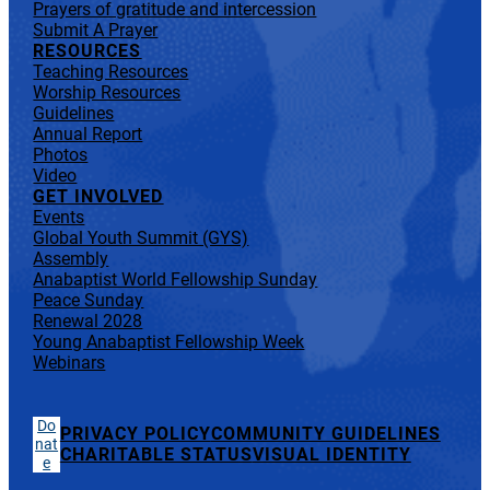
Prayers of gratitude and intercession
Submit A Prayer
RESOURCES
Teaching Resources
Worship Resources
Guidelines
Annual Report
Photos
Video
GET INVOLVED
Events
Global Youth Summit (GYS)
Assembly
Anabaptist World Fellowship Sunday
Peace Sunday
Renewal 2028
Young Anabaptist Fellowship Week
Webinars
Do
PRIVACY POLICY
COMMUNITY GUIDELINES
nat
CHARITABLE STATUS
VISUAL IDENTITY
e