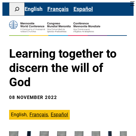
Skip
Search
English
Français
Español
to
content
Learning together to
discern the will of
God
08 NOVEMBER 2022
English
Français
Español