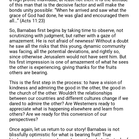
of this man that is the decisive factor and will make the
bonds unity possible: “When he arrived and saw what the
grace of God had done, he was glad and encouraged them
all…” (Acts 11:23)
So, Barnabas first begins by taking time to observe, not
scrutinizing with judgment, but rather with a gaze of
amazement. He is not afraid of newness! Without a doubt
he saw all the risks that this young, dynamic community
was facing, all the potential deviations, and rightly so,
since otherwise Jerusalem would not have sent him. But
his first impression is one of amazement of what he sees
the other is experiencing, giving thanks for the fruits
others are bearing.
This is the first step in the process: to have a vision of
kindness and admiring the good in the other, the good in
the church of the other. Wouldn’t the relationships
between our countries and different cultures change if we
dared to admire the other? Are Westerners ready to
appreciate what is happening elsewhere and learn from
others? Are we ready for this conversion of our
perspectives?
Once again, let us return to our story! Barnabas is not
blissfully optimistic for what is bearing fruit! True