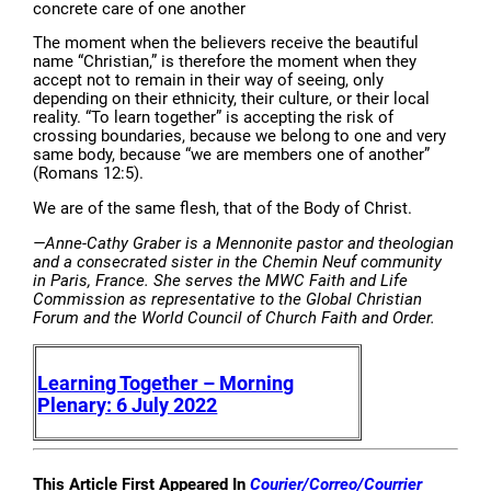
concrete care of one another
The moment when the believers receive the beautiful
name “Christian,” is therefore the moment when they
accept not to remain in their way of seeing, only
depending on their ethnicity, their culture, or their local
reality. “To learn together” is accepting the risk of
crossing boundaries, because we belong to one and very
same body, because “we are members one of another”
(Romans 12:5).
We are of the same flesh, that of the Body of Christ.
—Anne-Cathy Graber is a Mennonite pastor and theologian
and a consecrated sister in the Chemin Neuf community
in Paris, France. She serves the MWC Faith and Life
Commission as representative to the Global Christian
Forum and the World Council of Church Faith and Order.
Learning Together – Morning
Plenary: 6 July 2022
This Article First Appeared In
Courier/Correo/Courrier