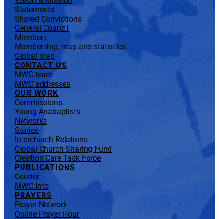
Vision & Mission
Statements
Shared Convictions
General Council
Members
Membership, map and statistics
Global map
CONTACT US
MWC team
MWC addresses
OUR WORK
Commissions
Young Anabaptists
Networks
Stories
Interchurch Relations
Global Church Sharing Fund
Creation Care Task Force
PUBLICATIONS
Courier
MWC Info
PRAYERS
Prayer Network
Online Prayer Hour