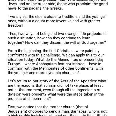
Jews, and on the other side, those who proclaim the good
news to the pagans, the Greeks.
Two styles: the elders close to tradition, and the younger
ones, without a doubt more inventive and with greater
freedom!
Thus, two ways of being and two evangelistic projects. In
such a situation, how can they continue to learn
together? How can they discern the will of God together?
From the beginning, the first Christians were painfully
confronted with this challenge. We can apply this to our
situation today: What do the Mennonites of present-day
Europe – where Anabaptism first got started – have in
common with the Mennonites of other continents, with
the younger and more dynamic churches?
Let’s return to our story of the Acts of the Apostles: what
are the reasons that schism did not take place, at least
not at that moment, even though all the ingredients of
division were present? What were the steps taken in the
process of discernment?
First, we notice that the mother church (that of
Jerusalem) chooses to send a man, Barnabas, who is not
a high-profile individual, at least not then. It is the attitude