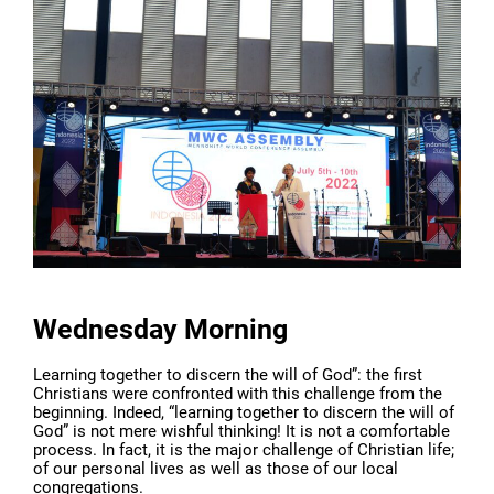
Wednesday Morning
Learning together to discern the will of God”: the first
Christians were confronted with this challenge from the
beginning. Indeed, “learning together to discern the will of
God” is not mere wishful thinking! It is not a comfortable
process. In fact, it is the major challenge of Christian life;
of our personal lives as well as those of our local
congregations.