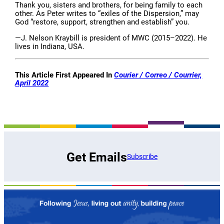
Thank you, sisters and brothers, for being family to each
other. As Peter writes to “exiles of the Dispersion,” may
God “restore, support, strengthen and establish” you.
—J. Nelson Kraybill is president of MWC (2015–2022). He
lives in Indiana, USA.
This Article First Appeared In
Courier / Correo / Courrier,
April 2022
Get Emails
Subscribe