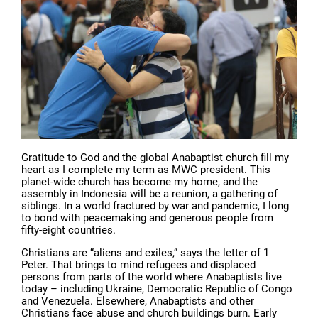
Gratitude to God and the global Anabaptist church fill my
heart as I complete my term as MWC president. This
planet-wide church has become my home, and the
assembly in Indonesia will be a reunion, a gathering of
siblings. In a world fractured by war and pandemic, I long
to bond with peacemaking and generous people from
fifty-eight countries.
Christians are “aliens and exiles,” says the letter of 1
Peter. That brings to mind refugees and displaced
persons from parts of the world where Anabaptists live
today – including Ukraine, Democratic Republic of Congo
and Venezuela. Elsewhere, Anabaptists and other
Christians face abuse and church buildings burn. Early