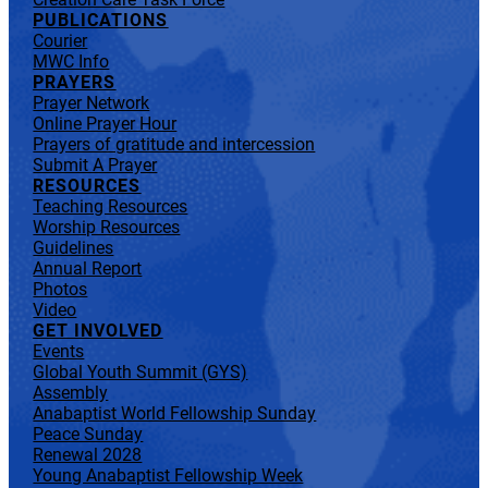
PUBLICATIONS
Courier
MWC Info
PRAYERS
Prayer Network
Online Prayer Hour
Prayers of gratitude and intercession
Submit A Prayer
RESOURCES
Teaching Resources
Worship Resources
Guidelines
Annual Report
Photos
Video
GET INVOLVED
Events
Global Youth Summit (GYS)
Assembly
Anabaptist World Fellowship Sunday
Peace Sunday
Renewal 2028
Young Anabaptist Fellowship Week