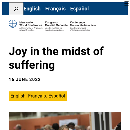
Skip
Search
English
Français
Español
to
content
Joy in the midst of
suffering
16 JUNE 2022
English
Français
Español