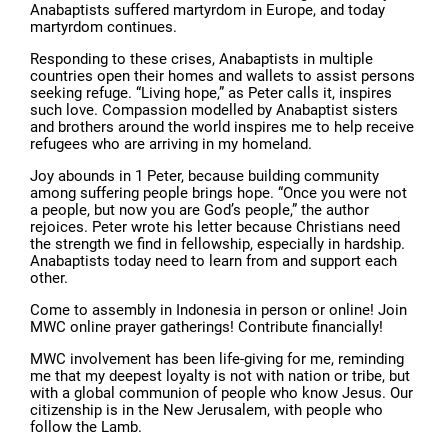
Anabaptists suffered martyrdom in Europe, and today
martyrdom continues.
Responding to these crises, Anabaptists in multiple
countries open their homes and wallets to assist persons
seeking refuge. “Living hope,” as Peter calls it, inspires
such love. Compassion modelled by Anabaptist sisters
and brothers around the world inspires me to help receive
refugees who are arriving in my homeland.
Joy abounds in 1 Peter, because building community
among suffering people brings hope. “Once you were not
a people, but now you are God’s people,” the author
rejoices. Peter wrote his letter because Christians need
the strength we find in fellowship, especially in hardship.
Anabaptists today need to learn from and support each
other.
Come to assembly in Indonesia in person or online! Join
MWC online prayer gatherings! Contribute financially!
MWC involvement has been life-giving for me, reminding
me that my deepest loyalty is not with nation or tribe, but
with a global communion of people who know Jesus. Our
citizenship is in the New Jerusalem, with people who
follow the Lamb.