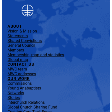
ABOUT
Vision & Mission
Statements
Shared Convictions
General Council
Members
Membership, map and statistics
Global map
CONTACT US
MWC team
MWC addresses
OUR WORK
Commissions
Young Anabaptists
Networks
Stories
Interchurch Relations
Global Church Sharing Fund
Creation Care Task Force