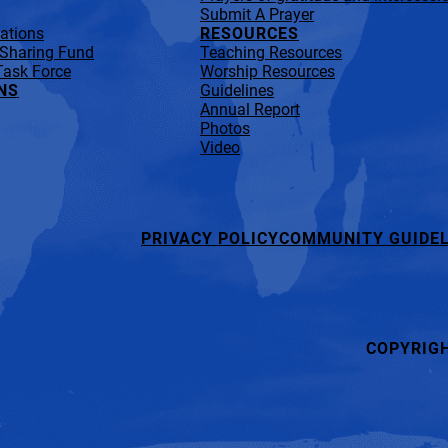
Submit A Prayer
lations
RESOURCES
 Sharing Fund
Teaching Resources
Task Force
Worship Resources
NS
Guidelines
Annual Report
Photos
Video
PRIVACY POLICY
COMMUNITY GUIDEL
COPYRIG