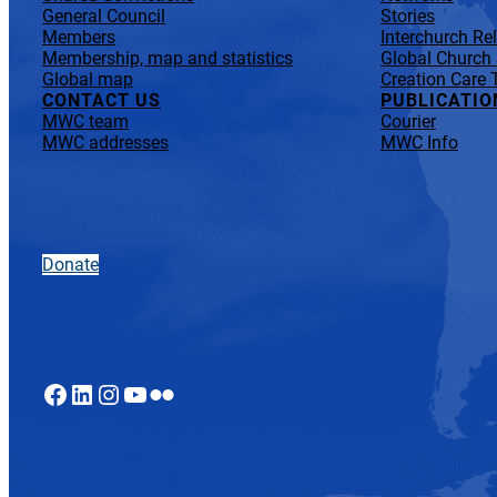
General Council
Stories
Members
Interchurch Re
Membership, map and statistics
Global Church
Global map
Creation Care 
CONTACT US
PUBLICATIO
MWC team
Courier
MWC addresses
MWC Info
Donate
Facebook
LinkedIn
Instagram
YouTube
Flickr