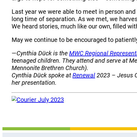
Last year we were able to meet in person and
long time of separation. As we met, we harves
We heard stories, much like our own, filled wit
May we continue to be encouraged to patiently
—
Cynthia Dück is the
MWC Regional Represent
teenaged children. They attend and serve at 
Mennonite Brethren Church).
Cynthia Dück spoke at
Renewal
2023 – Jesus Ch
her presentation.