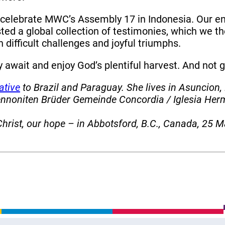
 celebrate MWC’s Assembly 17 in Indonesia. Our en
ted a global collection of testimonies, which we 
h difficult challenges and joyful triumphs.
 await and enjoy God’s plentiful harvest. And not
ative
to Brazil and Paraguay. She lives in Asuncion,
Mennoniten Brüder Gemeinde Concordia / Iglesia H
rist, our hope – in Abbotsford, B.C., Canada, 25 M