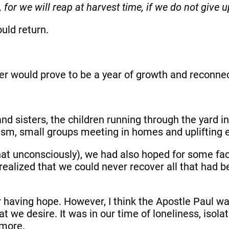
 for we will reap at harvest time, if we do not give u
ould return.
er would prove to be a year of growth and reconnec
nd sisters, the children running through the yard 
lism, small groups meeting in homes and uplifting 
t unconsciously), we had also hoped for some face
alized that we could never recover all that had be
g or having hope. However, I think the Apostle Pau
 we desire. It was in our time of loneliness, isolat
g more.