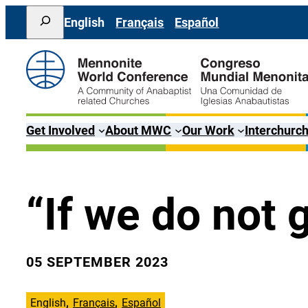
Skip
Search
English
Français
Español
to
content
Get Involved
About MWC
Our Work
Interchurch
“If we do not 
05 SEPTEMBER 2023
English
Français
Español