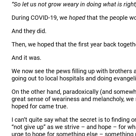
“So let us not grow weary in doing what is right,
During COVID-19, we
hoped
that the people w
And they did.
Then, we hoped that the first year back togeth
And it was.
We now see the pews filling up with brothers a
going out to local hospitals and doing evange
On the other hand, paradoxically (and somewha
great sense of weariness and melancholy, we re
hoped for came true.
I can’t quite say what the secret is to findin
“not give up” as we strive – and hope – for what
urge to hope for something else – somethin