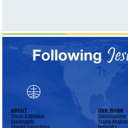
ABOUT
OUR WORK
Vision & Mission
Commissions
Statements
Young Anabapt
Shared Convictions
Networks