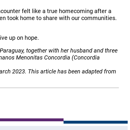
counter felt like a true homecoming after a
then took home to share with our communities.
 give up on hope.
 Paraguay, together with her husband and three
ermanos Menonitas Concordia (Concordia
arch 2023. This article has been adapted from