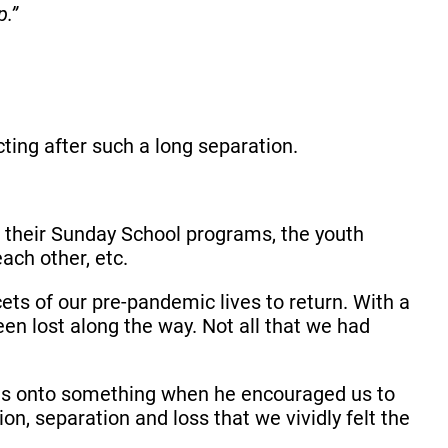
p.”
ting after such a long separation.
in their Sunday School programs, the youth
each other, etc.
ts of our pre-pandemic lives to return. With a
en lost along the way. Not all that we had
l was onto something when he encouraged us to
ion, separation and loss that we vividly felt the