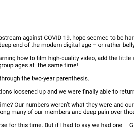
stream against COVID-19, hope seemed to be hard 
eep end of the modern digital age – or rather bellyf
rning how to film high-quality video, add the littl
l group ages at the same time!
 through the two-year parenthesis.
tions loosened up and we were finally able to retur
time? Our numbers weren’t what they were and our 
 among many of our members and deep pain over th
se for this time. But if I had to say we had one – 