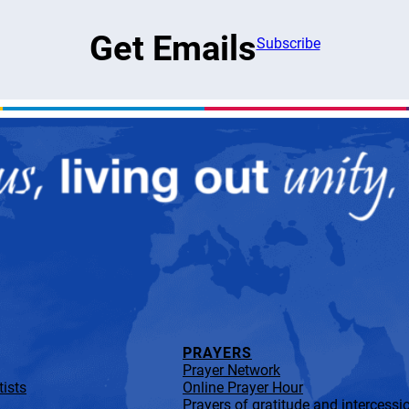
Get Emails
Subscribe
PRAYERS
Prayer Network
ists
Online Prayer Hour
Prayers of gratitude and intercessi