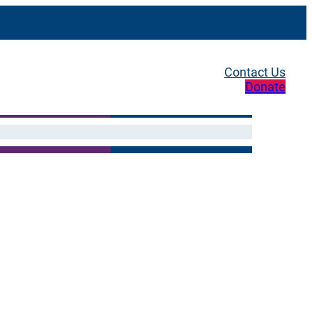
Contact Us
Donate