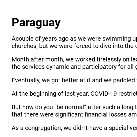
Paraguay
Acouple of years ago as we were swimming up
churches, but we were forced to dive into the d
Month after month, we worked tirelessly on lea
the services dynamic and participatory for al
Eventually, we got better at it and we paddled
At the beginning of last year, COVID-19 restric
But how do you “be normal” after such a long 
that there were significant financial losses
As a congregation, we didn’t have a special ver