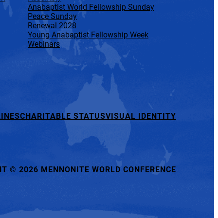
Anabaptist World Fellowship Sunday
Peace Sunday
Renewal 2028
Young Anabaptist Fellowship Week
Webinars
INES
CHARITABLE STATUS
VISUAL IDENTITY
HT
©
2026 MENNONITE WORLD CONFERENCE