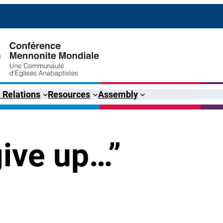
 Relations
Resources
Assembly
give up…”