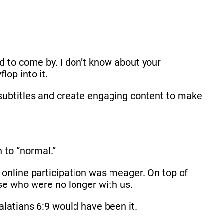
to come by. I don’t know about your
lop into it.
e subtitles and create engaging content to make
n to “normal.”
online participation was meager. On top of
ose who were no longer with us.
Galatians 6:9 would have been it.