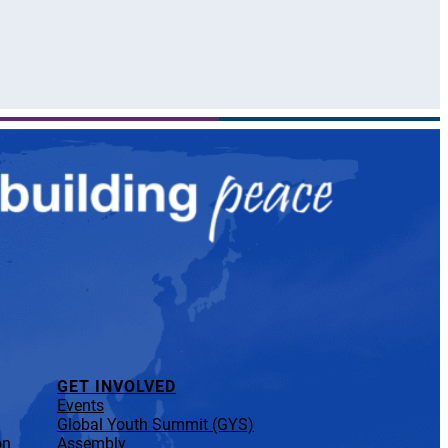
GET INVOLVED
Events
Global Youth Summit (GYS)
on
Assembly