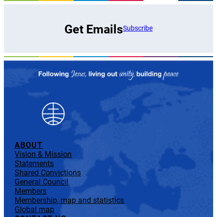
Get Emails
Subscribe
ABOUT
Vision & Mission
Statements
Shared Convictions
General Council
Members
Membership, map and statistics
Global map