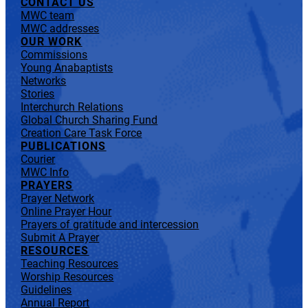
CONTACT US
MWC team
MWC addresses
OUR WORK
Commissions
Young Anabaptists
Networks
Stories
Interchurch Relations
Global Church Sharing Fund
Creation Care Task Force
PUBLICATIONS
Courier
MWC Info
PRAYERS
Prayer Network
Online Prayer Hour
Prayers of gratitude and intercession
Submit A Prayer
RESOURCES
Teaching Resources
Worship Resources
Guidelines
Annual Report