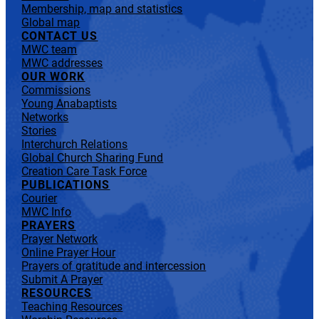
Membership, map and statistics
Global map
CONTACT US
MWC team
MWC addresses
OUR WORK
Commissions
Young Anabaptists
Networks
Stories
Interchurch Relations
Global Church Sharing Fund
Creation Care Task Force
PUBLICATIONS
Courier
MWC Info
PRAYERS
Prayer Network
Online Prayer Hour
Prayers of gratitude and intercession
Submit A Prayer
RESOURCES
Teaching Resources