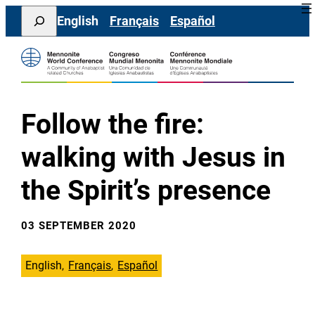
Skip
Search
English
Français
Español
to
content
Follow the fire:
walking with Jesus in
the Spirit’s presence
03 SEPTEMBER 2020
English
Français
Español