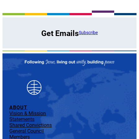
Get Emails
Subscribe
ABOUT
Vision & Mission
Statements
Shared Convictions
General Council
Members