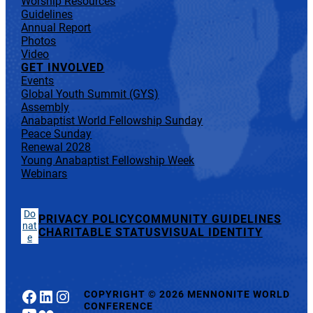
Worship Resources
Guidelines
Annual Report
Photos
Video
GET INVOLVED
Events
Global Youth Summit (GYS)
Assembly
Anabaptist World Fellowship Sunday
Peace Sunday
Renewal 2028
Young Anabaptist Fellowship Week
Webinars
Do
PRIVACY POLICY
COMMUNITY GUIDELINES
nat
CHARITABLE STATUS
VISUAL IDENTITY
e
Facebook
LinkedIn
Instagram
COPYRIGHT
©
2026 MENNONITE WORLD
CONFERENCE
YouTube
Flickr