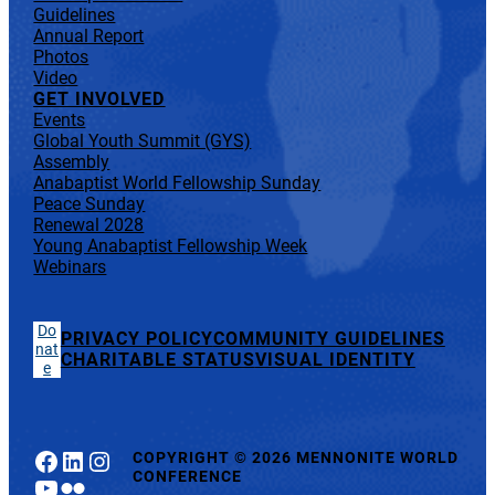
Guidelines
Annual Report
Photos
Video
GET INVOLVED
Events
Global Youth Summit (GYS)
Assembly
Anabaptist World Fellowship Sunday
Peace Sunday
Renewal 2028
Young Anabaptist Fellowship Week
Webinars
Do
PRIVACY POLICY
COMMUNITY GUIDELINES
nat
CHARITABLE STATUS
VISUAL IDENTITY
e
Facebook
LinkedIn
Instagram
COPYRIGHT
©
2026 MENNONITE WORLD
CONFERENCE
YouTube
Flickr