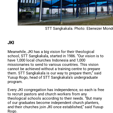
STT Sangkakala. Photo: Ebenezer Mond
JKI
Meanwhile, JKI has a big vision for their theological
school, STT Sangkakala, started in 1986. “Our vision is to
have 1,000 local churches Indonesia and 1,000
missionaries to send to various countries. This vision
cannot be achieved without a training centre to prepare
them. STT Sangkakala is our way to prepare them,” said
Yusup Rogo, head of STT Sangkakala’s undergraduate
program.
Every JKI congregation has independence, so each is free
to recruit pastors and church workers from any
theological schools according to their needs. “But many
of our graduates become independent church planters,
and their churches join JKI once established,” said Yusup
Rogo.