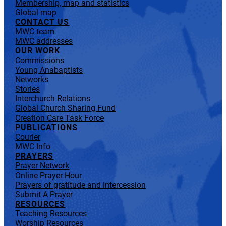
Membership, map and statistics
Global map
CONTACT US
MWC team
MWC addresses
OUR WORK
Commissions
Young Anabaptists
Networks
Stories
Interchurch Relations
Global Church Sharing Fund
Creation Care Task Force
PUBLICATIONS
Courier
MWC Info
PRAYERS
Prayer Network
Online Prayer Hour
Prayers of gratitude and intercession
Submit A Prayer
RESOURCES
Teaching Resources
Worship Resources