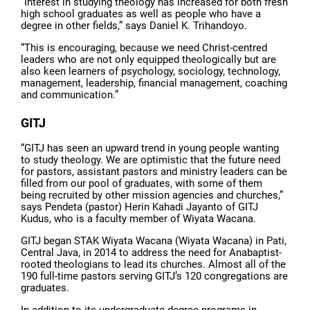
“Interest in studying theology has increased for both fresh
high school graduates as well as people who have a
degree in other fields,” says Daniel K. Trihandoyo.
“This is encouraging, because we need Christ-centred
leaders who are not only equipped theologically but are
also keen learners of psychology, sociology, technology,
management, leadership, financial management, coaching
and communication.”
GITJ
“GITJ has seen an upward trend in young people wanting
to study theology. We are optimistic that the future need
for pastors, assistant pastors and ministry leaders can be
filled from our pool of graduates, with some of them
being recruited by other mission agencies and churches,”
says Pendeta (pastor) Herin Kahadi Jayanto of GITJ
Kudus, who is a faculty member of Wiyata Wacana.
GITJ began STAK Wiyata Wacana (Wiyata Wacana) in Pati,
Central Java, in 2014 to address the need for Anabaptist-
rooted theologians to lead its churches. Almost all of the
190 full-time pastors serving GITJ’s 120 congregations are
graduates.
In addition to its undergraduate degree-programs in