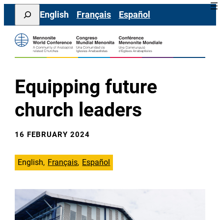
Skip
Search
English
Français
Español
to
content
Equipping future
church leaders
16 FEBRUARY 2024
English
Français
Español