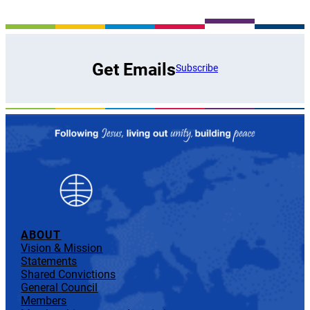
Get Emails
Subscribe
ABOUT
Vision & Mission
Statements
Shared Convictions
General Council
Members