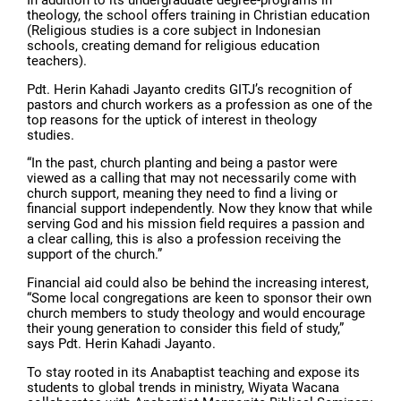
theology, the school offers training in Christian education
(Religious studies is a core subject in Indonesian
schools, creating demand for religious education
teachers).
Pdt. Herin Kahadi Jayanto credits GITJ’s recognition of
pastors and church workers as a profession as one of the
top reasons for the uptick of interest in theology
studies.
“In the past, church planting and being a pastor were
viewed as a calling that may not necessarily come with
church support, meaning they need to find a living or
financial support independently. Now they know that while
serving God and his mission field requires a passion and
a clear calling, this is also a profession receiving the
support of the church.”
Financial aid could also be behind the increasing interest,
“Some local congregations are keen to sponsor their own
church members to study theology and would encourage
their young generation to consider this field of study,”
says Pdt. Herin Kahadi Jayanto.
To stay rooted in its Anabaptist teaching and expose its
students to global trends in ministry, Wiyata Wacana