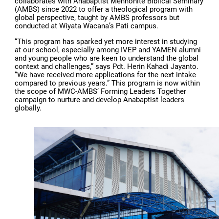
collaborates with Anabaptist Mennonite Biblical Seminary
(AMBS) since 2022 to offer a theological program with
global perspective, taught by AMBS professors but
conducted at Wiyata Wacana’s Pati campus.
“This program has sparked yet more interest in studying
at our school, especially among IVEP and YAMEN alumni
and young people who are keen to understand the global
context and challenges,” says Pdt. Herin Kahadi Jayanto.
“We have received more applications for the next intake
compared to previous years.” This program is now within
the scope of MWC-AMBS’ Forming Leaders Together
campaign to nurture and develop Anabaptist leaders
globally.