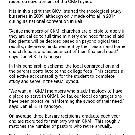
resource development of the GKMI synod.
It is in this spirit that GKMI started the theological study
bursaries in 2009, although only made official in 2014
during its national convention in Bali.
“Active members of GKMI churches are eligible to apply if
they are called to full-time ministry and need financial aid.
Recipients will be decided based on psychological test
results, interviews, endorsement by their pastor and home
church leader, and assessment of their financial need,”
says Daniel K. Trihandoyo.
In this scholarship scheme, the local congregation and
the parents contribute to the college fees. This creates a
collective accountability for the student to complete
study and serve in the GKMI synod.
“We want all GKMI members who study theology to have
a place to serve in GKMI. So far, our local congregations
have been proactive in informing the synod of their need,”
says Daniel K. Trihandoyo.
On average, three bursary recipients graduate each year
and are recruited for ministry within GKMI. This roughly
matches the number of pastors who retire annually.