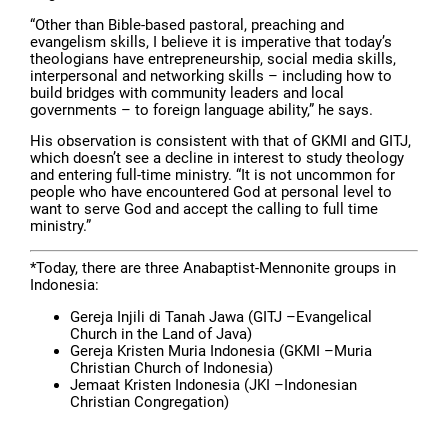
“Other than Bible-based pastoral, preaching and
evangelism skills, I believe it is imperative that today’s
theologians have entrepreneurship, social media skills,
interpersonal and networking skills – including how to
build bridges with community leaders and local
governments – to foreign language ability,” he says.
His observation is consistent with that of GKMI and GITJ,
which doesn’t see a decline in interest to study theology
and entering full-time ministry. “It is not uncommon for
people who have encountered God at personal level to
want to serve God and accept the calling to full time
ministry.”
*Today, there are three Anabaptist-Mennonite groups in
Indonesia:
Gereja Injili di Tanah Jawa (GITJ –Evangelical
Church in the Land of Java)
Gereja Kristen Muria Indonesia (GKMI –Muria
Christian Church of Indonesia)
Jemaat Kristen Indonesia (JKI –Indonesian
Christian Congregation)