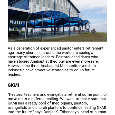
As a generation of experienced pastor enters retirement
age, many churches around the world are seeing a
shortage of trained leaders. Pastoral candidates who
have studied Anabaptist theology are even more rare.
However, the three Anabaptist-Mennonite synods in
Indonesia have proactive strategies to equip future
leaders.
GKMI
“Pastors, teachers and evangelists retire at some point, or
move on to a different calling. We want to make sure that
GKMI has a ready pool of theologians, pastors,
evangelists and church planters to continue leading GKMI
into the future,” says Daniel K. Trihandoyo, head of human