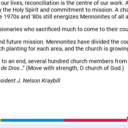
our lives, reconciliation is the centre of our work. 
the Holy Spirit and commitment to mission. A ch
1970s and ’80s still energizes Mennonites of all 
sionaries who sacrificed much to come to their cou
and future mission. Mennonites have divided the cou
ch planting for each area, and the church is growin
e to an end, several hundred church members from 
 de Dios
…” (Move with strength, O church of God.)
esident
J. Nelson Kraybill