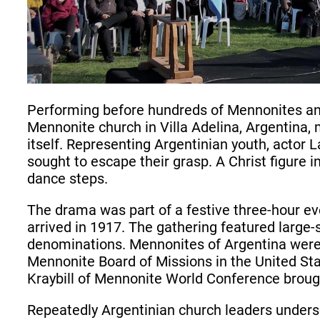
Performing before hundreds of Mennonites an
Mennonite church in Villa Adelina, Argentina, 
itself. Representing Argentinian youth, acto
sought to escape their grasp. A Christ figure
dance steps.
The drama was part of a festive three-hour e
arrived in 1917. The gathering featured large-
denominations. Mennonites of Argentina were 
Mennonite Board of Missions in the United St
Kraybill of Mennonite World Conference brough
Repeatedly Argentinian church leaders undersco