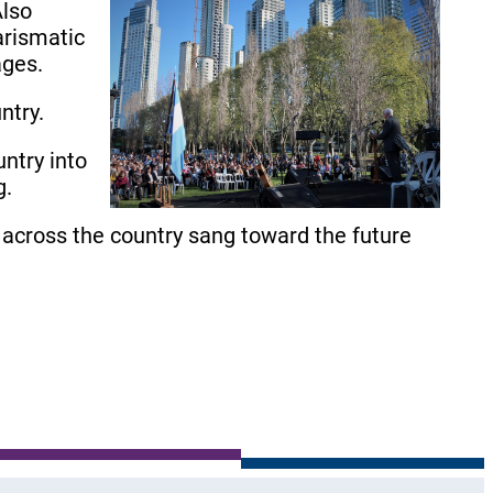
Also
arismatic
ages.
ntry.
ntry into
g.
across the country sang toward the future