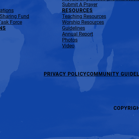
Submit A Prayer
lations
RESOURCES
 Sharing Fund
Teaching Resources
Task Force
Worship Resources
NS
Guidelines
Annual Report
Photos
Video
PRIVACY POLICY
COMMUNITY GUIDEL
COPYRIG