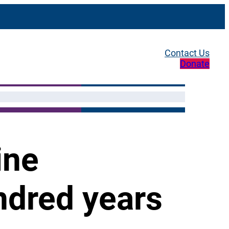
Contact Us
Donate
ine
ndred years