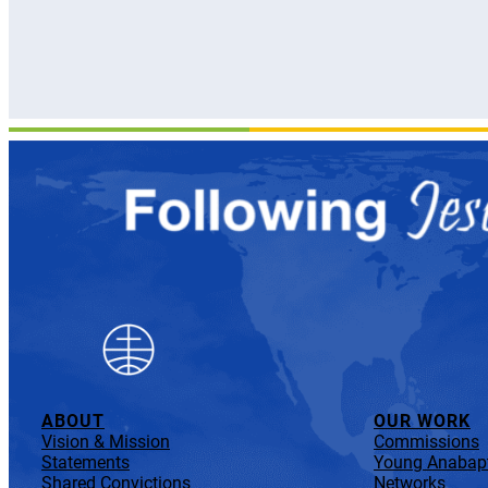
ABOUT
OUR WORK
Vision & Mission
Commissions
Statements
Young Anabapt
Shared Convictions
Networks