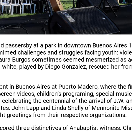
d passersby at a park in downtown Buenos Aires 
mimed challenges and struggles facing youth: viole
r Laura Burgos sometimes seemed mesmerized as ac
 in white, played by Diego Gonzalez, rescued her fr
vent in Buenos Aires at Puerto Madero, where the 
screen videos, children’s programing, special music
celebrating the centennial of the arrival of J.W.
ates. John Lapp and Linda Shelly of Mennonite Mis
t greetings from their respective organizations.
red three distinctives of Anabaptist witness: Chri