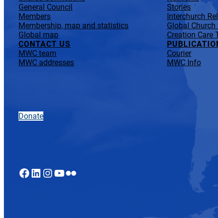
General Council
Stories
Members
Interchurch Re
Membership, map and statistics
Global Church
Global map
Creation Care 
CONTACT US
PUBLICATIO
MWC team
Courier
MWC addresses
MWC Info
Donate
Facebook
LinkedIn
Instagram
YouTube
Flickr