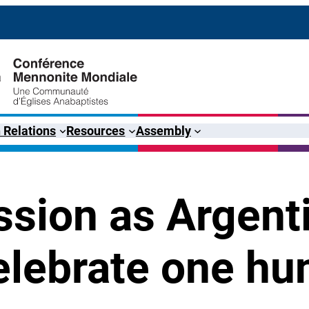
 Relations
Resources
Assembly
sion as Argent
lebrate one hu