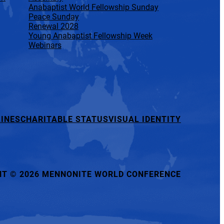
Anabaptist World Fellowship Sunday
Peace Sunday
Renewal 2028
Young Anabaptist Fellowship Week
Webinars
INES
CHARITABLE STATUS
VISUAL IDENTITY
HT
©
2026 MENNONITE WORLD CONFERENCE