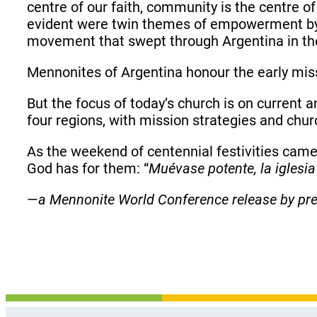
centre of our faith, community is the centre of 
evident were twin themes of empowerment by 
movement that swept through Argentina in the 
Mennonites of Argentina honour the early mis
But the focus of today’s church is on current 
four regions, with mission strategies and chur
As the weekend of centennial festivities cam
God has for them: “
Muévase potente, la iglesia
—
a Mennonite World Conference release by pr