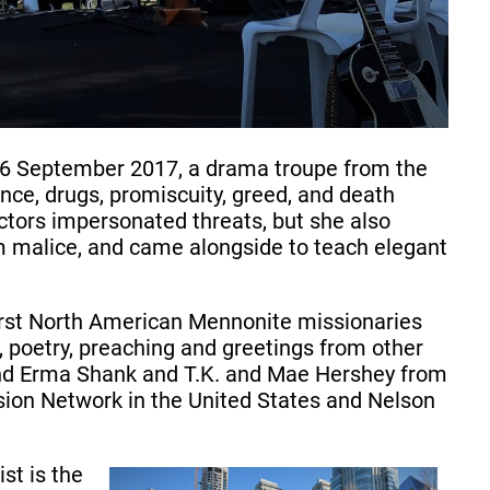
16 September 2017, a drama troupe from the
nce, drugs, promiscuity, greed, and death
tors impersonated threats, but she also
om malice, and came alongside to teach elegant
first North American Mennonite missionaries
, poetry, preaching and greetings from other
 and Erma Shank and T.K. and Mae Hershey from
sion Network in the United States and Nelson
st is the