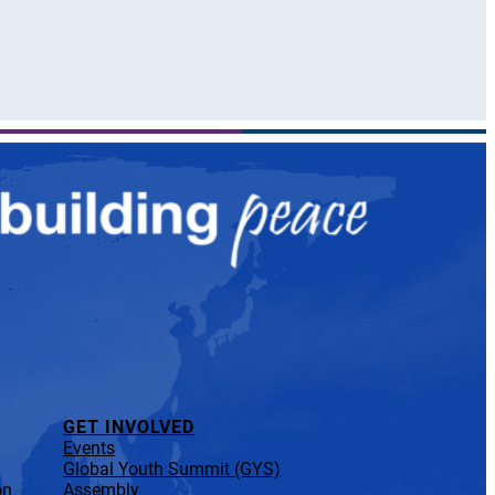
GET INVOLVED
Events
Global Youth Summit (GYS)
on
Assembly