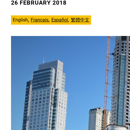
26 FEBRUARY 2018
English
Français
Español
繁體中文