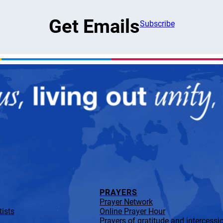
Get Emails
Subscribe
PRAYERS
Prayer Network
ists
Online Prayer Hour
Prayers of gratitude and intercessi