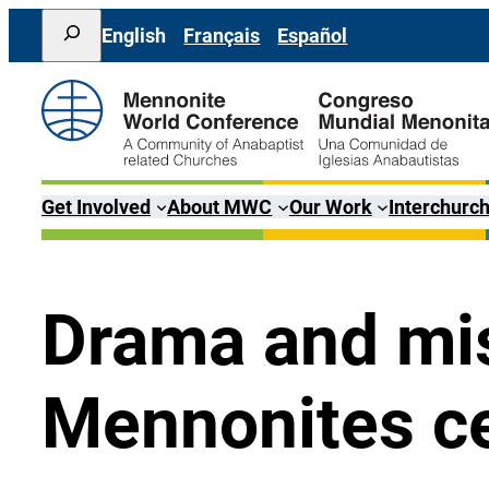
Skip
Search
English
Français
Español
to
content
Get Involved
About MWC
Our Work
Interchurch
Drama and mis
Mennonites ce