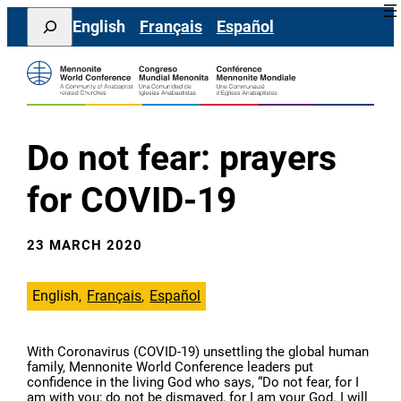
Skip
Search
English
Français
Español
to
content
Do not fear: prayers
for COVID-19
23 MARCH 2020
English
Français
Español
With Coronavirus (COVID-19) unsettling the global human
family, Mennonite World Conference leaders put
confidence in the living God who says, “Do not fear, for I
am with you; do not be dismayed, for I am your God. I will