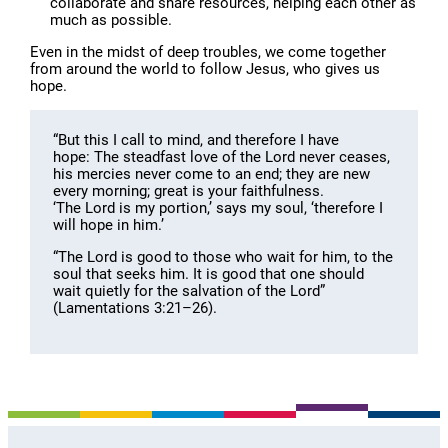
collaborate and share resources, helping each other as
much as possible.
Even in the midst of deep troubles, we come together
from around the world to follow Jesus, who gives us
hope.
“But this I call to mind, and therefore I have
hope: The steadfast love of the Lord never ceases,
his mercies never come to an end; they are new
every morning; great is your faithfulness.
‘The Lord is my portion,’ says my soul, ‘therefore I
will hope in him.’
“The Lord is good to those who wait for him, to the
soul that seeks him. It is good that one should
wait quietly for the salvation of the Lord”
(Lamentations 3:21–26).