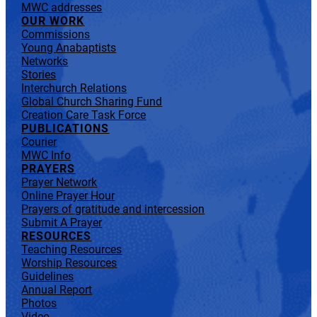
MWC addresses
OUR WORK
Commissions
Young Anabaptists
Networks
Stories
Interchurch Relations
Global Church Sharing Fund
Creation Care Task Force
PUBLICATIONS
Courier
MWC Info
PRAYERS
Prayer Network
Online Prayer Hour
Prayers of gratitude and intercession
Submit A Prayer
RESOURCES
Teaching Resources
Worship Resources
Guidelines
Annual Report
Photos
Video