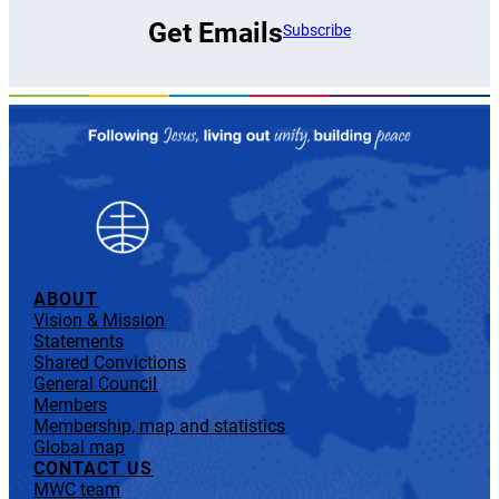
Get Emails
Subscribe
ABOUT
Vision & Mission
Statements
Shared Convictions
General Council
Members
Membership, map and statistics
Global map
CONTACT US
MWC team