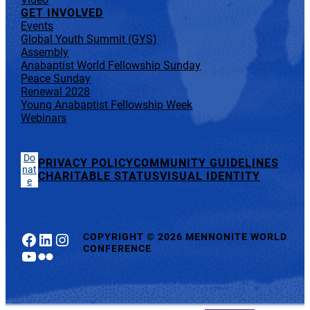
GET INVOLVED
Events
Global Youth Summit (GYS)
Assembly
Anabaptist World Fellowship Sunday
Peace Sunday
Renewal 2028
Young Anabaptist Fellowship Week
Webinars
Do
PRIVACY POLICY
COMMUNITY GUIDELINES
nat
CHARITABLE STATUS
VISUAL IDENTITY
e
Facebook
LinkedIn
Instagram
COPYRIGHT
©
2026 MENNONITE WORLD
CONFERENCE
YouTube
Flickr