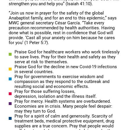
strengthen you and help you” (Isaiah 41:10).
“Join us now in prayer for the safety of the global
Anabaptist family, and for an end to this epidemic,” says
MWC general secretary César García. “Take every
precaution recommended by health authorities. Having
done what is possible, rest in confidence that God will
provide. ‘Cast all your anxiety on him because he cares
for you’ (1 Peter 5:7).
Praise God for healthcare workers who work tirelessly
to save lives. Pray for their health and safety as they
serve at risk to themselves.
Praise God for the decline in new Covid-19 infections
in several countries.
Pray for governments to exercise wisdom and
compassion as they respond to the outbreak and
resulting social and economic effects.
Pray for those suffering losses,
depression, isolation and the illness itself.
Pray for mercy. Health systems are overburdened.
Economies are in crisis. Many people feel despair:
may they turn to God.
Pray for a spirit of calm and generosity. Scarcity of
treatment beds, medical protective equipment, drug
supplies are a true concern. Pray that people would