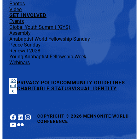
Photos
Video
GET INVOLVED
Events
Global Youth Summit (GYS)
Assembly
Anabaptist World Fellowship Sunday
Peace Sunday
Renewal 2028
Young Anabaptist Fellowship Week
Webinars
Do
PRIVACY POLICY
COMMUNITY GUIDELINES
nat
CHARITABLE STATUS
VISUAL IDENTITY
e
Facebook
LinkedIn
Instagram
COPYRIGHT
©
2026 MENNONITE WORLD
CONFERENCE
YouTube
Flickr