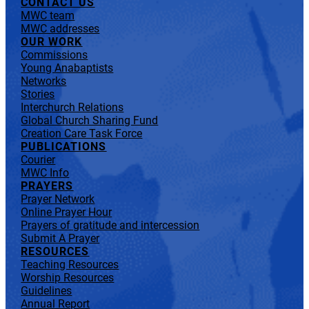
CONTACT US
MWC team
MWC addresses
OUR WORK
Commissions
Young Anabaptists
Networks
Stories
Interchurch Relations
Global Church Sharing Fund
Creation Care Task Force
PUBLICATIONS
Courier
MWC Info
PRAYERS
Prayer Network
Online Prayer Hour
Prayers of gratitude and intercession
Submit A Prayer
RESOURCES
Teaching Resources
Worship Resources
Guidelines
Annual Report