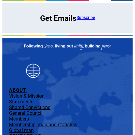
Get Emails
Subscribe
ABOUT
Vision & Mission
Statements
Shared Convictions
General Council
Members
Membership, map and statistics
Global map