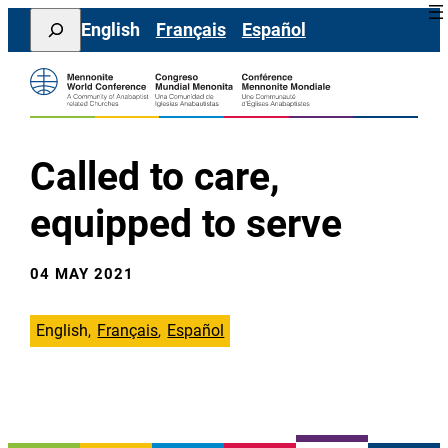
Skip
Search
English
Français
Español
to
content
Called to care,
equipped to serve
04 MAY 2021
English
Français
Español