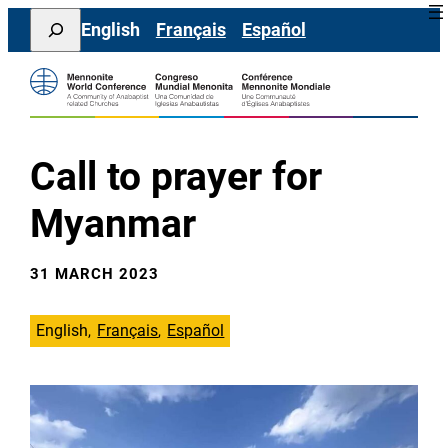
Skip
Search
English
Français
Español
to
content
Call to prayer for
Myanmar
31 MARCH 2023
English
Français
Español