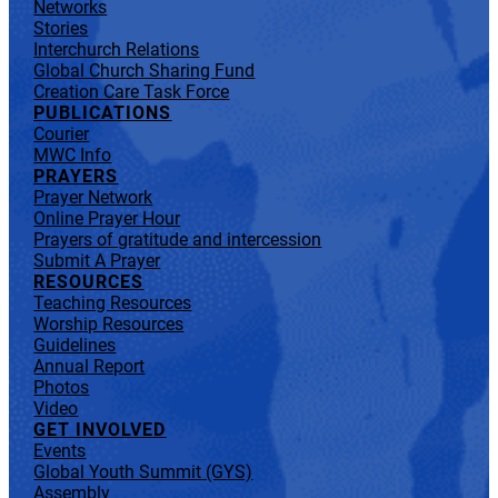
Networks
Stories
Interchurch Relations
Global Church Sharing Fund
Creation Care Task Force
PUBLICATIONS
Courier
MWC Info
PRAYERS
Prayer Network
Online Prayer Hour
Prayers of gratitude and intercession
Submit A Prayer
RESOURCES
Teaching Resources
Worship Resources
Guidelines
Annual Report
Photos
Video
GET INVOLVED
Events
Global Youth Summit (GYS)
Assembly