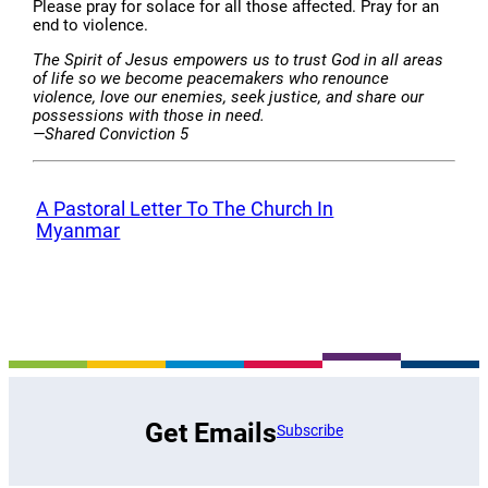
Please pray for solace for all those affected. Pray for an
end to violence.
The Spirit of Jesus empowers us to trust God in all areas
of life so we become peacemakers who renounce
violence, love our enemies, seek justice, and share our
possessions with those in need.
—Shared Conviction 5
A Pastoral Letter To The Church In
Myanmar
Get Emails
Subscribe