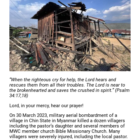
“When the righteous cry for help, the Lord hears and
rescues them from all their troubles. The Lord is near to
the brokenhearted and saves the crushed in spirit.” (Psalm
34:17,18)
Lord, in your mercy, hear our prayer!
On 30 March 2023, military aerial bombardment of a
village in Chin State in Myanmar killed a dozen villagers
including the pastor’s daughter and several members of
MWC member church Bible Missionary Church. Many
villagers were severely injured, including the local pastor.