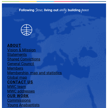
ABOUT
Vision & Mission
Statements
Shared Convictions
General Council
Members
Membership, map and statistics
Global map
CONTACT US
MWC team
MWC addresses
OUR WORK
Commissions
Young Anabaptists