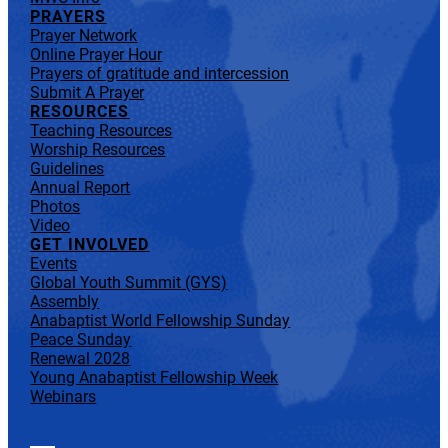
PRAYERS
Prayer Network
Online Prayer Hour
Prayers of gratitude and intercession
Submit A Prayer
RESOURCES
Teaching Resources
Worship Resources
Guidelines
Annual Report
Photos
Video
GET INVOLVED
Events
Global Youth Summit (GYS)
Assembly
Anabaptist World Fellowship Sunday
Peace Sunday
Renewal 2028
Young Anabaptist Fellowship Week
Webinars