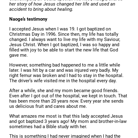
her story of how Jesus changed her life and used an
accident to bring about healing.
Naoge’s testimony
I accepted Jesus when I was 19. I got baptized on
Christmas Day in 1996. Since then, my life has totally
changed. I always want to live my life with my Saviour,
Jesus Christ. When I got baptized, I was so happy and
filled with joy to be able to start the new life that God
gave me.
However, something bad happened to me a little while
later. I was hit by a car and was injured very badly. My
right femur was broken and I had to stay in the hospital.
The driver’s wife visited me in the hospital every day.
After a while, she and my mom became good friends.
Even after I got out of the hospital, we kept in touch. That
has been more than 20 years now. Every year she sends
us delicious fruit and cares about me.
What amazes me most is that this lady accepted Jesus
and got baptized 3 years ago! My mom and brother-in-law
sometimes had a Bible study with her.
This is something I had never imagined when I had the