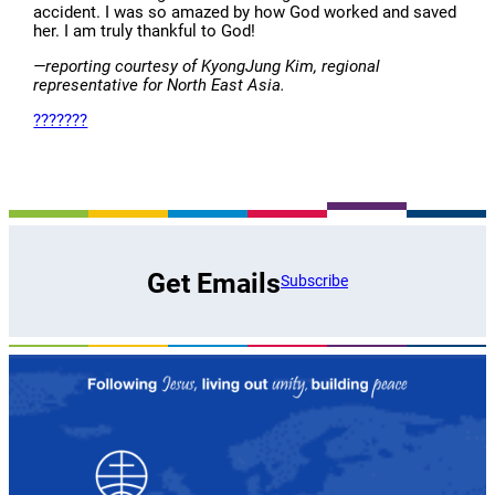
accident. I was so amazed by how God worked and saved
her. I am truly thankful to God!
—reporting courtesy of KyongJung Kim, regional
representative for North East Asia.
???????
Get Emails
Subscribe