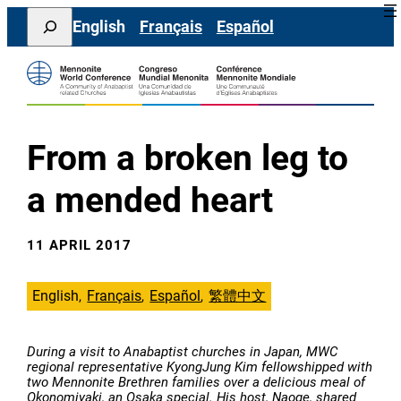
Skip
Search
English
Français
Español
to
content
From a broken leg to
a mended heart
11 APRIL 2017
English
Français
Español
繁體中文
During a visit to Anabaptist churches in Japan, MWC
regional representative KyongJung Kim fellowshipped with
two Mennonite Brethren families over a delicious meal of
Okonomiyaki, an Osaka special. His host, Naoge, shared