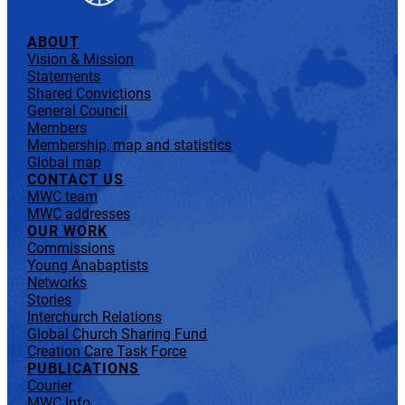
ABOUT
Vision & Mission
Statements
Shared Convictions
General Council
Members
Membership, map and statistics
Global map
CONTACT US
MWC team
MWC addresses
OUR WORK
Commissions
Young Anabaptists
Networks
Stories
Interchurch Relations
Global Church Sharing Fund
Creation Care Task Force
PUBLICATIONS
Courier
MWC Info