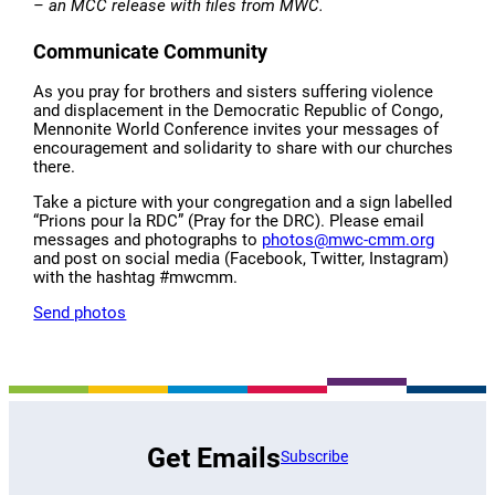
–
an MCC release with files from MWC.
Communicate Community
As you pray for brothers and sisters suffering violence
and displacement in the Democratic Republic of Congo,
Mennonite World Conference invites your messages of
encouragement and solidarity to share with our churches
there.
Take a picture with your congregation and a sign labelled
“Prions pour la RDC” (Pray for the DRC). Please email
messages and photographs to
photos@mwc-cmm.org
and post on social media (Facebook, Twitter, Instagram)
with the hashtag #mwcmm.
Send photos
Get Emails
Subscribe