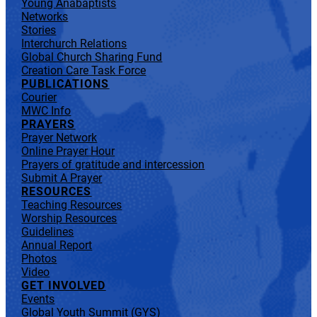
Young Anabaptists
Networks
Stories
Interchurch Relations
Global Church Sharing Fund
Creation Care Task Force
PUBLICATIONS
Courier
MWC Info
PRAYERS
Prayer Network
Online Prayer Hour
Prayers of gratitude and intercession
Submit A Prayer
RESOURCES
Teaching Resources
Worship Resources
Guidelines
Annual Report
Photos
Video
GET INVOLVED
Events
Global Youth Summit (GYS)