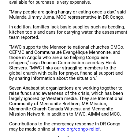
available for purchase is very expensive.
“Many people are going hungry or eating once a day,” said
Mulanda Jimmy Juma, MCC representative in DR Congo.
In addition, families lack basic supplies such as bedding,
kitchen tools and cans for carrying water, the assessment
team reported.
“MWC supports the Mennonite national churches CMCo,
CEFMC and Communauté Evangélique Mennonite, and
those in Angola who are also helping Congolese
refugees,” says Deacon Commission secretary Henk
Stenvers. “MWC links our struggling members to the
global church with calls for prayer, financial support and
by sharing information about the situation.”
Seven Anabaptist organizations are working together to
raise funds and awareness of the crisis, which has been
largely ignored by Western media. They are International
Community of Mennonite Brethren, MB Mission,
Mennonite Church Canada Witness, and Mennonite
Mission Network, in addition to MWC, AIMM and MCC.
Contributions to the emergency response in DR Congo
may be made online at
mcc.org/congo-relief
.