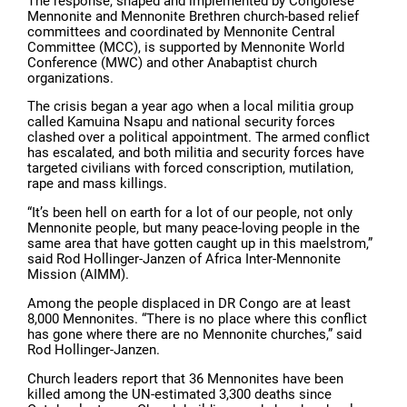
The response, shaped and implemented by Congolese
Mennonite and Mennonite Brethren church-based relief
committees and coordinated by Mennonite Central
Committee (MCC), is supported by Mennonite World
Conference (MWC) and other Anabaptist church
organizations.
The crisis began a year ago when a local militia group
called Kamuina Nsapu and national security forces
clashed over a political appointment. The armed conflict
has escalated, and both militia and security forces have
targeted civilians with forced conscription, mutilation,
rape and mass killings.
“It’s been hell on earth for a lot of our people, not only
Mennonite people, but many peace-loving people in the
same area that have gotten caught up in this maelstrom,”
said Rod Hollinger-Janzen of Africa Inter-Mennonite
Mission (AIMM).
Among the people displaced in DR Congo are at least
8,000 Mennonites. “There is no place where this conflict
has gone where there are no Mennonite churches,” said
Rod Hollinger-Janzen.
Church leaders report that 36 Mennonites have been
killed among the UN-estimated 3,300 deaths since