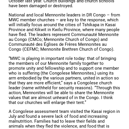
October last year. Church buildings and church schools
have been damaged or destroyed.
National and local Mennonite leaders in DR Congo – from
MWC member churches – are key to the response, which
will initially focus around the cities of Tshikapa in Kasai
Province and Kikwit in Kwilu Province, where many people
have fled. The leaders represent Communauté Mennonite
au Congo (CMCo; Mennonite Church of Congo) and
Communauté des Églises de Frères Mennonites au
Congo (CEFMC; Mennonite Brethren Church of Congo).
“MWC is playing in important role today: that of bringing
the members of our Mennonite family together to
promote unity and fellowship and to support one member
who is suffering (the Congolese Mennonites,) using its
arm embodied by the various partners, united in action so
that they are more efficient,” says a Congolese church
leader (name withheld for security reasons). “Through this
action, Mennonites will be able to share the Mennonite
values that are almost unheard of in the Congo. I think
that our churches will enlarge their tent.”
A Congolese assessment team visited the Kasai region in
July and found a severe lack of food and increasing
malnutrition. Families had to leave their fields and
animals when they fled the violence, and food that is