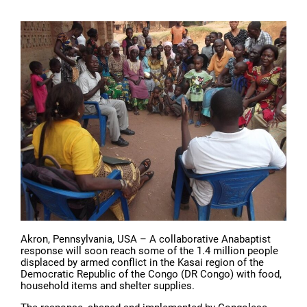
Akron, Pennsylvania, USA – A collaborative Anabaptist
response will soon reach some of the 1.4 million people
displaced by armed conflict in the Kasai region of the
Democratic Republic of the Congo (DR Congo) with food,
household items and shelter supplies.