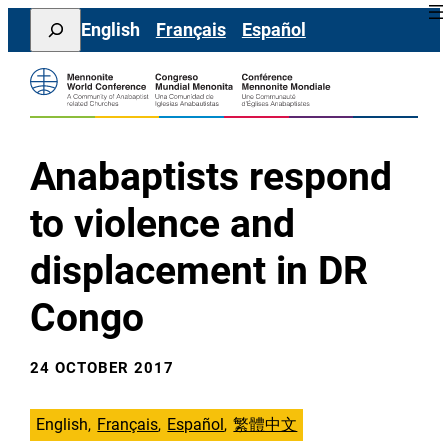
Skip
Search
English
Français
Español
to
content
Anabaptists respond
to violence and
displacement in DR
Congo
24 OCTOBER 2017
English
Français
Español
繁體中文