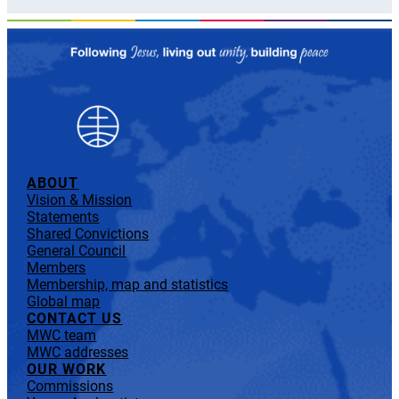
ABOUT
Vision & Mission
Statements
Shared Convictions
General Council
Members
Membership, map and statistics
Global map
CONTACT US
MWC team
MWC addresses
OUR WORK
Commissions