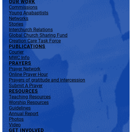
OUR WORK
Commissions
Young Anabaptists
Networks
Stories
Interchurch Relations
Global Church Sharing Fund
Creation Care Task Force
PUBLICATIONS
Courier
MWC Info
PRAYERS
Prayer Network
Online Prayer Hour
Prayers of gratitude and intercession
Submit A Prayer
RESOURCES
Teaching Resources
Worship Resources
Guidelines
Annual Report
Photos
Video
GET INVOLVED