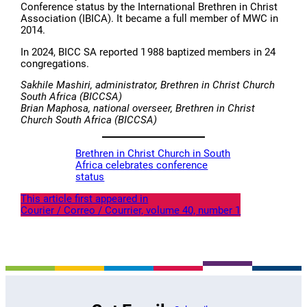
Conference status by the International Brethren in Christ
Association (IBICA). It became a full member of MWC in
2014.
In 2024, BICC SA reported 1 988 baptized members in 24
congregations.
Sakhile Mashiri, administrator, Brethren in Christ Church
South Africa (BICCSA)
Brian Maphosa, national overseer, Brethren in Christ
Church South Africa (BICCSA)
Brethren in Christ Church in South
Africa celebrates conference
status
This article first appeared in
Courier / Correo / Courrier, volume 40, number 1