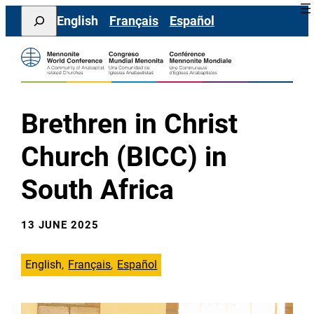
Skip
Search
English
Français
Español
to
content
Brethren in Christ
Church (BICC) in
South Africa
13 JUNE 2025
English
Français
Español