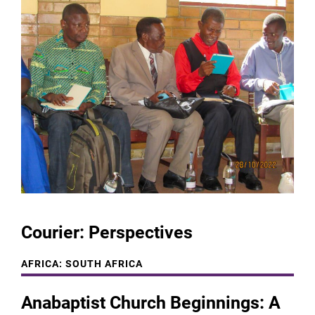
Courier: Perspectives
AFRICA: SOUTH AFRICA
Anabaptist Church Beginnings: A