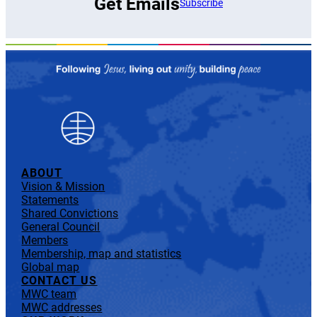
Get Emails
Subscribe
ABOUT
Vision & Mission
Statements
Shared Convictions
General Council
Members
Membership, map and statistics
Global map
CONTACT US
MWC team
MWC addresses