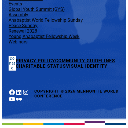
Events
Global Youth Summit (GYS)
Assembly
Anabaptist World Fellowship Sunday
Peace Sunday
Renewal 2028
Young Anabaptist Fellowship Week
Webinars
Do
PRIVACY POLICY
COMMUNITY GUIDELINES
nat
CHARITABLE STATUS
VISUAL IDENTITY
e
Facebook
LinkedIn
Instagram
COPYRIGHT
©
2026 MENNONITE WORLD
CONFERENCE
YouTube
Flickr