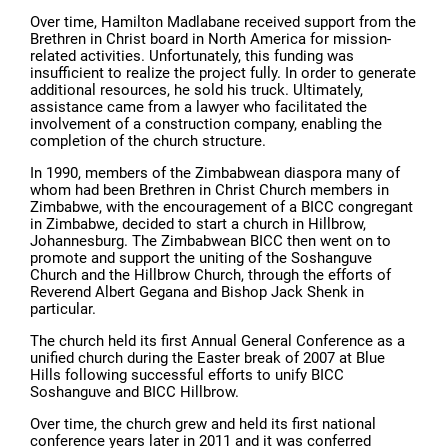
Over time, Hamilton Madlabane received support from the
Brethren in Christ board in North America for mission-
related activities. Unfortunately, this funding was
insufficient to realize the project fully. In order to generate
additional resources, he sold his truck. Ultimately,
assistance came from a lawyer who facilitated the
involvement of a construction company, enabling the
completion of the church structure.
In 1990, members of the Zimbabwean diaspora many of
whom had been Brethren in Christ Church members in
Zimbabwe, with the encouragement of a BICC congregant
in Zimbabwe, decided to start a church in Hillbrow,
Johannesburg. The Zimbabwean BICC then went on to
promote and support the uniting of the Soshanguve
Church and the Hillbrow Church, through the efforts of
Reverend Albert Gegana and Bishop Jack Shenk in
particular.
The church held its first Annual General Conference as a
unified church during the Easter break of 2007 at Blue
Hills following successful efforts to unify BICC
Soshanguve and BICC Hillbrow.
Over time, the church grew and held its first national
conference years later in 2011 and it was conferred