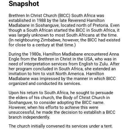
Snapshot
Brethren In Christ Church (BICC) South Africa was
established in 1988 by the late Reverend Hamilton
Madlabane in Soshanguve, located north of Pretoria. Even
though a South African started the BICC in South Africa, it
was largely unknown to most South Africans at the time.
(In neighbouring Zimbabwe, however, the BICC had existed
for close to a century at that time.)
During the 1980s, Hamilton Madlabane encountered Anna
Engle from the Brethren in Christ in the USA, who was in
need of interpretation services from English to Zulu. After
her program concluded in South Africa, she extended an
invitation to him to visit North America. Hamilton
Madlabane was impressed by the manner in which BICC
organized and conducted its services.
Upon his return to South Africa, he sought to persuade
the elders of his church, the Body of Christ Church in
Soshanguve, to consider adopting the BICC name.
However, when his efforts to achieve this were
unsuccessful, he made the decision to establish a BICC
branch independently.
The church initially convened its services under a tent.