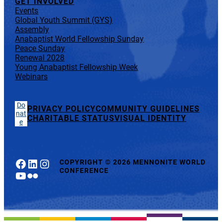
GET INVOLVED
Events
Global Youth Summit (GYS)
Assembly
Anabaptist World Fellowship Sunday
Peace Sunday
Renewal 2028
Young Anabaptist Fellowship Week
Webinars
Do
PRIVACY POLICY
COMMUNITY GUIDELINES
nat
CHARITABLE STATUS
VISUAL IDENTITY
e
Facebook
LinkedIn
Instagram
COPYRIGHT
©
2026 MENNONITE WORLD
CONFERENCE
YouTube
Flickr