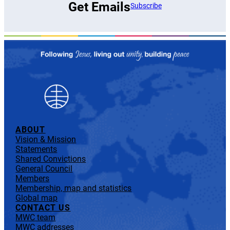
Get Emails
Subscribe
ABOUT
Vision & Mission
Statements
Shared Convictions
General Council
Members
Membership, map and statistics
Global map
CONTACT US
MWC team
MWC addresses