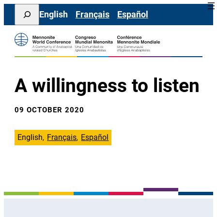
Skip
Search
English
Français
Español
to
content
A willingness to listen
09 OCTOBER 2020
English
Français
Español