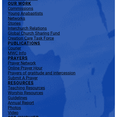
OUR WORK
Commissions
Young Anabaptists
Networks
Stories
Interchurch Relations
Global Church Sharing Fund
Creation Care Task Force
PUBLICATIONS
Courier
MWC Info
PRAYERS
Prayer Network
Online Prayer Hour
Prayers of gratitude and intercession
Submit A Prayer
RESOURCES
Teaching Resources
Worship Resources
Guidelines
Annual Report
Photos
Video