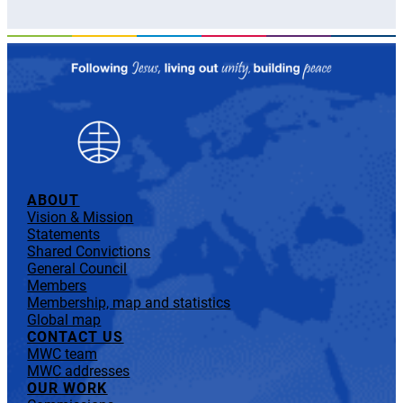
ABOUT
Vision & Mission
Statements
Shared Convictions
General Council
Members
Membership, map and statistics
Global map
CONTACT US
MWC team
MWC addresses
OUR WORK