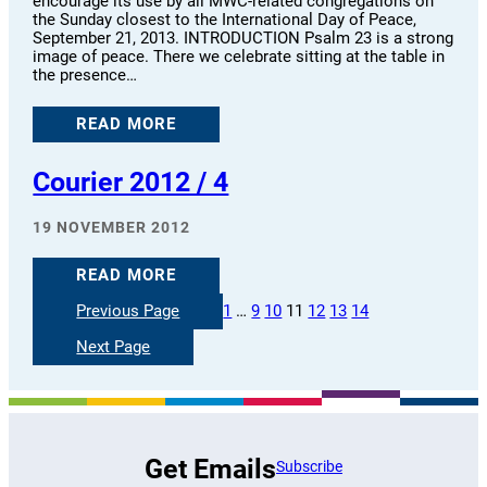
encourage its use by all MWC-related congregations on
the Sunday closest to the International Day of Peace,
September 21, 2013. INTRODUCTION Psalm 23 is a strong
image of peace. There we celebrate sitting at the table in
the presence…
READ MORE
Courier 2012 / 4
19 NOVEMBER 2012
READ MORE
Previous Page
1
…
9
10
11
12
13
14
Next Page
Get Emails
Subscribe