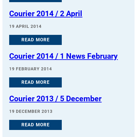
Courier 2014 / 2 April
19 APRIL 2014
READ MORE
Courier 2014 / 1 News February
19 FEBRUARY 2014
READ MORE
Courier 2013 / 5 December
19 DECEMBER 2013
READ MORE