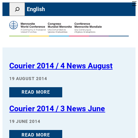
Skip
Search
English
to
content
Courier 2014 / 4 News August
19 AUGUST 2014
READ MORE
Courier 2014 / 3 News June
19 JUNE 2014
READ MORE