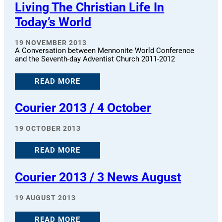
Living The Christian Life In
Today’s World
19 NOVEMBER 2013
A Conversation between Mennonite World Conference
and the Seventh-day Adventist Church 2011-2012
READ MORE
Courier 2013 / 4 October
19 OCTOBER 2013
READ MORE
Courier 2013 / 3 News August
19 AUGUST 2013
READ MORE