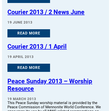
Courier 2013 / 2 News June
19 JUNE 2013
READ MORE
Courier 2013 / 1 April
19 APRIL 2013
READ MORE
Peace Sunday 2013 – Worship
Resource
19 MARCH 2013
This Peace Sunday worship material is provided by the
Peace Commission of Mennonite World Conference. We