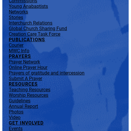
Commissions
Young Anabaptists
Networks
Stories
Interchurch Relations
Global Church Sharing Fund
Creation Care Task Force
PUBLICATIONS
Courier
MWC Info
PRAYERS
Prayer Network
Online Prayer Hour
Prayers of gratitude and intercession
Submit A Prayer
RESOURCES
Teaching Resources
Worship Resources
Guidelines
Annual Report
Photos
Video
GET INVOLVED
Events