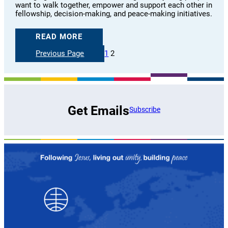
want to walk together, empower and support each other in
fellowship, decision-making, and peace-making initiatives.
READ MORE
Previous Page
1
2
Get Emails
Subscribe