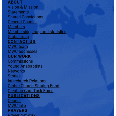
ABOUT
Vision & Mission
Statements
Shared Convictions
General Council
Members
Membership, map and statistics
Global map
CONTACT US
MWC team
MWC addresses
OUR WORK
Commissions
Young Anabaptists
Networks
Stories
Interchurch Relations
Global Church Sharing Fund
Creation Care Task Force
PUBLICATIONS
Courier
MWC Info
PRAYERS
Prayer Network