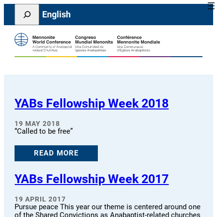
Skip
Search
English
to
content
YABs Fellowship Week 2018
19 MAY 2018
“Called to be free”
READ MORE
YABs Fellowship Week 2017
19 APRIL 2017
Pursue peace This year our theme is centered around one
of the Shared Convictions as Anabaptist-related churches