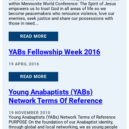
within Mennonite World Conference: The Spirit of Jesus
empowers us to trust God in all areas of life so we
become peacemakers who renounce violence, love our
enemies, seek justice and share our possessions with
those in need.…
READ MORE
YABs Fellowship Week 2016
19 APRIL 2016
READ MORE
Young Anabaptists (YABs)
Network Terms Of Reference
19 NOVEMBER 2010
Young Anabaptists (YABs) Network Terms of Reference
PURPOSE On the foundation of our Anabaptist identity,
through global and local networking, we as young people