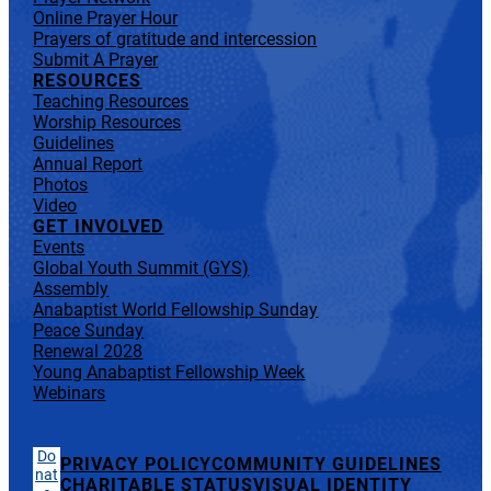
Online Prayer Hour
Prayers of gratitude and intercession
Submit A Prayer
RESOURCES
Teaching Resources
Worship Resources
Guidelines
Annual Report
Photos
Video
GET INVOLVED
Events
Global Youth Summit (GYS)
Assembly
Anabaptist World Fellowship Sunday
Peace Sunday
Renewal 2028
Young Anabaptist Fellowship Week
Webinars
Do
PRIVACY POLICY
COMMUNITY GUIDELINES
nat
CHARITABLE STATUS
VISUAL IDENTITY