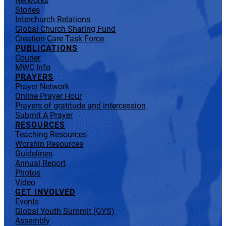
Networks
Stories
Interchurch Relations
Global Church Sharing Fund
Creation Care Task Force
PUBLICATIONS
Courier
MWC Info
PRAYERS
Prayer Network
Online Prayer Hour
Prayers of gratitude and intercession
Submit A Prayer
RESOURCES
Teaching Resources
Worship Resources
Guidelines
Annual Report
Photos
Video
GET INVOLVED
Events
Global Youth Summit (GYS)
Assembly