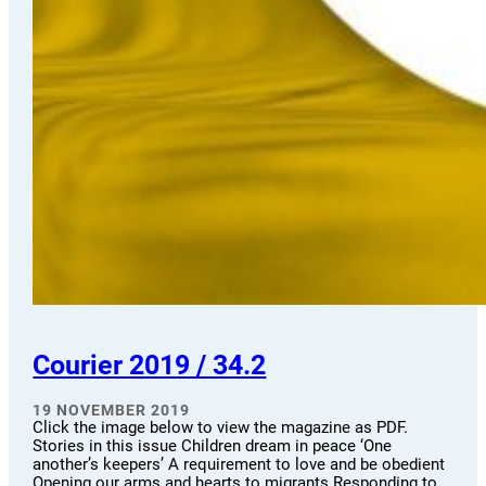
Courier 2019 / 34.2
19 NOVEMBER 2019
Click the image below to view the magazine as PDF.
Stories in this issue Children dream in peace ‘One
another’s keepers’ A requirement to love and be obedient
Opening our arms and hearts to migrants Responding to