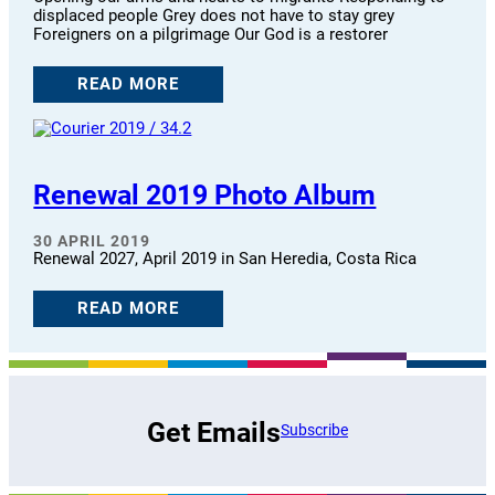
displaced people Grey does not have to stay grey
Foreigners on a pilgrimage Our God is a restorer
READ MORE
Renewal 2019 Photo Album
30 APRIL 2019
Renewal 2027, April 2019 in San Heredia, Costa Rica
READ MORE
Get Emails
Subscribe