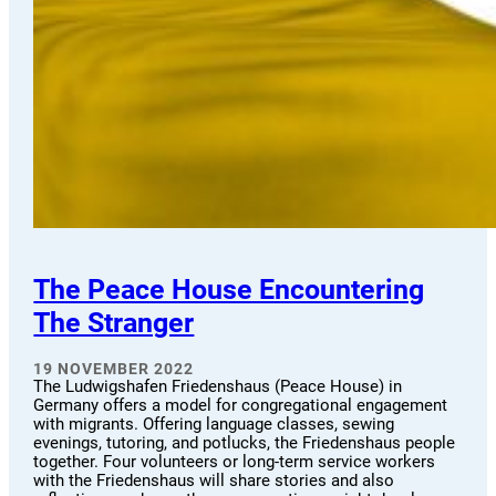
The Peace House Encountering
The Stranger
19 NOVEMBER 2022
The Ludwigshafen Friedenshaus (Peace House) in
Germany offers a model for congregational engagement
with migrants. Offering language classes, sewing
evenings, tutoring, and potlucks, the Friedenshaus people
together. Four volunteers or long-term service workers
with the Friedenshaus will share stories and also