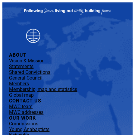
ABOUT
Vision & Mission
Statements
Shared Convictions
General Council
Members
Membership, map and statistics
Global map
CONTACT US
MWC team
MWC addresses
OUR WORK
Commissions
Young Anabaptists