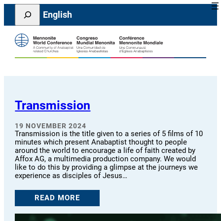
Skip
Search
English
to
content
Transmission
19 NOVEMBER 2024
Transmission is the title given to a series of 5 films of 10
minutes which present Anabaptist thought to people
around the world to encourage a life of faith created by
Affox AG, a multimedia production company. We would
like to do this by providing a glimpse at the journeys we
experience as disciples of Jesus…
READ MORE