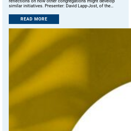
reflections on how other congregations might develop
similar initiatives. Presenter: David Lapp-Jost, of the…
READ MORE