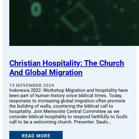
Christian Hospitality: The Church
And Global Migration
19 NOVEMBER 2024
Indonesia 2022: Workshop Migration and hospitality have
been part of human history since biblical times. Today,
responses to increasing global migration often promote
the building of walls, countering the biblical call to
hospitality. Join Mennonite Central Committee as we
consider biblical hospitality to respond faithfully to God’s
call to be a welcoming church. Presenter: Saulo…
READ MORE