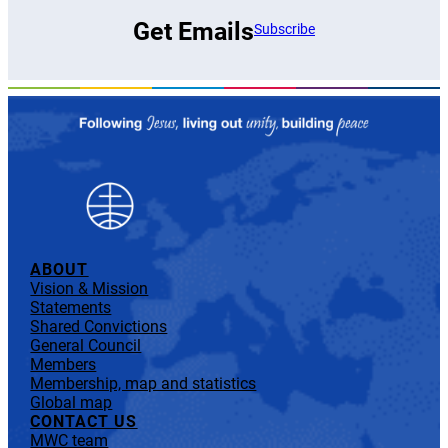
Get Emails
Subscribe
ABOUT
Vision & Mission
Statements
Shared Convictions
General Council
Members
Membership, map and statistics
Global map
CONTACT US
MWC team