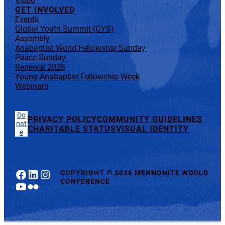
Video
GET INVOLVED
Events
Global Youth Summit (GYS)
Assembly
Anabaptist World Fellowship Sunday
Peace Sunday
Renewal 2028
Young Anabaptist Fellowship Week
Webinars
Do
PRIVACY POLICY
COMMUNITY GUIDELINES
nat
CHARITABLE STATUS
VISUAL IDENTITY
e
Facebook
LinkedIn
Instagram
COPYRIGHT
©
2026 MENNONITE WORLD
CONFERENCE
YouTube
Flickr