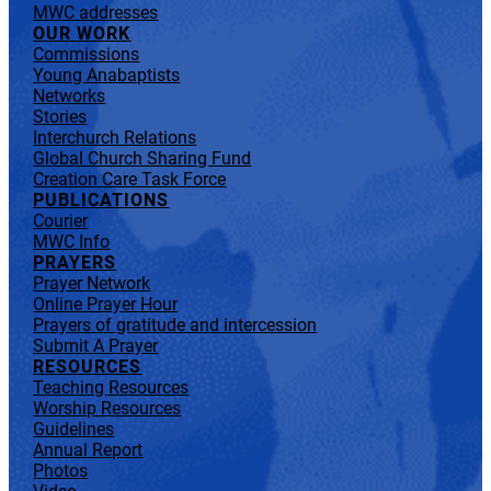
MWC addresses
OUR WORK
Commissions
Young Anabaptists
Networks
Stories
Interchurch Relations
Global Church Sharing Fund
Creation Care Task Force
PUBLICATIONS
Courier
MWC Info
PRAYERS
Prayer Network
Online Prayer Hour
Prayers of gratitude and intercession
Submit A Prayer
RESOURCES
Teaching Resources
Worship Resources
Guidelines
Annual Report
Photos