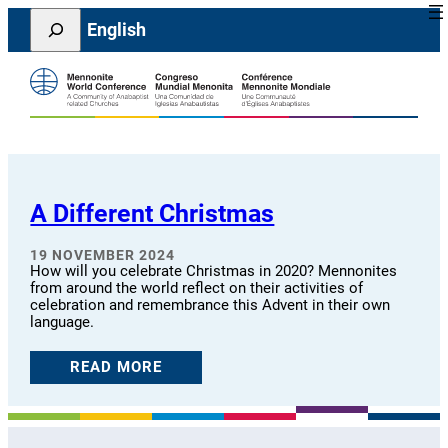
Skip
Search
English
to
content
A Different Christmas
19 NOVEMBER 2024
How will you celebrate Christmas in 2020? Mennonites
from around the world reflect on their activities of
celebration and remembrance this Advent in their own
language.
READ MORE