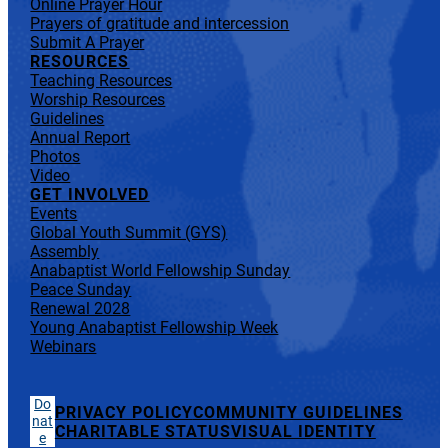
Online Prayer Hour
Prayers of gratitude and intercession
Submit A Prayer
RESOURCES
Teaching Resources
Worship Resources
Guidelines
Annual Report
Photos
Video
GET INVOLVED
Events
Global Youth Summit (GYS)
Assembly
Anabaptist World Fellowship Sunday
Peace Sunday
Renewal 2028
Young Anabaptist Fellowship Week
Webinars
Do
PRIVACY POLICY
COMMUNITY GUIDELINES
nat
CHARITABLE STATUS
VISUAL IDENTITY
e