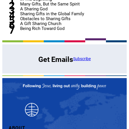
Many Gifts, But the Same Spirit
A Sharing God
Sharing Gifts in the Global Family
Obstacles to Sharing Gifts
A Gift Sharing Church
Being Rich Toward God
Get Emails
Subscribe
ABOUT