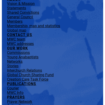
Vision & Mission
Statements
Shared Convictions
General Council
Members
Membership, map and statistics
Global map
CONTACT US
MWC team
MWC addresses
OUR WORK
Commissions
Young Anabaptists
Networks
Stories
Interchurch Relations
Global Church Sharing Fund
Creation Care Task Force
PUBLICATIONS
Courier
MWC Info
PRAYERS
Prayer Network