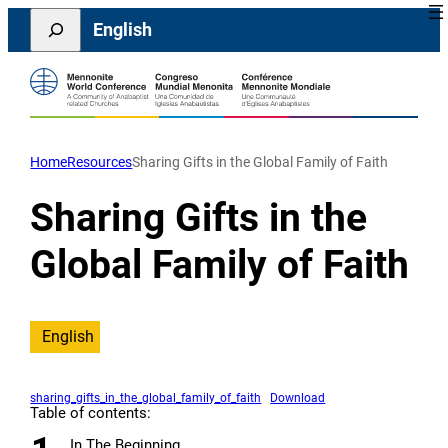
Skip
Search
English
to
content
Home
Resources
Sharing Gifts in the Global Family of Faith
Sharing Gifts in the
Global Family of Faith
English
sharing_gifts_in_the_global_family_of_faith
Download
Table of contents:
In The Beginning