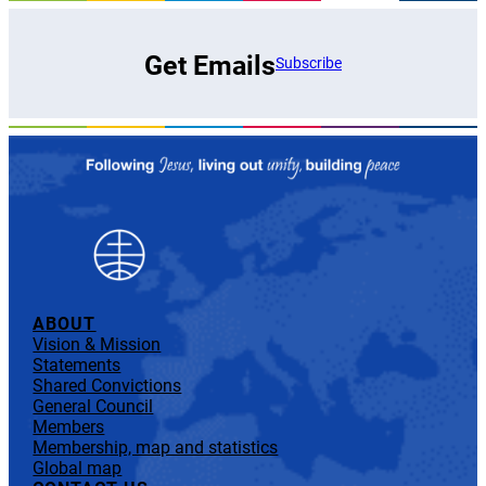
Get Emails
Subscribe
ABOUT
Vision & Mission
Statements
Shared Convictions
General Council
Members
Membership, map and statistics
Global map