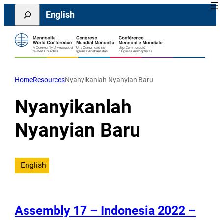
Skip
Search
English
to
content
Home
Resources
Nyanyikanlah Nyanyian Baru
Nyanyikanlah
Nyanyian Baru
English
Assembly 17 – Indonesia 2022 –