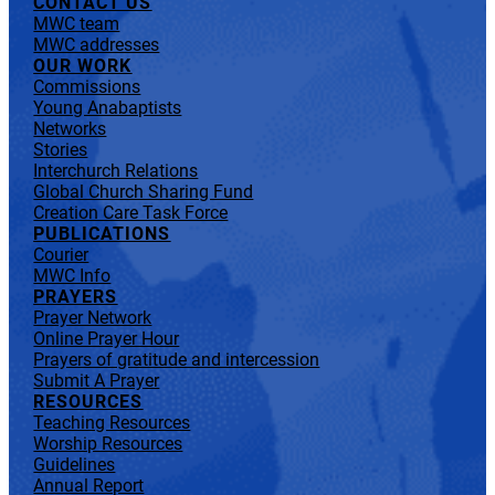
CONTACT US
MWC team
MWC addresses
OUR WORK
Commissions
Young Anabaptists
Networks
Stories
Interchurch Relations
Global Church Sharing Fund
Creation Care Task Force
PUBLICATIONS
Courier
MWC Info
PRAYERS
Prayer Network
Online Prayer Hour
Prayers of gratitude and intercession
Submit A Prayer
RESOURCES
Teaching Resources
Worship Resources
Guidelines
Annual Report