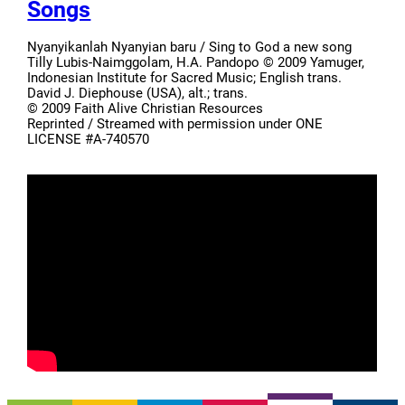
Songs
Nyanyikanlah Nyanyian baru / Sing to God a new song
Tilly Lubis-Naimggolam, H.A. Pandopo © 2009 Yamuger,
Indonesian Institute for Sacred Music; English trans.
David J. Diephouse (USA), alt.; trans.
© 2009 Faith Alive Christian Resources
Reprinted / Streamed with permission under ONE
LICENSE #A-740570