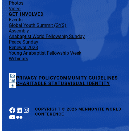
Photos
Video
GET INVOLVED
Events
Global Youth Summit (GYS)
Assembly
Anabaptist World Fellowship Sunday
Peace Sunday
Renewal 2028
Young Anabaptist Fellowship Week
Webinars
Do
PRIVACY POLICY
COMMUNITY GUIDELINES
nat
CHARITABLE STATUS
VISUAL IDENTITY
e
Facebook
LinkedIn
Instagram
COPYRIGHT
©
2026 MENNONITE WORLD
CONFERENCE
YouTube
Flickr