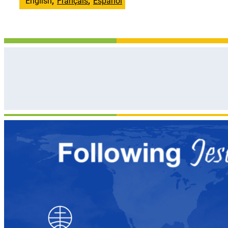
English
Français
Español