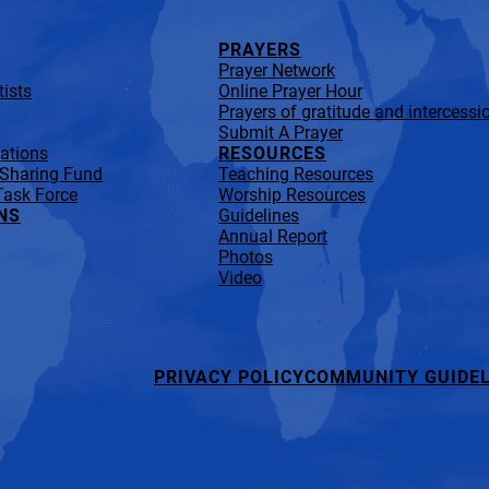
PRAYERS
Prayer Network
ists
Online Prayer Hour
Prayers of gratitude and intercessi
Submit A Prayer
lations
RESOURCES
 Sharing Fund
Teaching Resources
Task Force
Worship Resources
NS
Guidelines
Annual Report
Photos
Video
PRIVACY POLICY
COMMUNITY GUIDEL