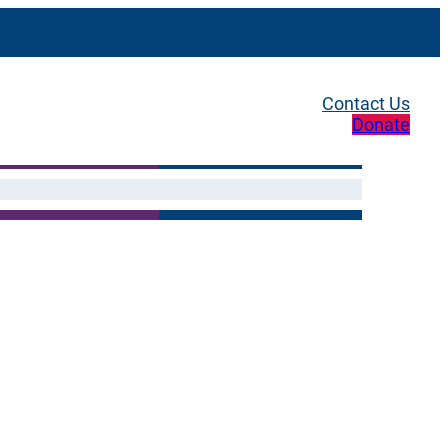
Contact Us
Donate