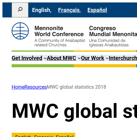
Skip
Search
English
Français
Español
to
content
Get Involved
About MWC
Our Work
Interchurch
Home
Resources
MWC global statistics 2018
MWC global st