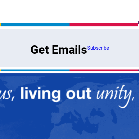
Get Emails
Subscribe