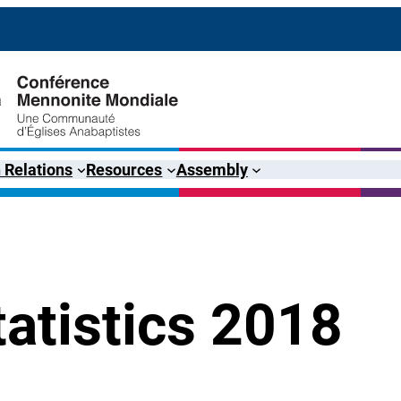
 Relations
Resources
Assembly
atistics 2018