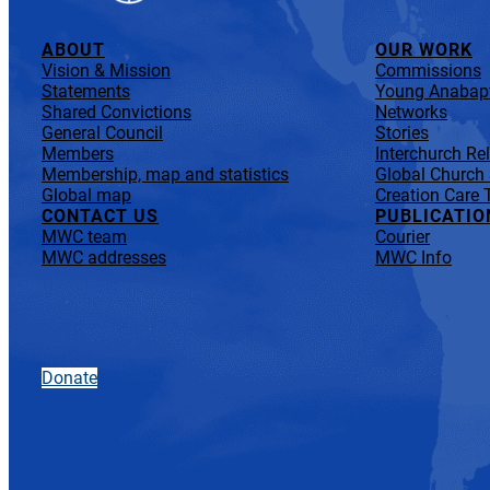
ABOUT
OUR WORK
Vision & Mission
Commissions
Statements
Young Anabapt
Shared Convictions
Networks
General Council
Stories
Members
Interchurch Re
Membership, map and statistics
Global Church
Global map
Creation Care 
CONTACT US
PUBLICATIO
MWC team
Courier
MWC addresses
MWC Info
Donate