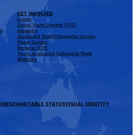
GET INVOLVED
Events
Global Youth Summit (GYS)
on
Assembly
Anabaptist World Fellowship Sunday
Peace Sunday
Renewal 2028
Young Anabaptist Fellowship Week
Webinars
INES
CHARITABLE STATUS
VISUAL IDENTITY