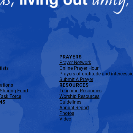
PRAYERS
Prayer Network
ists
Online Prayer Hour
Prayers of gratitude and intercessi
Submit A Prayer
lations
RESOURCES
 Sharing Fund
Teaching Resources
Task Force
Worship Resources
NS
Guidelines
Annual Report
Photos
Video