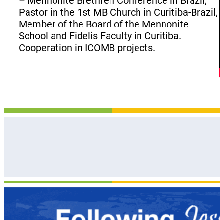
– Mennonite Brethren Conference in Brazil,
Pastor in the 1st MB Church in Curitiba-Brazil,
Member of the Board of the Mennonite
School and Fidelis Faculty in Curitiba.
Cooperation in ICOMB projects.