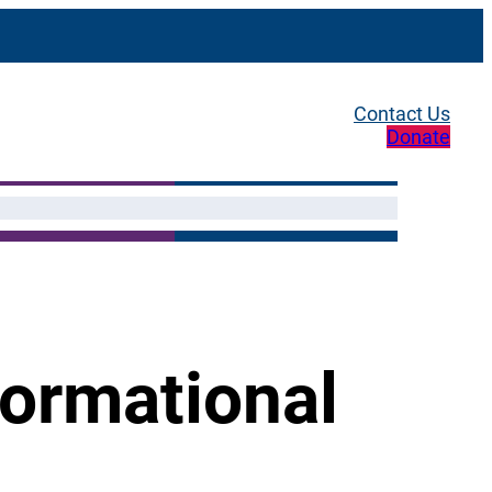
Contact Us
Donate
formational