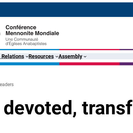
 Relations
Resources
Assembly
leaders
 devoted, trans