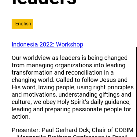
English
Indonesia 2022: Workshop
Our worldview as leaders is being changed
from managing organizations into leading
transformation and reconciliation in a
changing world. Called to follow Jesus and
His word, loving people, using right principles
and motivations, understanding giftings and
culture, we obey Holy Spirit’s daily guidance,
leading and preparing passionate people for
action.
Presenter: Paul Gerhard Dck; Chair of COBIM