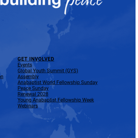
GET INVOLVED
Events
Global Youth Summit (GYS)
on
Assembly
Anabaptist World Fellowship Sunday
Peace Sunday
Renewal 2028
Young Anabaptist Fellowship Week
Webinars