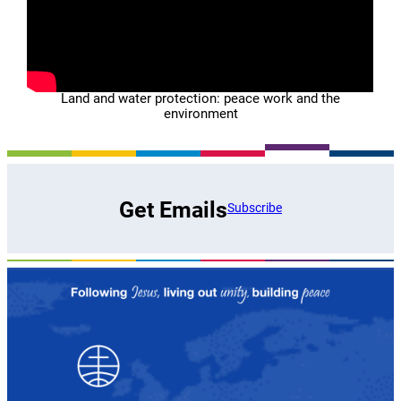
Land and water protection: peace work and the
environment
Get Emails
Subscribe