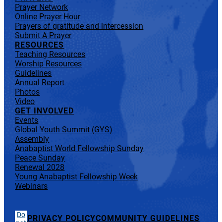
Prayer Network
Online Prayer Hour
Prayers of gratitude and intercession
Submit A Prayer
RESOURCES
Teaching Resources
Worship Resources
Guidelines
Annual Report
Photos
Video
GET INVOLVED
Events
Global Youth Summit (GYS)
Assembly
Anabaptist World Fellowship Sunday
Peace Sunday
Renewal 2028
Young Anabaptist Fellowship Week
Webinars
Do
PRIVACY POLICY
COMMUNITY GUIDELINES