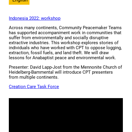
Indonesia 2022: workshop
Across many continents, Community Peacemaker Teams
has supported accompaniment work in communities that
suffer from environmentally and socially disruptive
extractive industries. This workshop explores stories of
individuals who have worked with CPT to oppose logging,
extraction, fossil fuels, and land theft. We will draw
lessons for Anabaptist peace and environmental work.
Presenter: David Lapp-Jost from the Mennonite Church of
Heidelberg-Bammental will introduce CPT presenters
from multiple continents.
Creation Care Task Force