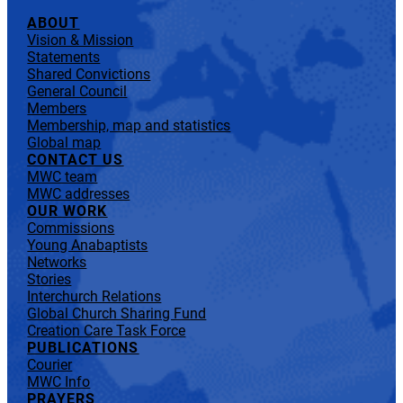
ABOUT
Vision & Mission
Statements
Shared Convictions
General Council
Members
Membership, map and statistics
Global map
CONTACT US
MWC team
MWC addresses
OUR WORK
Commissions
Young Anabaptists
Networks
Stories
Interchurch Relations
Global Church Sharing Fund
Creation Care Task Force
PUBLICATIONS
Courier
MWC Info
PRAYERS