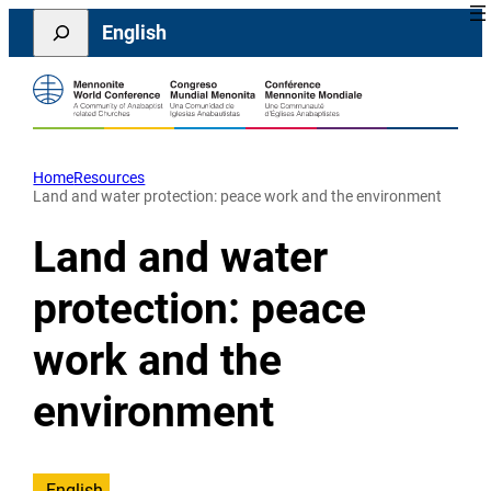
Skip
Search
English
to
content
Home
Resources
Land and water protection: peace work and the environment
Land and water
protection: peace
work and the
environment
English