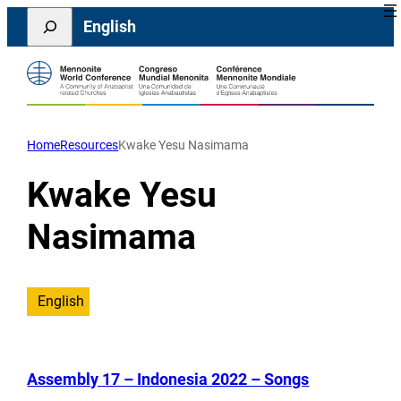
Skip
Search
English
to
content
Home
Resources
Kwake Yesu Nasimama
Kwake Yesu
Nasimama
English
Assembly 17 – Indonesia 2022 – Songs