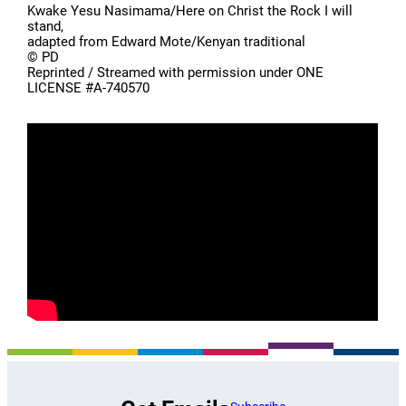
Kwake Yesu Nasimama/Here on Christ the Rock I will
stand,
adapted from Edward Mote/Kenyan traditional
© PD
Reprinted / Streamed with permission under ONE
LICENSE #A-740570