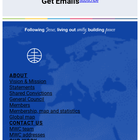
Get Emails
Subscribe
ABOUT
Vision & Mission
Statements
Shared Convictions
General Council
Members
Membership, map and statistics
Global map
CONTACT US
MWC team
MWC addresses