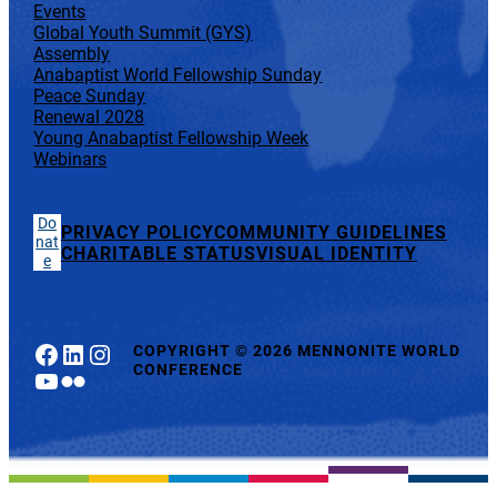
Events
Global Youth Summit (GYS)
Assembly
Anabaptist World Fellowship Sunday
Peace Sunday
Renewal 2028
Young Anabaptist Fellowship Week
Webinars
Do
PRIVACY POLICY
COMMUNITY GUIDELINES
nat
CHARITABLE STATUS
VISUAL IDENTITY
e
Facebook
LinkedIn
Instagram
COPYRIGHT
©
2026 MENNONITE WORLD
CONFERENCE
YouTube
Flickr