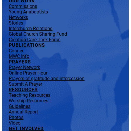
OUR WORK
Commissions
Young Anabaptists
Networks
Stories
Interchurch Relations
Global Church Sharing Fund
Creation Care Task Force
PUBLICATIONS
Courier
MWC Info
PRAYERS
Prayer Network
Online Prayer Hour
Prayers of gratitude and intercession
Submit A Prayer
RESOURCES
Teaching Resources
Worship Resources
Guidelines
Annual Report
Photos
Video
GET INVOLVED