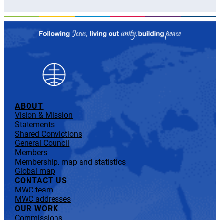
ABOUT
Vision & Mission
Statements
Shared Convictions
General Council
Members
Membership, map and statistics
Global map
CONTACT US
MWC team
MWC addresses
OUR WORK
Commissions