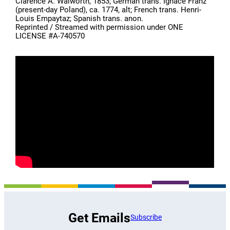
Clarence A. Walworth, 1853; German trans. Ignace Franz
(present-day Poland), ca. 1774, alt; French trans. Henri-
Louis Empaytaz; Spanish trans. anon.
Reprinted / Streamed with permission under ONE
LICENSE #A-740570
Get Emails
Subscribe