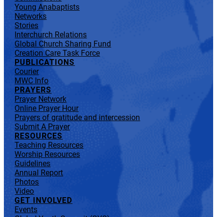
Young Anabaptists
Networks
Stories
Interchurch Relations
Global Church Sharing Fund
Creation Care Task Force
PUBLICATIONS
Courier
MWC Info
PRAYERS
Prayer Network
Online Prayer Hour
Prayers of gratitude and intercession
Submit A Prayer
RESOURCES
Teaching Resources
Worship Resources
Guidelines
Annual Report
Photos
Video
GET INVOLVED
Events