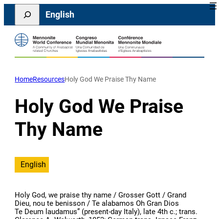
Skip
Search
English
to
content
Home
Resources
Holy God We Praise Thy Name
Holy God We Praise
Thy Name
English
Holy God, we praise thy name / Grosser Gott / Grand
Dieu, nou te benisson / Te alabamos Oh Gran Dios
Te Deum laudamus” (present-day Italy), late 4th c.; trans.