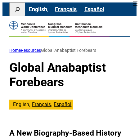
Skip
Search
English
Français
Español
to
content
Home
Resources
Global Anabaptist Forebears
Global Anabaptist
Forebears
English
Français
Español
A New Biography-Based History