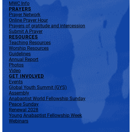
MWC Info
PRAYERS
Prayer Network
Online Prayer Hour
Prayers of gratitude and intercession
Submit A Prayer
RESOURCES
Teaching Resources
Worship Resources
Guidelines
Annual Report
Photos
Video
GET INVOLVED
Events
Global Youth Summit (GYS)
Assembly
Anabaptist World Fellowship Sunday
Peace Sunday
Renewal 2028
Young Anabaptist Fellowship Week
Webinars