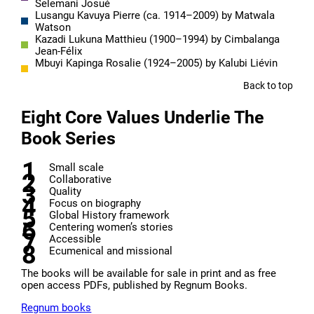
Selemani Josué
Lusangu Kavuya Pierre (ca. 1914–2009) by Matwala
Watson
Kazadi Lukuna Matthieu (1900–1994) by Cimbalanga
Jean-Félix
Mbuyi Kapinga Rosalie (1924–2005) by Kalubi Liévin
Back to top
Eight Core Values Underlie The
Book Series
Small scale
Collaborative
Quality
Focus on biography
Global History framework
Centering women’s stories
Accessible
Ecumenical and missional
The books will be available for sale in print and as free
open access PDFs, published by Regnum Books.
Regnum books