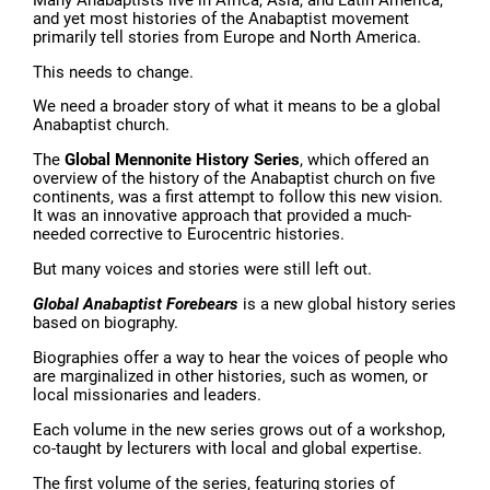
and yet most histories of the Anabaptist movement
primarily tell stories from Europe and North America.
This needs to change.
We need a broader story of what it means to be a global
Anabaptist church.
The
Global Mennonite History Series
, which offered an
overview of the history of the Anabaptist church on five
continents, was a first attempt to follow this new vision.
It was an innovative approach that provided a much-
needed corrective to Eurocentric histories.
But many voices and stories were still left out.
Global Anabaptist Forebears
is a new global history series
based on biography.
Biographies offer a way to hear the voices of people who
are marginalized in other histories, such as women, or
local missionaries and leaders.
Each volume in the new series grows out of a workshop,
co-taught by lecturers with local and global expertise.
The first volume of the series, featuring stories of