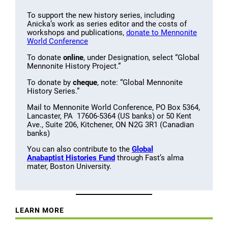
To support the new history series, including
Anicka’s work as series editor and the costs of
workshops and publications,
donate to Mennonite
World Conference
To donate
online
, under Designation, select “Global
Mennonite History Project.”
To donate by
cheque
, note: “Global Mennonite
History Series.”
Mail to Mennonite World Conference, PO Box 5364,
Lancaster, PA 17606-5364 (US banks) or 50 Kent
Ave., Suite 206, Kitchener, ON N2G 3R1 (Canadian
banks)
You can also contribute to the
Global
Anabaptist Histories Fund
through Fast’s alma
mater, Boston University.
LEARN MORE