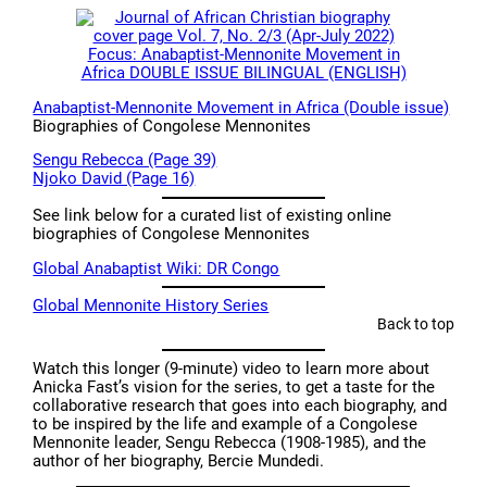
Anabaptist-Mennonite Movement in Africa (Double issue)
Biographies of Congolese Mennonites
Sengu Rebecca (Page 39)
Njoko David (Page 16)
See link below for a curated list of existing online
biographies of Congolese Mennonites
Global Anabaptist Wiki: DR Congo
Global Mennonite History Series
Back to top
Watch this longer (9-minute) video to learn more about
Anicka Fast’s vision for the series, to get a taste for the
collaborative research that goes into each biography, and
to be inspired by the life and example of a Congolese
Mennonite leader, Sengu Rebecca (1908-1985), and the
author of her biography, Bercie Mundedi.