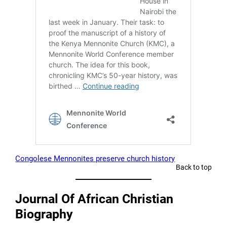
Congolese Mennonites preserve church history
Back to top
Journal Of African Christian
Biography