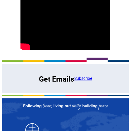
Get Emails
Subscribe