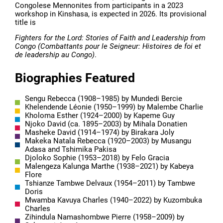
Congolese Mennonites from participants in a 2023
workshop in Kinshasa, is expected in 2026. Its provisional
title is
Fighters for the Lord: Stories of Faith and Leadership from
Congo (Combattants pour le Seigneur: Histoires de foi et
de leadership au Congo)
.
Biographies Featured
Sengu Rebecca (1908–1985) by Mundedi Bercie
Khelendende Léonie (1950–1999) by Malembe Charlie
Kholoma Esther (1924–2000) by Kapeme Guy
Njoko David (ca. 1895–2003) by Mihala Donatien
Masheke David (1914–1974) by Birakara Joly
Makeka Natala Rebecca (1920–2003) by Musangu
Adasa and Tshimika Pakisa
Djoloko Sophie (1953–2018) by Felo Gracia
Malengeza Kalunga Marthe (1938–2021) by Kabeya
Flore
Tshianze Tambwe Delvaux (1954–2011) by Tambwe
Doris
Mwamba Kavuya Charles (1940–2022) by Kuzombuka
Charles
Zihindula Namashombwe Pierre (1958–2009) by