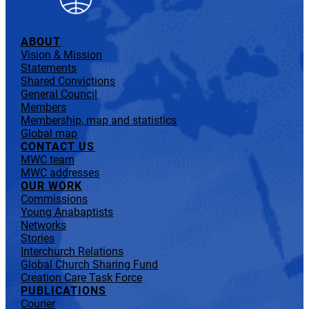
ABOUT
Vision & Mission
Statements
Shared Convictions
General Council
Members
Membership, map and statistics
Global map
CONTACT US
MWC team
MWC addresses
OUR WORK
Commissions
Young Anabaptists
Networks
Stories
Interchurch Relations
Global Church Sharing Fund
Creation Care Task Force
PUBLICATIONS
Courier