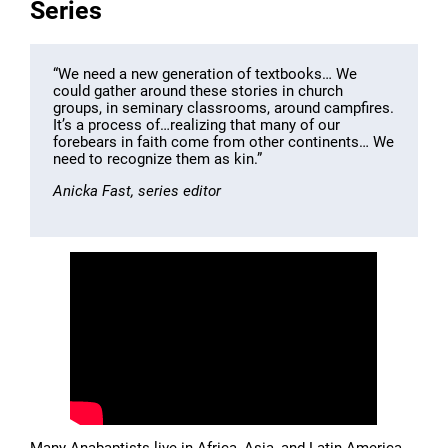
Series
“We need a new generation of textbooks… We
could gather around these stories in church
groups, in seminary classrooms, around campfires.
It’s a process of…realizing that many of our
forebears in faith come from other continents… We
need to recognize them as kin.”
Anicka Fast, series editor
Many Anabaptists live in Africa, Asia, and Latin America,