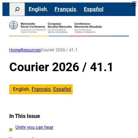
Skip
Search
English
Français
Español
to
content
Home
Resources
Courier 2026 / 41.1
Courier 2026 / 41.1
English
Français
Español
In This Issue
Unity you can hear