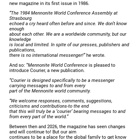
new magazine in its first issue in 1986.
“The 1984 Mennonite World Conference Assembly at
Strasbourg
echoed a cry heard often before and since. We don’t know
enough
about each other. We are a worldwide community, but our
knowledge
is local and limited. In spite of our presses, publishers and
publications,
there is no international messenger!”
he wrote.
And so: “
Mennonite World Conference
is pleased to
introduce Courier, a new publication.
“Courier is designed specifically to be a messenger
carrying messages to and from every
part of the Mennonite world community.
“We welcome responses, comments, suggestions,
criticisms and contributions-to the end
that this will truly be a ‘courier’ bearing messages to and
from every part of the world.”
Between then and 2026, the magazine has seen changes
and will continue to! But our aim
continues to be a place for the global family to get know