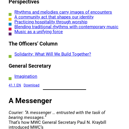
Perspectives
Rhythms and melodies carry images of encounters
A community act that shapes our identity
Practicing hospitality through worship
Blending traditional rhythms with contemporary music
Music as a unifying force
The Officers’ Column
Solidarity: What Will We Build Together?
General Secretary
Imagination
41.1 EN
Download
A Messenger
Courier: “A messenger … entrusted with the task of
bearing messages.”
That’s how MWC General Secretary Paul N. Kraybill
introduced MWC’s