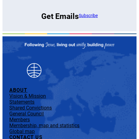
Get Emails
Subscribe
ABOUT
Vision & Mission
Statements
Shared Convictions
General Council
Members
Membership, map and statistics
Global map
CONTACT US