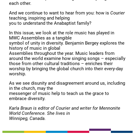
each other.
And we continue to want to hear from you: how is
Courier
teaching, inspiring and helping
you to understand the Anabaptist family?
In this issue, we look at the role music has played in
MWC Assemblies as a tangible
symbol of unity in diversity. Benjamin Bergey explores the
history of music in global
Assemblies throughout the year. Music leaders from
around the world examine how singing songs – especially
those from other cultural traditions – enriches their
worship by bringing the global church into their every-day
worship.
As we see disunity and disagreement around us, including
in the church, may the
messenger of music help to teach us the grace to
embrace diversity.
Karla Braun is editor of Courier and writer for Mennonite
World Conference. She lives in
Winnipeg, Canada.