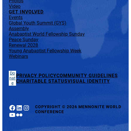
Photos
Video
GET INVOLVED
Events
Global Youth Summit (GYS)
Assembly
Anabaptist World Fellowship Sunday
Peace Sunday
Renewal 2028
Young Anabaptist Fellowship Week
Webinars
Do
PRIVACY POLICY
COMMUNITY GUIDELINES
nat
CHARITABLE STATUS
VISUAL IDENTITY
e
Facebook
LinkedIn
Instagram
COPYRIGHT
©
2026 MENNONITE WORLD
CONFERENCE
YouTube
Flickr