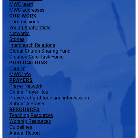
MWC team
MWC addresses
OUR WORK
Commissions
Young Anabaptists
Networks
Stories
Interchurch Relations
Global Church Sharing Fund
Creation Care Task Force
PUBLICATIONS
Courier
MWC Info
PRAYERS
Prayer Network
Online Prayer Hour
Prayers of gratitude and intercession
Submit A Prayer
RESOURCES
Teaching Resources
Worship Resources
Guidelines
Annual Report