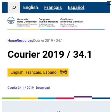
Skip
Search
English
Français
Español
to
content
Home
Resources
Courier 2019 / 34.1
Courier 2019 / 34.1
English
Français
Español
हिन्दी
Courier 34.1 / 2019
Download