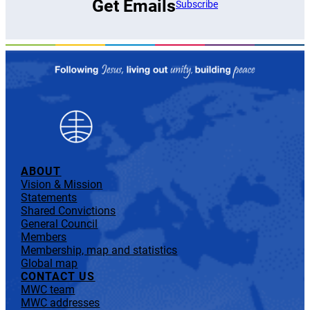
Get Emails
Subscribe
ABOUT
Vision & Mission
Statements
Shared Convictions
General Council
Members
Membership, map and statistics
Global map
CONTACT US
MWC team
MWC addresses