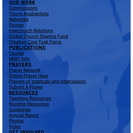
OUR WORK
Commissions
Young Anabaptists
Networks
Stories
Interchurch Relations
Global Church Sharing Fund
Creation Care Task Force
PUBLICATIONS
Courier
MWC Info
PRAYERS
Prayer Network
Online Prayer Hour
Prayers of gratitude and intercession
Submit A Prayer
RESOURCES
Teaching Resources
Worship Resources
Guidelines
Annual Report
Photos
Video
GET INVOLVED