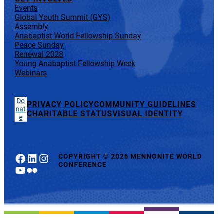
Events
Global Youth Summit (GYS)
Assembly
Anabaptist World Fellowship Sunday
Peace Sunday
Renewal 2028
Young Anabaptist Fellowship Week
Webinars
Do
PRIVACY POLICY
COMMUNITY GUIDELINES
nat
CHARITABLE STATUS
VISUAL IDENTITY
e
Facebook
LinkedIn
Instagram
COPYRIGHT
©
2026 MENNONITE WORLD
CONFERENCE
YouTube
Flickr