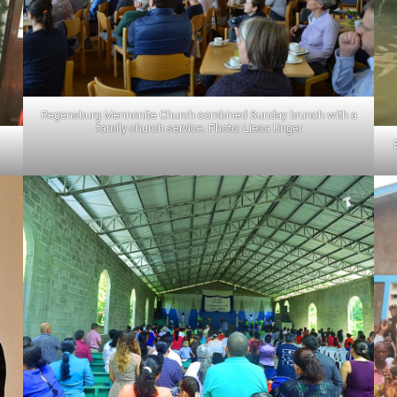
Regensburg Mennonite Church combined Sunday brunch with a
family church service. Photo: Liesa Unger