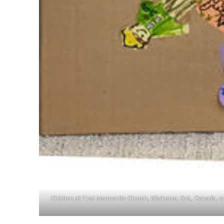
Children at First Mennonite Church, Kitchener, Ont., Canada, 