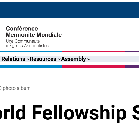
 Relations
Resources
Assembly
0 photo album
rld Fellowship