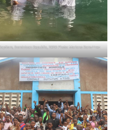
Baptism, Dominican Republic, 2020 Photo: Mariano Ram√≠rez