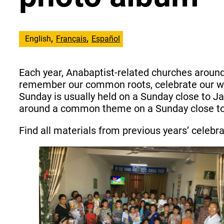
English
Français
Español
Each year, Anabaptist-related churches aroun
remember our common roots, celebrate our wor
Sunday is usually held on a Sunday close to J
around a common theme on a Sunday close to 2
Find all materials from previous years’ celebr