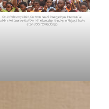
On 2 February 2020, Communauté Evangelique Mennonite
elebrated Anabaptist World Fellowship Sunday with joy. Photo:
Jean Félix Cimbalanga