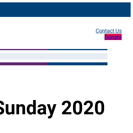
Contact Us
Donate
 Sunday 2020