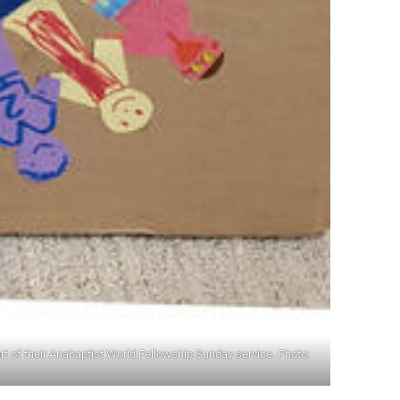
rt of their Anabaptist World Fellowship Sunday service. Photo: