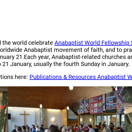
d the world celebrate
Anabaptist World Fellowship
ldwide Anabaptist movement of faith, and to pray
anuary 21.Each year, Anabaptist-related churches 
1 January, usually the fourth Sunday in January.
ations here:
Publications & Resources Anabaptist W