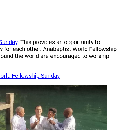
 Sunday
. This provides an opportunity to
 for each other. Anabaptist World Fellowship
around the world are encouraged to worship
orld Fellowship Sunday