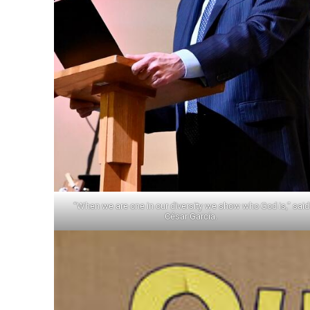
“When we are one in our diversity we show who God is,” said
César García.