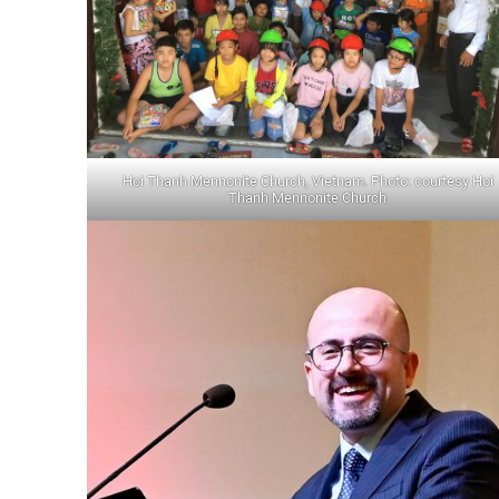
Hoi Thanh Mennonite Church, Vietnam. Photo: courtesy Hoi
Thanh Mennonite Church