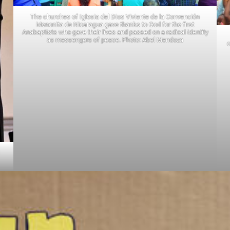
The churches of Iglesia del Dios Viviente de la Convención
Menonita de Nicaragua gave thanks to God for the first
Anabaptists who gave their lives and passed on a radical identity
as messengers of peace. Photo: Abel Mendoza
c