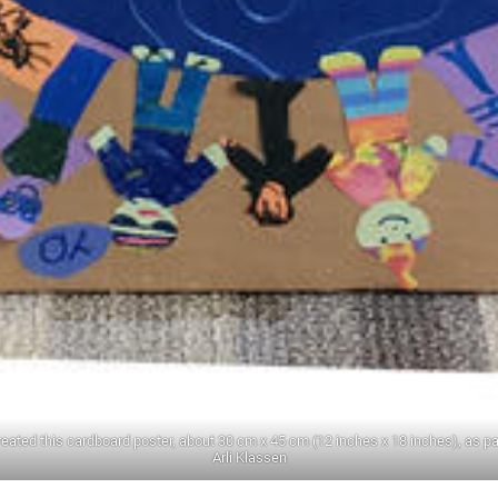
created this cardboard poster, about 30 cm x 45 cm (12 inches x 18 inches), as pa
Arli Klassen