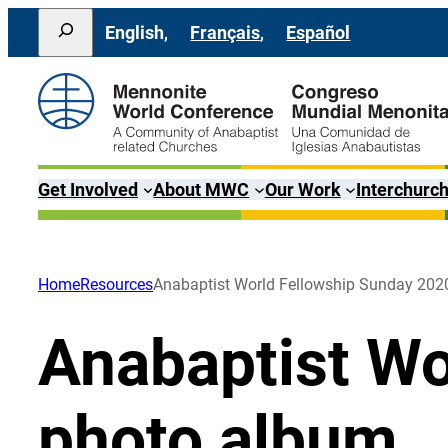
Skip
Search
English
Français
Español
to
content
Get Involved
About MWC
Our Work
Interchurch
Home
Resources
Anabaptist World Fellowship Sunday 202
Anabaptist Wo
photo album