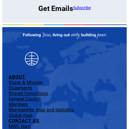
Get Emails
Subscribe
ABOUT
Vision & Mission
Statements
Shared Convictions
General Council
Members
Membership, map and statistics
Global map
CONTACT US
MWC team