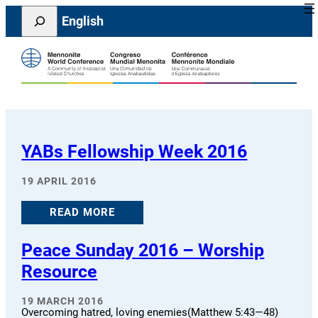
Skip
Search
English
to
content
YABs Fellowship Week 2016
19 APRIL 2016
READ MORE
Peace Sunday 2016 – Worship
Resource
19 MARCH 2016
Overcoming hatred, loving enemies(Matthew 5:43—48)