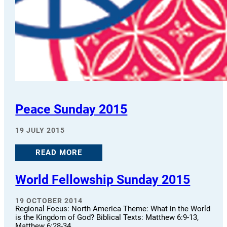
Peace Sunday 2015
19 JULY 2015
READ MORE
World Fellowship Sunday 2015
19 OCTOBER 2014
Regional Focus: North America Theme: What in the World
is the Kingdom of God? Biblical Texts: Matthew 6:9-13,
Matthew 6:28-34