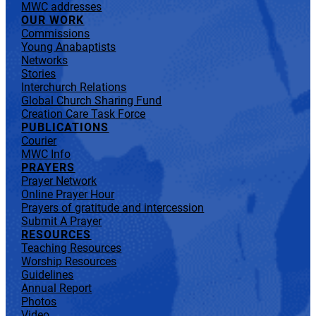
MWC addresses
OUR WORK
Commissions
Young Anabaptists
Networks
Stories
Interchurch Relations
Global Church Sharing Fund
Creation Care Task Force
PUBLICATIONS
Courier
MWC Info
PRAYERS
Prayer Network
Online Prayer Hour
Prayers of gratitude and intercession
Submit A Prayer
RESOURCES
Teaching Resources
Worship Resources
Guidelines
Annual Report
Photos
Video