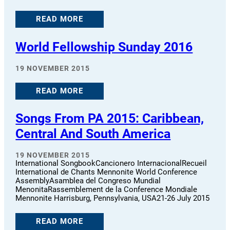
READ MORE
World Fellowship Sunday 2016
19 NOVEMBER 2015
READ MORE
Songs From PA 2015: Caribbean,
Central And South America
19 NOVEMBER 2015
International SongbookCancionero InternacionalRecueil
International de Chants Mennonite World Conference
AssemblyAsamblea del Congreso Mundial
MenonitaRassemblement de la Conference Mondiale
Mennonite Harrisburg, Pennsylvania, USA21-26 July 2015
READ MORE