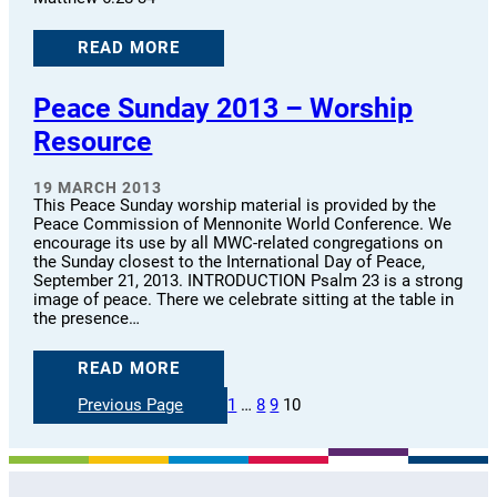
READ MORE
Peace Sunday 2013 – Worship
Resource
19 MARCH 2013
This Peace Sunday worship material is provided by the
Peace Commission of Mennonite World Conference. We
encourage its use by all MWC-related congregations on
the Sunday closest to the International Day of Peace,
September 21, 2013. INTRODUCTION Psalm 23 is a strong
image of peace. There we celebrate sitting at the table in
the presence…
READ MORE
Previous Page
1
…
8
9
10