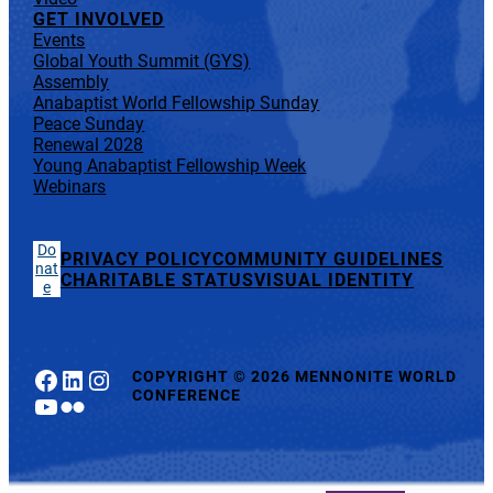
GET INVOLVED
Events
Global Youth Summit (GYS)
Assembly
Anabaptist World Fellowship Sunday
Peace Sunday
Renewal 2028
Young Anabaptist Fellowship Week
Webinars
Do
PRIVACY POLICY
COMMUNITY GUIDELINES
nat
CHARITABLE STATUS
VISUAL IDENTITY
e
Facebook
LinkedIn
Instagram
COPYRIGHT
©
2026 MENNONITE WORLD
CONFERENCE
YouTube
Flickr