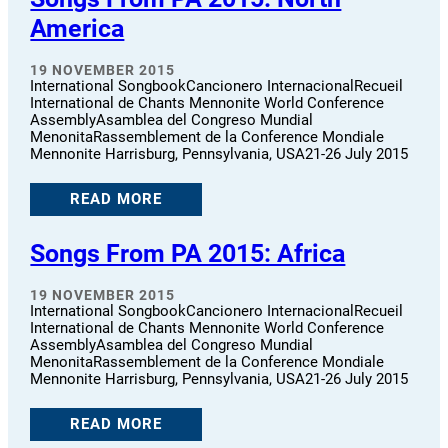
America
19 NOVEMBER 2015
International SongbookCancionero InternacionalRecueil
International de Chants Mennonite World Conference
AssemblyAsamblea del Congreso Mundial
MenonitaRassemblement de la Conference Mondiale
Mennonite Harrisburg, Pennsylvania, USA21-26 July 2015
READ MORE
Songs From PA 2015: Africa
19 NOVEMBER 2015
International SongbookCancionero InternacionalRecueil
International de Chants Mennonite World Conference
AssemblyAsamblea del Congreso Mundial
MenonitaRassemblement de la Conference Mondiale
Mennonite Harrisburg, Pennsylvania, USA21-26 July 2015
READ MORE