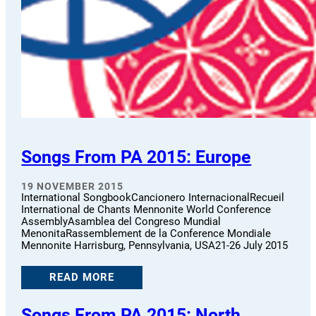
Songs From PA 2015: Europe
19 NOVEMBER 2015
International SongbookCancionero InternacionalRecueil
International de Chants Mennonite World Conference
AssemblyAsamblea del Congreso Mundial
MenonitaRassemblement de la Conference Mondiale
Mennonite Harrisburg, Pennsylvania, USA21-26 July 2015
READ MORE
Songs From PA 2015: North