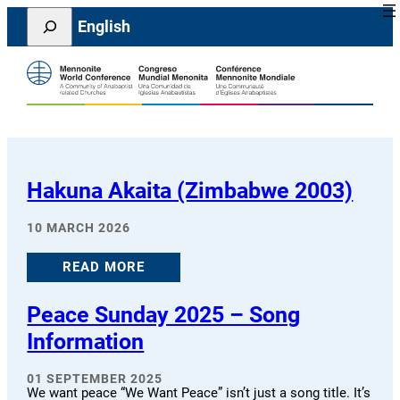
Skip
Search
English
to
content
Hakuna Akaita (Zimbabwe 2003)
10 MARCH 2026
READ MORE
Peace Sunday 2025 – Song
Information
01 SEPTEMBER 2025
We want peace “We Want Peace” isn’t just a song title. It’s