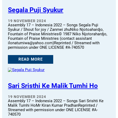
Segala Puji Syukur
19 NOVEMBER 2024
Assembly 17 – Indonesia 2022 – Songs Segala Puji
Syukur / Shout for joy / Zanmei zhuNiko Njotoahardjo,
Fountain of Praise Ministries© 1987 Niko Njotorahardjo,
Fountain of Praise Ministries (contact assistant
ilonatumiwa@yahoo.com)Reprinted / Streamed with
permission under ONE LICENSE #A-740570
READ MORE
Sari Sristhi Ke Malik Tumhi Ho
19 NOVEMBER 2024
Assembly 17 – Indonesia 2022 – Songs Sari Srishti Ke
Malik Tumhi HoMr Kiran Kumar PradhanReprinted /
Streamed with permission under ONE LICENSE #A-
740570