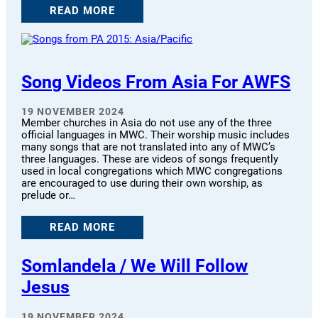
READ MORE
Song Videos From Asia For AWFS
19 NOVEMBER 2024
Member churches in Asia do not use any of the three
official languages in MWC. Their worship music includes
many songs that are not translated into any of MWC’s
three languages. These are videos of songs frequently
used in local congregations which MWC congregations
are encouraged to use during their own worship, as
prelude or…
READ MORE
Somlandela / We Will Follow
Jesus
19 NOVEMBER 2024