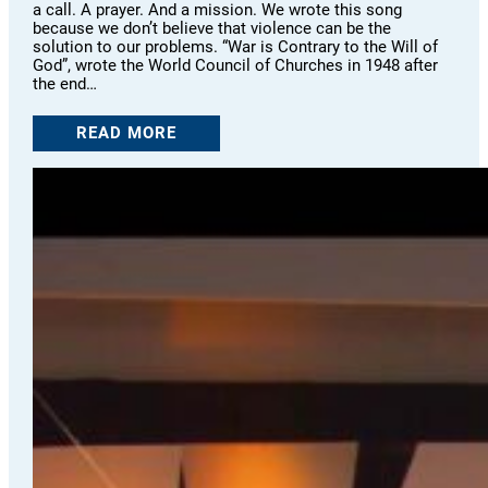
a call. A prayer. And a mission. We wrote this song
because we don’t believe that violence can be the
solution to our problems. “War is Contrary to the Will of
God”, wrote the World Council of Churches in 1948 after
the end…
READ MORE