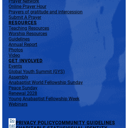
Prayer Network
Online Prayer Hour
Prayers of gratitude and intercession
Submit A Prayer
RESOURCES
Teaching Resources
Worship Resources
Guidelines
Annual Report
Photos
Video
GET INVOLVED
Events
Global Youth Summit (GYS)
Assembly
Anabaptist World Fellowship Sunday
Peace Sunday
Renewal 2028
Young Anabaptist Fellowship Week
Webinars
Do
PRIVACY POLICY
COMMUNITY GUIDELINES
nat