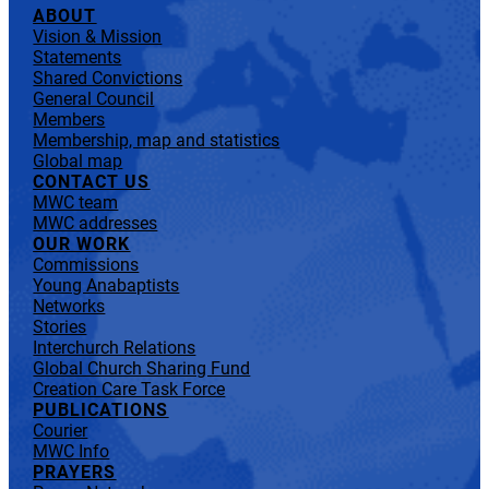
ABOUT
Vision & Mission
Statements
Shared Convictions
General Council
Members
Membership, map and statistics
Global map
CONTACT US
MWC team
MWC addresses
OUR WORK
Commissions
Young Anabaptists
Networks
Stories
Interchurch Relations
Global Church Sharing Fund
Creation Care Task Force
PUBLICATIONS
Courier
MWC Info
PRAYERS