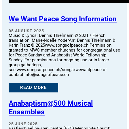
We Want Peace Song Information
05 AUGUST 2025
Music & Lyrics: Dennis Thielmann © 2021 / French
translation: Marie-Noëlle YoderArr: Dennis Thielmann &
Karin Franz © 2025www.songsofpeace.ch Permission
granted to MWC member churches for congregational use
for Peace Sunday and Anabaptist World Fellowship
Sunday. For permissions for ongoing use or in larger
group gatherings,
see www.songsofpeace.ch/songs/wewantpeace or
contact info@songsofpeace.ch
READ MORE
Anabaptism@500 Musical
Ensembles
25 JUNE 2025
Eastleigh Fellowship Centre (EFC) Mennonite Church