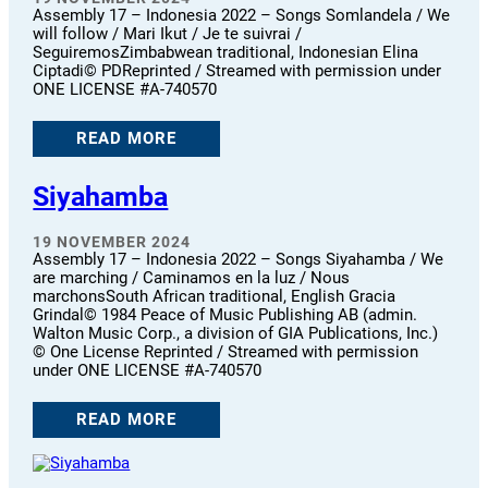
Assembly 17 – Indonesia 2022 – Songs Somlandela / We
will follow / Mari Ikut / Je te suivrai /
SeguiremosZimbabwean traditional, Indonesian Elina
Ciptadi© PDReprinted / Streamed with permission under
ONE LICENSE #A-740570
READ MORE
Siyahamba
19 NOVEMBER 2024
Assembly 17 – Indonesia 2022 – Songs Siyahamba / We
are marching / Caminamos en la luz / Nous
marchonsSouth African traditional, English Gracia
Grindal© 1984 Peace of Music Publishing AB (admin.
Walton Music Corp., a division of GIA Publications, Inc.)
© One License Reprinted / Streamed with permission
under ONE LICENSE #A-740570
READ MORE