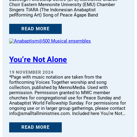
Choir Eastern Mennonite University (EMU) Chamber
Singers TIARA (The Indonesian Anabaptist
peRforming Art) Song of Peace Ágape Band
READ MORE
You’re Not Alone
19 NOVEMBER 2024
*Page with music notation are taken from the
forthcoming Voices Together worship and song
collection, published by MennoMedia. Used with
permission. Permission granted to MWC member
churches for congregational use for Peace Sunday and
Anabaptist World Fellowship Sunday. For permissions for
ongoing use or in larger group gatherings, please contact
info@smalltallministries.com. Included here You’re Not…
READ MORE