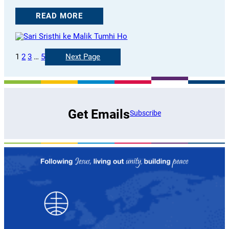
READ MORE
1
2
3
…
5
Next Page
Get Emails
Subscribe