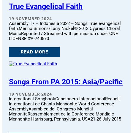
True Evangelical Faith
19 NOVEMBER 2024
Assembly 17 – Indonesia 2022 – Songs True evangelical
faith,Menno Simons/Larry Nickel© 2013 Cypress Choral
MusicReprinted / Streamed with permission under ONE
LICENSE #A-740570
READ MORE
Songs From PA 2015: Asia/Pacific
19 NOVEMBER 2024
International SongbookCancionero InternacionalRecueil
International de Chants Mennonite World Conference
AssemblyAsamblea del Congreso Mundial
MenonitaRassemblement de la Conference Mondiale
Mennonite Harrisburg, Pennsylvania, USA21-26 July 2015