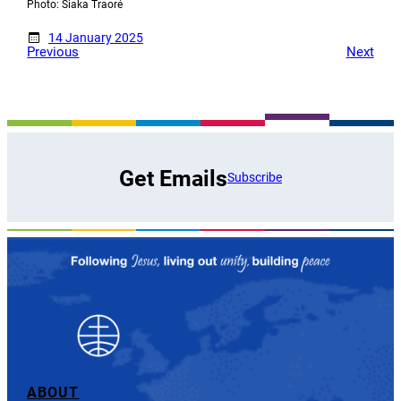
Photo: Siaka Traoré
14 January 2025
Previous
Next
Get Emails
Subscribe
ABOUT