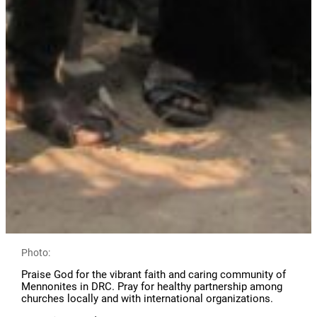
Photo:
Praise God for the vibrant faith and caring community of
Mennonites in DRC. Pray for healthy partnership among
churches locally and with international organizations.