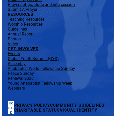
Prayers of gratitude and intercession
Submit A Prayer
RESOURCES
Teaching Resources
Worship Resources
Guidelines
Annual Report
Photos
Video
GET INVOLVED
Events
Global Youth Summit (GYS)
Assembly
Anabaptist World Fellowship Sunday
Peace Sunday
Renewal 2028
Young Anabaptist Fellowship Week
Webinars
Do
PRIVACY POLICY
COMMUNITY GUIDELINES
nat
CHARITABLE STATUS
VISUAL IDENTITY
e