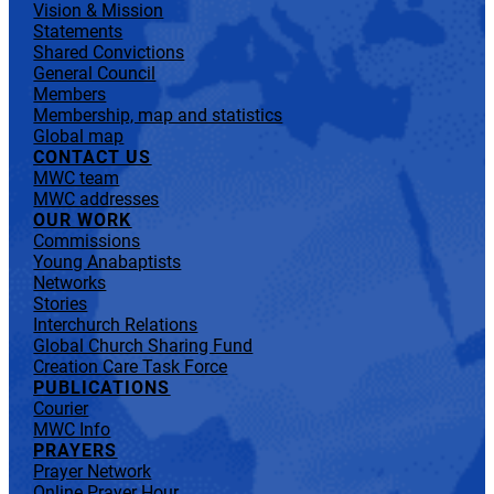
Vision & Mission
Statements
Shared Convictions
General Council
Members
Membership, map and statistics
Global map
CONTACT US
MWC team
MWC addresses
OUR WORK
Commissions
Young Anabaptists
Networks
Stories
Interchurch Relations
Global Church Sharing Fund
Creation Care Task Force
PUBLICATIONS
Courier
MWC Info
PRAYERS
Prayer Network
Online Prayer Hour