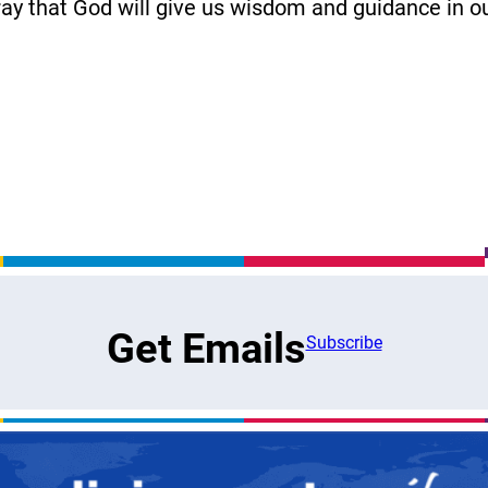
ray that God will give us wisdom and guidance in 
Get Emails
Subscribe