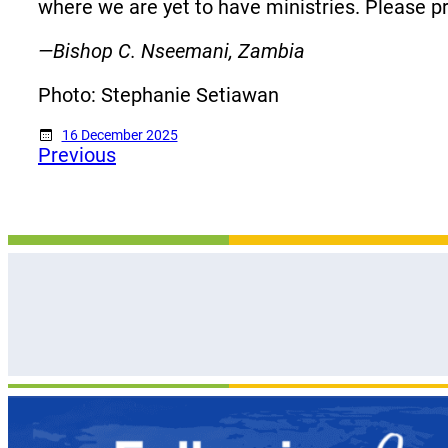
where we are yet to have ministries. Please p
—Bishop C. Nseemani, Zambia
Photo: Stephanie Setiawan
16 December 2025
Previous