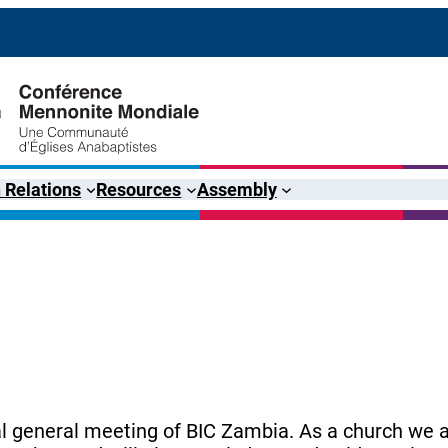
 Relations
Resources
Assembly
al general meeting of BIC Zambia. As a church we a