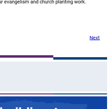
our evangelism and church planting work.
Next