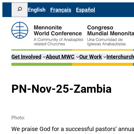
Skip
Search
English
Français
Español
to
content
Get Involved
About MWC
Our Work
Interchurch
PN-Nov-25-Zambia
Photo:
We praise God for a successful pastors’ annu