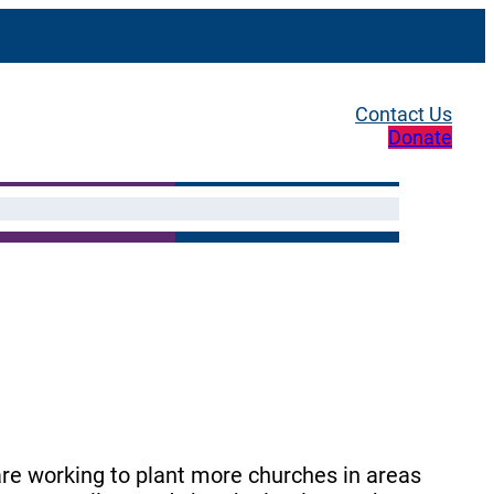
Contact Us
Donate
re working to plant more churches in areas