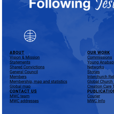
ABOUT
OUR WORK
Vision & Mission
Commissions
Statements
Young Anabapt
Shared Convictions
Networks
General Council
Stories
Members
Interchurch Re
Membership, map and statistics
Global Church
Global map
Creation Care 
CONTACT US
PUBLICATIO
MWC team
Courier
MWC addresses
MWC Info