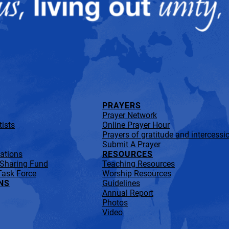
PRAYERS
Prayer Network
ists
Online Prayer Hour
Prayers of gratitude and intercessi
Submit A Prayer
lations
RESOURCES
 Sharing Fund
Teaching Resources
Task Force
Worship Resources
NS
Guidelines
Annual Report
Photos
Video