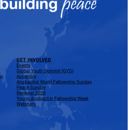
GET INVOLVED
Events
Global Youth Summit (GYS)
on
Assembly
Anabaptist World Fellowship Sunday
Peace Sunday
Renewal 2028
Young Anabaptist Fellowship Week
Webinars