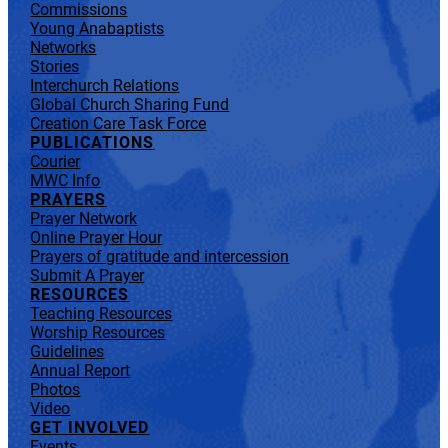
Commissions
Young Anabaptists
Networks
Stories
Interchurch Relations
Global Church Sharing Fund
Creation Care Task Force
PUBLICATIONS
Courier
MWC Info
PRAYERS
Prayer Network
Online Prayer Hour
Prayers of gratitude and intercession
Submit A Prayer
RESOURCES
Teaching Resources
Worship Resources
Guidelines
Annual Report
Photos
Video
GET INVOLVED
Events