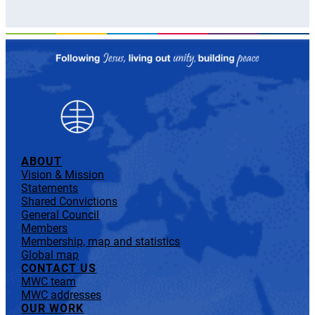
ABOUT
Vision & Mission
Statements
Shared Convictions
General Council
Members
Membership, map and statistics
Global map
CONTACT US
MWC team
MWC addresses
OUR WORK