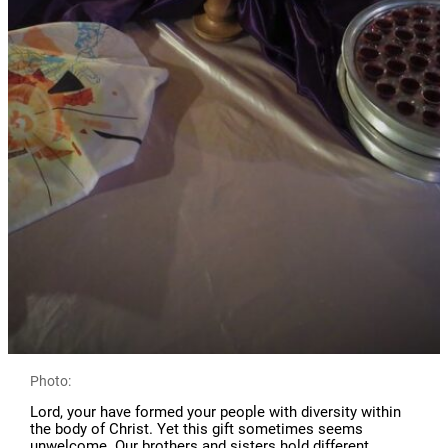
Photo:
Lord, your have formed your people with diversity within
the body of Christ. Yet this gift sometimes seems
unwelcome. Our brothers and sisters hold different