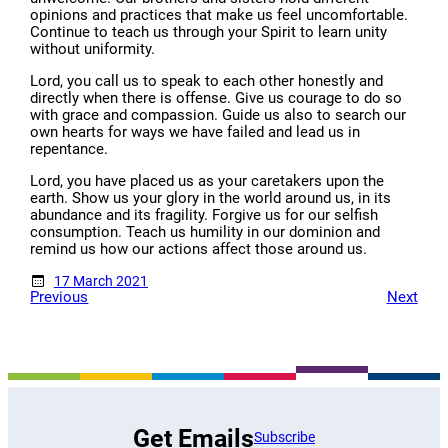
opinions and practices that make us feel uncomfortable.
Continue to teach us through your Spirit to learn unity
without uniformity.
Lord, you call us to speak to each other honestly and
directly when there is offense. Give us courage to do so
with grace and compassion. Guide us also to search our
own hearts for ways we have failed and lead us in
repentance.
Lord, you have placed us as your caretakers upon the
earth. Show us your glory in the world around us, in its
abundance and its fragility. Forgive us for our selfish
consumption. Teach us humility in our dominion and
remind us how our actions affect those around us.
17 March 2021
Previous
Next
Get Emails
Subscribe