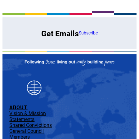
Get Emails
Subscribe
ABOUT
Vision & Mission
Statements
Shared Convictions
General Council
Members