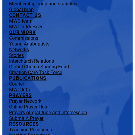
Membership, map and statistics
Global map
CONTACT US
MWC team
MWC addresses
OUR WORK
Commissions
Young Anabaptists
Networks
Stories
Interchurch Relations
Global Church Sharing Fund
Creation Care Task Force
PUBLICATIONS
Courier
MWC Info
PRAYERS
Prayer Network
Online Prayer Hour
Prayers of gratitude and intercession
Submit A Prayer
RESOURCES
Teaching Resources