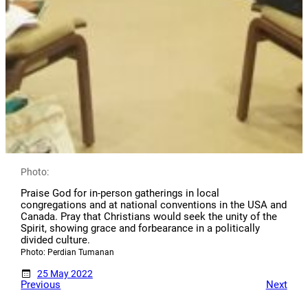
Photo:
Praise God for in-person gatherings in local
congregations and at national conventions in the USA and
Canada. Pray that Christians would seek the unity of the
Spirit, showing grace and forbearance in a politically
divided culture.
Photo: Perdian Tumanan
25 May 2022
Previous
Next