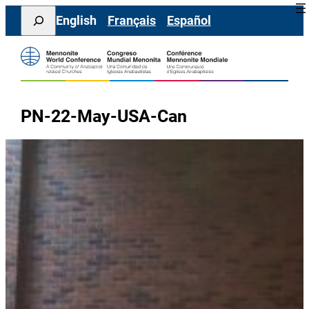
Skip
Search
English
Français
Español
to
content
PN-22-May-USA-Can