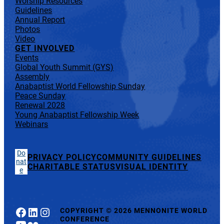
Worship Resources
Guidelines
Annual Report
Photos
Video
GET INVOLVED
Events
Global Youth Summit (GYS)
Assembly
Anabaptist World Fellowship Sunday
Peace Sunday
Renewal 2028
Young Anabaptist Fellowship Week
Webinars
Do
PRIVACY POLICY
COMMUNITY GUIDELINES
nat
CHARITABLE STATUS
VISUAL IDENTITY
e
Facebook
LinkedIn
Instagram
COPYRIGHT
©
2026 MENNONITE WORLD
CONFERENCE
YouTube
Flickr