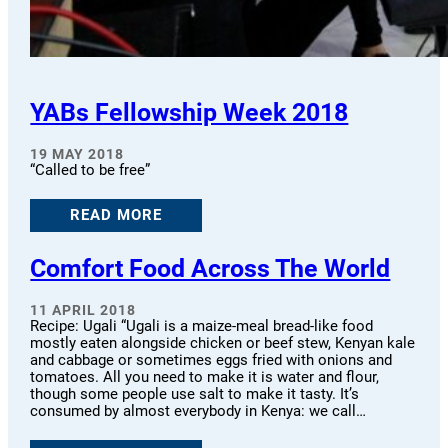
YABs Fellowship Week 2018
19 MAY 2018
“Called to be free”
READ MORE
Comfort Food Across The World
11 APRIL 2018
Recipe: Ugali “Ugali is a maize-meal bread-like food
mostly eaten alongside chicken or beef stew, Kenyan kale
and cabbage or sometimes eggs fried with onions and
tomatoes. All you need to make it is water and flour,
though some people use salt to make it tasty. It’s
consumed by almost everybody in Kenya: we call…