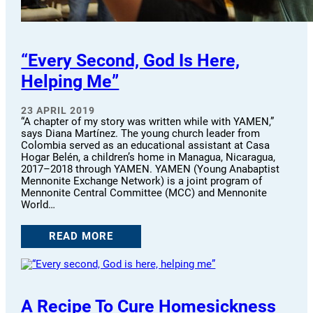
“Every Second, God Is Here,
Helping Me”
23 APRIL 2019
“A chapter of my story was written while with YAMEN,”
says Diana Martínez. The young church leader from
Colombia served as an educational assistant at Casa
Hogar Belén, a children’s home in Managua, Nicaragua,
2017–2018 through YAMEN. YAMEN (Young Anabaptist
Mennonite Exchange Network) is a joint program of
Mennonite Central Committee (MCC) and Mennonite
World…
READ MORE
A Recipe To Cure Homesickness