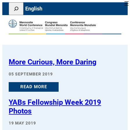
Skip
Search
English
to
content
More Curious, More Daring
05 SEPTEMBER 2019
READ MORE
YABs Fellowship Week 2019
Photos
19 MAY 2019