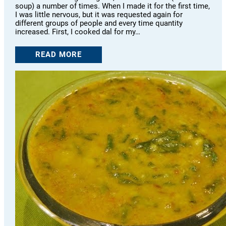
soup) a number of times. When I made it for the first time,
I was little nervous, but it was requested again for
different groups of people and every time quantity
increased. First, I cooked dal for my…
READ MORE