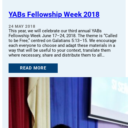
YABs Fellowship Week 2018
24 MAY 2018
This year, we will celebrate our third annual YABs
Fellowship Week June 17–24, 2018. The theme is “Called
to be Free,” centred on Galatians 5:13–15. We encourage
each everyone to choose and adapt these materials in a
way that will be useful to your context, translate them
where necessary, share and distribute them to all…
READ MORE