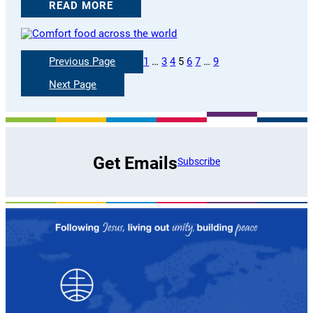
READ MORE
Previous Page
1
…
3
4
5
6
7
…
9
Next Page
Get Emails
Subscribe