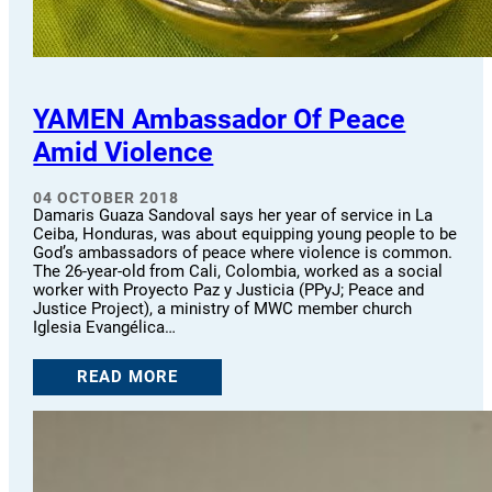
YAMEN Ambassador Of Peace
Amid Violence
04 OCTOBER 2018
Damaris Guaza Sandoval says her year of service in La
Ceiba, Honduras, was about equipping young people to be
God’s ambassadors of peace where violence is common.
The 26-year-old from Cali, Colombia, worked as a social
worker with Proyecto Paz y Justicia (PPyJ; Peace and
Justice Project), a ministry of MWC member church
Iglesia Evangélica…
READ MORE