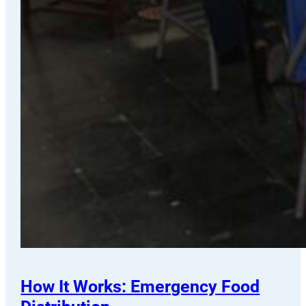
How It Works: Emergency Food