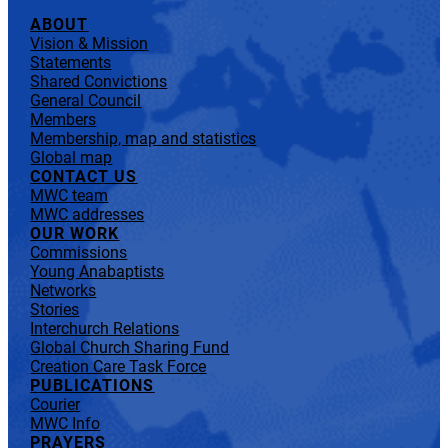
ABOUT
Vision & Mission
Statements
Shared Convictions
General Council
Members
Membership, map and statistics
Global map
CONTACT US
MWC team
MWC addresses
OUR WORK
Commissions
Young Anabaptists
Networks
Stories
Interchurch Relations
Global Church Sharing Fund
Creation Care Task Force
PUBLICATIONS
Courier
MWC Info
PRAYERS