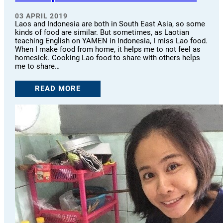
03 APRIL 2019
Laos and Indonesia are both in South East Asia, so some
kinds of food are similar. But sometimes, as Laotian
teaching English on YAMEN in Indonesia, I miss Lao food.
When I make food from home, it helps me to not feel as
homesick. Cooking Lao food to share with others helps
me to share…
READ MORE