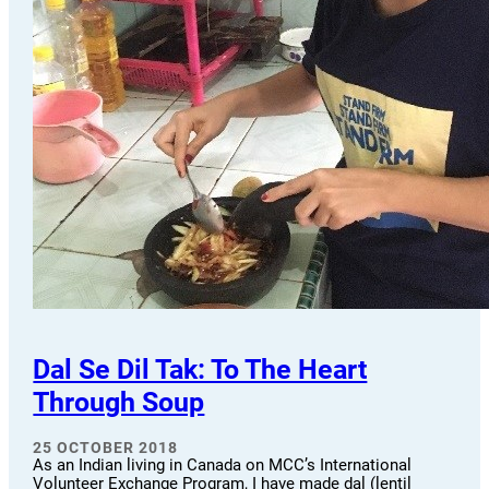
Dal Se Dil Tak: To The Heart
Through Soup
25 OCTOBER 2018
As an Indian living in Canada on MCC’s International
Volunteer Exchange Program, I have made dal (lentil