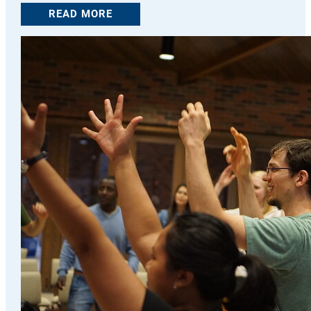
READ MORE