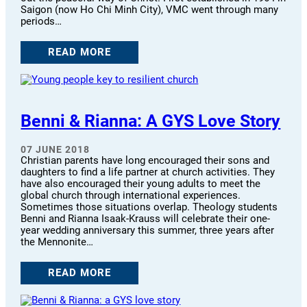
Saigon (now Ho Chi Minh City), VMC went through many
periods…
READ MORE
Benni & Rianna: A GYS Love Story
07 JUNE 2018
Christian parents have long encouraged their sons and
daughters to find a life partner at church activities. They
have also encouraged their young adults to meet the
global church through international experiences.
Sometimes those situations overlap. Theology students
Benni and Rianna Isaak-Krauss will celebrate their one-
year wedding anniversary this summer, three years after
the Mennonite…
READ MORE