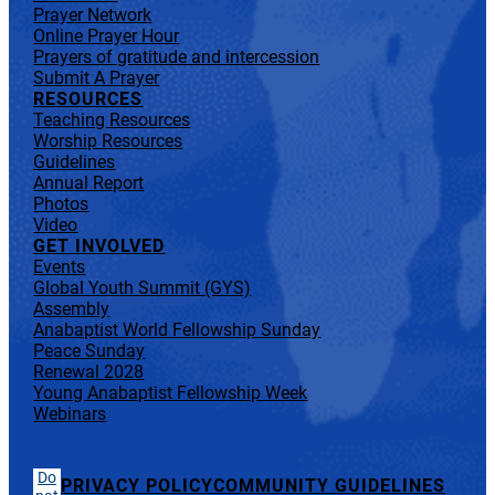
Prayer Network
Online Prayer Hour
Prayers of gratitude and intercession
Submit A Prayer
RESOURCES
Teaching Resources
Worship Resources
Guidelines
Annual Report
Photos
Video
GET INVOLVED
Events
Global Youth Summit (GYS)
Assembly
Anabaptist World Fellowship Sunday
Peace Sunday
Renewal 2028
Young Anabaptist Fellowship Week
Webinars
Do
PRIVACY POLICY
COMMUNITY GUIDELINES