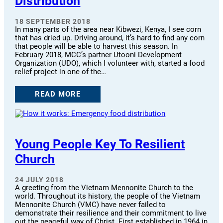
Distribution
18 SEPTEMBER 2018
In many parts of the area near Kibwezi, Kenya, I see corn
that has dried up. Driving around, it’s hard to find any corn
that people will be able to harvest this season. In
February 2018, MCC’s partner Utooni Development
Organization (UDO), which I volunteer with, started a food
relief project in one of the…
READ MORE
Young People Key To Resilient
Church
24 JULY 2018
A greeting from the Vietnam Mennonite Church to the
world. Throughout its history, the people of the Vietnam
Mennonite Church (VMC) have never failed to
demonstrate their resilience and their commitment to live
out the peaceful way of Christ. First established in 1964 in