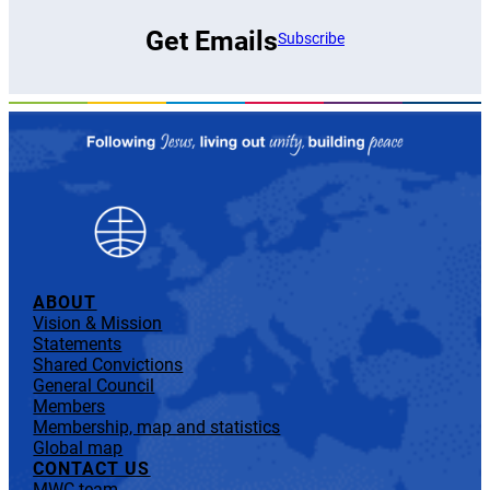
Get Emails
Subscribe
ABOUT
Vision & Mission
Statements
Shared Convictions
General Council
Members
Membership, map and statistics
Global map
CONTACT US
MWC team