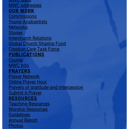
MWC addresses
OUR WORK
Commissions
Young Anabaptists
Networks
Stories
Interchurch Relations
Global Church Sharing Fund
Creation Care Task Force
PUBLICATIONS
Courier
MWC Info
PRAYERS
Prayer Network
Online Prayer Hour
Prayers of gratitude and intercession
Submit A Prayer
RESOURCES
Teaching Resources
Worship Resources
Guidelines
Annual Report
Photos