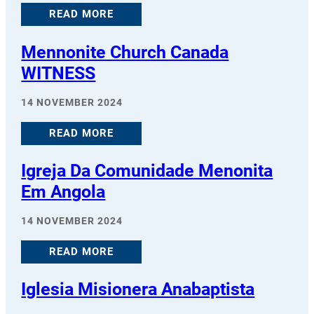
READ MORE
Mennonite Church Canada
WITNESS
14 NOVEMBER 2024
READ MORE
Igreja Da Comunidade Menonita
Em Angola
14 NOVEMBER 2024
READ MORE
Iglesia Misionera Anabaptista