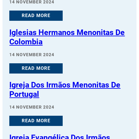
14 NOVEMBER 2024
READ MORE
Iglesias Hermanos Menonitas De
Colombia
14 NOVEMBER 2024
READ MORE
Igreja Dos Irmãos Menonitas De
Portugal
14 NOVEMBER 2024
READ MORE
Igreja Evangélica Dos Irmãos