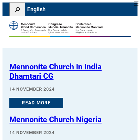
Skip
Search
English
to
content
Mennonite Church In India
Dhamtari CG
14 NOVEMBER 2024
READ MORE
Mennonite Church Nigeria
14 NOVEMBER 2024