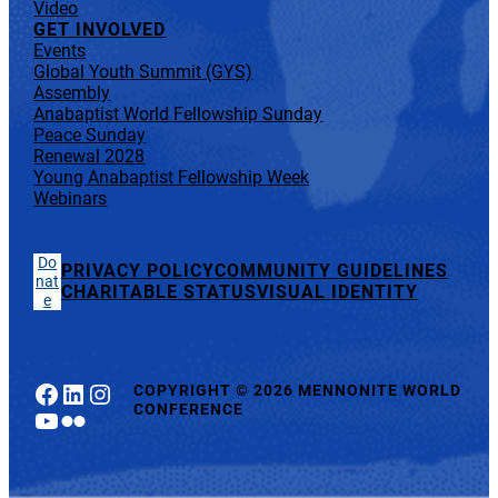
Video
GET INVOLVED
Events
Global Youth Summit (GYS)
Assembly
Anabaptist World Fellowship Sunday
Peace Sunday
Renewal 2028
Young Anabaptist Fellowship Week
Webinars
Do
PRIVACY POLICY
COMMUNITY GUIDELINES
nat
CHARITABLE STATUS
VISUAL IDENTITY
e
Facebook
LinkedIn
Instagram
COPYRIGHT
©
2026 MENNONITE WORLD
CONFERENCE
YouTube
Flickr