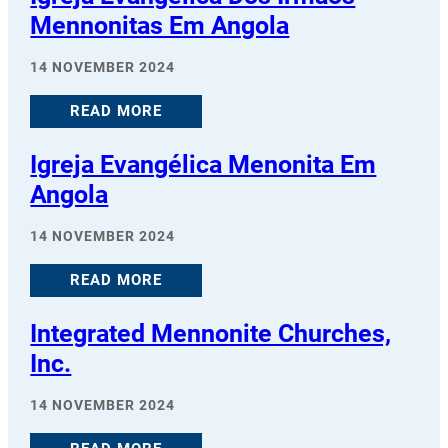
Mennonitas Em Angola
14 NOVEMBER 2024
READ MORE
Igreja Evangélica Menonita Em
Angola
14 NOVEMBER 2024
READ MORE
Integrated Mennonite Churches,
Inc.
14 NOVEMBER 2024