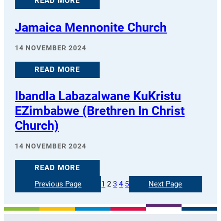
READ MORE
Jamaica Mennonite Church
14 NOVEMBER 2024
READ MORE
Ibandla Labazalwane KuKristu
EZimbabwe (Brethren In Christ
Church)
14 NOVEMBER 2024
READ MORE
Previous Page
1
2
3
4
5
Next Page