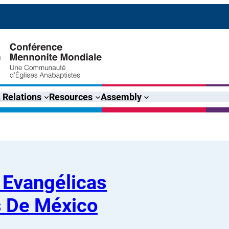
 Relations
Resources
Assembly
 Evangélicas
s De México