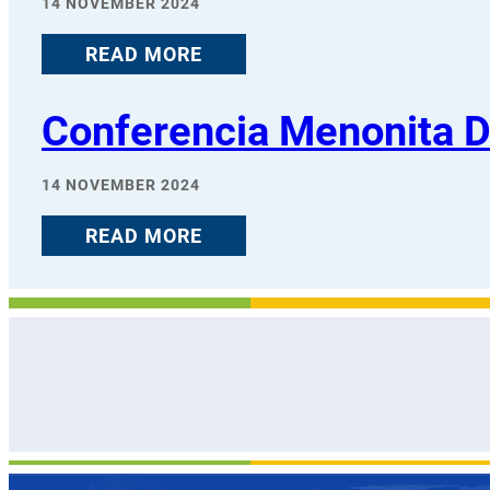
14 NOVEMBER 2024
READ MORE
Conferencia Menonita 
14 NOVEMBER 2024
READ MORE