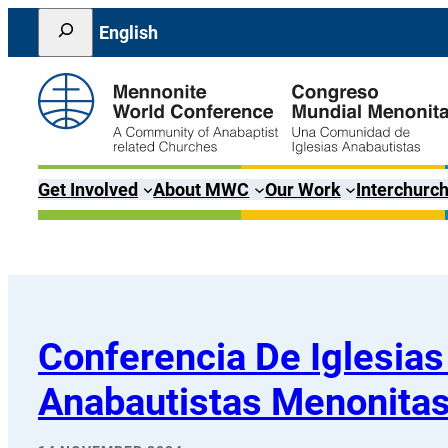
Skip
Search
English
to
content
Get Involved
About MWC
Our Work
Interchurch
Conferencia De Iglesias
Anabautistas Menonita