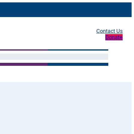
Contact Us
Donate