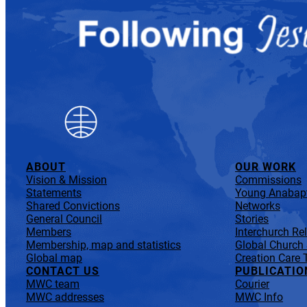
ABOUT
OUR WORK
Vision & Mission
Commissions
Statements
Young Anabapt
Shared Convictions
Networks
General Council
Stories
Members
Interchurch Re
Membership, map and statistics
Global Church
Global map
Creation Care 
CONTACT US
PUBLICATIO
MWC team
Courier
MWC addresses
MWC Info