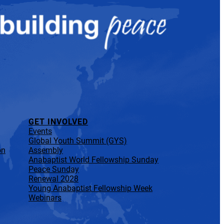
GET INVOLVED
Events
Global Youth Summit (GYS)
on
Assembly
Anabaptist World Fellowship Sunday
Peace Sunday
Renewal 2028
Young Anabaptist Fellowship Week
Webinars