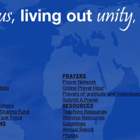
PRAYERS
Prayer Network
ists
Online Prayer Hour
Prayers of gratitude and intercessi
Submit A Prayer
lations
RESOURCES
 Sharing Fund
Teaching Resources
Task Force
Worship Resources
NS
Guidelines
Annual Report
Photos