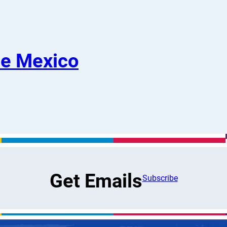
De Mexico
Get Emails
Subscribe