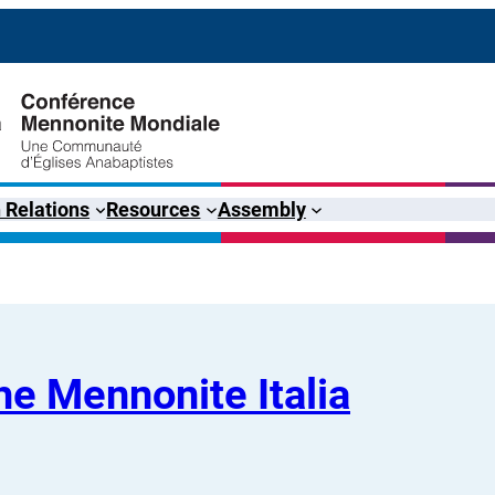
 Relations
Resources
Assembly
e Mennonite Italia