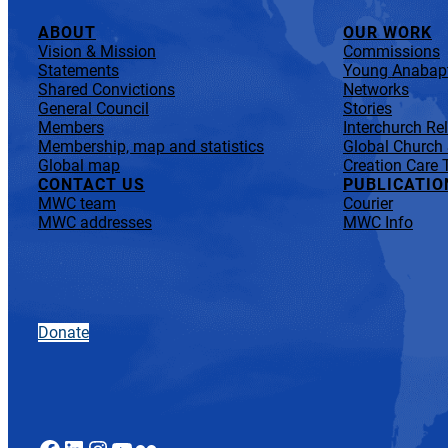
ABOUT
OUR WORK
Vision & Mission
Commissions
Statements
Young Anabapt
Shared Convictions
Networks
General Council
Stories
Members
Interchurch Re
Membership, map and statistics
Global Church
Global map
Creation Care 
CONTACT US
PUBLICATIO
MWC team
Courier
MWC addresses
MWC Info
Donate