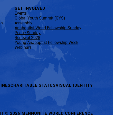
GET INVOLVED
Events
Global Youth Summit (GYS)
on
Assembly
Anabaptist World Fellowship Sunday
Peace Sunday
Renewal 2028
Young Anabaptist Fellowship Week
Webinars
INES
CHARITABLE STATUS
VISUAL IDENTITY
HT
©
2026 MENNONITE WORLD CONFERENCE