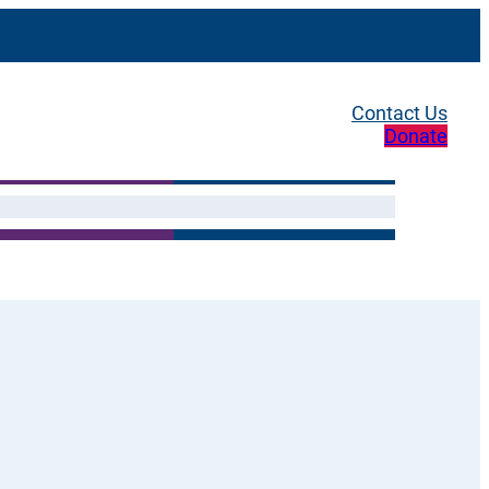
Contact Us
Donate