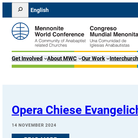
Skip
Search
English
to
content
Get Involved
About MWC
Our Work
Interchurch
Opera Chiese Evangelich
14 NOVEMBER 2024