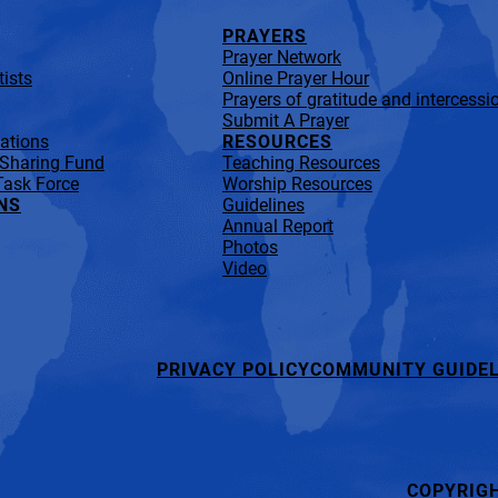
PRAYERS
Prayer Network
ists
Online Prayer Hour
Prayers of gratitude and intercessi
Submit A Prayer
lations
RESOURCES
 Sharing Fund
Teaching Resources
Task Force
Worship Resources
NS
Guidelines
Annual Report
Photos
Video
PRIVACY POLICY
COMMUNITY GUIDEL
COPYRIG