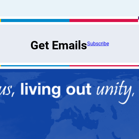
Get Emails
Subscribe