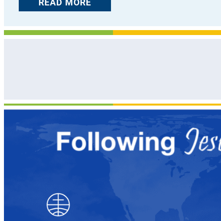
READ MORE