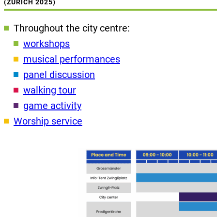
(ZURICH 2025)
Throughout the city centre:
workshops
musical performances
panel discussion
walking tour
game activity
Worship service