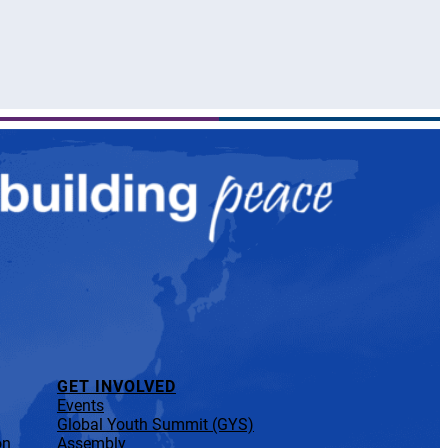
GET INVOLVED
Events
Global Youth Summit (GYS)
on
Assembly