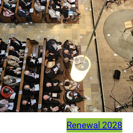
Renewal 2028