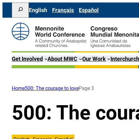
Skip
Search
English
Français
Español
to
content
Get Involved
About MWC
Our Work
Interchurch
Home
500: The courage to love
Page 3
500: The cour