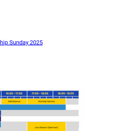
ship Sunday 2025