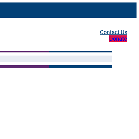
Contact Us
Donate