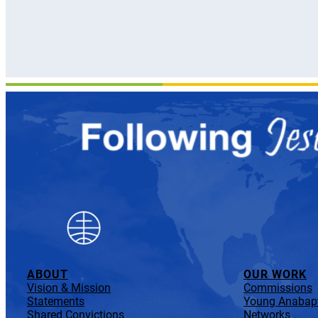
ABOUT
OUR WORK
Vision & Mission
Commissions
Statements
Young Anabapt
Shared Convictions
Networks