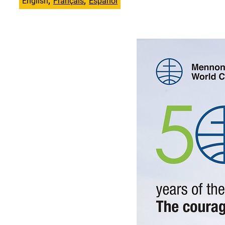
English
Français
Español