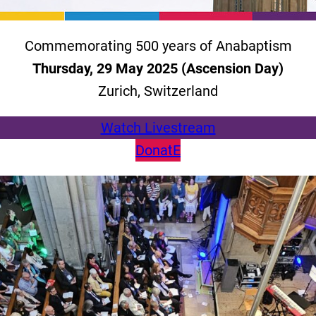
Commemorating 500 years of Anabaptism
Thursday, 29 May 2025 (Ascension Day)
Zurich, Switzerland
Watch Livestream
DonatE