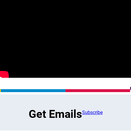
Get Emails
Subscribe