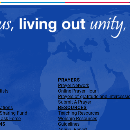
PRAYERS
Prayer Network
ists
Online Prayer Hour
Prayers of gratitude and intercessi
Submit A Prayer
lations
RESOURCES
 Sharing Fund
Teaching Resources
Task Force
Worship Resources
NS
Guidelines
Annual Report