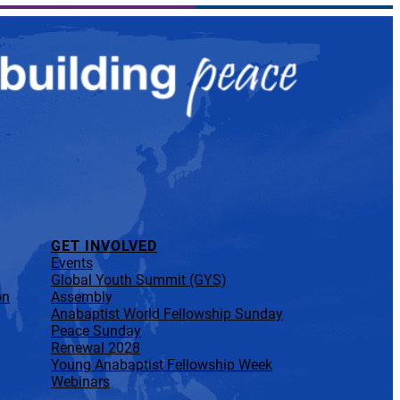
GET INVOLVED
Events
Global Youth Summit (GYS)
on
Assembly
Anabaptist World Fellowship Sunday
Peace Sunday
Renewal 2028
Young Anabaptist Fellowship Week
Webinars