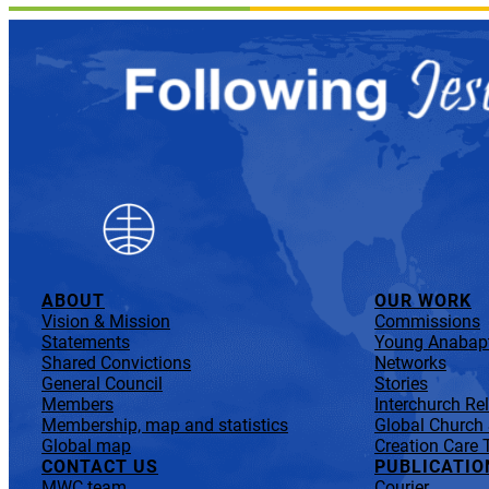
ABOUT
OUR WORK
Vision & Mission
Commissions
Statements
Young Anabapt
Shared Convictions
Networks
General Council
Stories
Members
Interchurch Re
Membership, map and statistics
Global Church
Global map
Creation Care 
CONTACT US
PUBLICATIO
MWC team
Courier