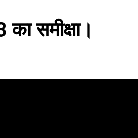
का समीक्षा।