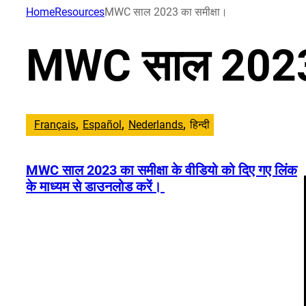
सामग्री
Home
Resources
MWC साल 2023 का समीक्षा।
पर
जाएं
MWC साल 2023 
Français
Español
Nederlands
हिन्दी
MWC साल 2023 का समीक्षा के वीडियो को दिए गए लिंक
के माध्यम से डाउनलोड करें।